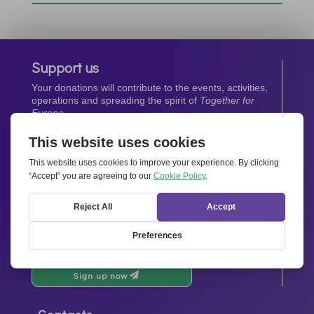
Support us
Your donations will contribute to the events, activities,
operations and spreading the spirit of
Together for
Europe.
Donate now
Newsletter
Stay up-to-date with all the latest news from our
network.
Sign up now