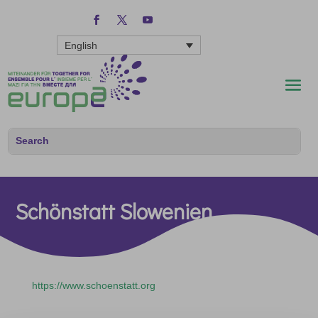
English
Schönstatt Slowenien
https://www.schoenstatt.org