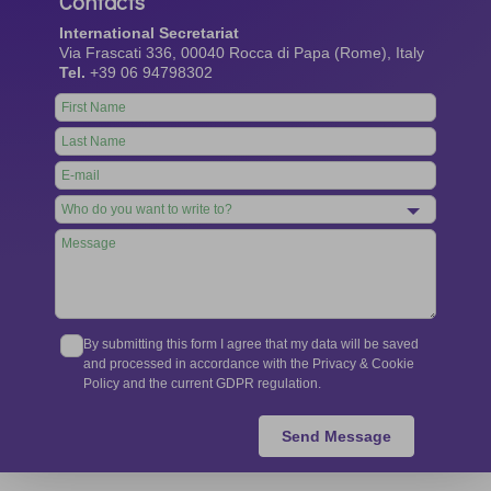
Contacts
International Secretariat
Via Frascati 336, 00040 Rocca di Papa (Rome), Italy
Tel.
+39 06 94798302
Leave
this
field
blank
By submitting this form I agree that my data will be saved
and processed in accordance with the Privacy & Cookie
Policy and the current GDPR regulation.
Send Message