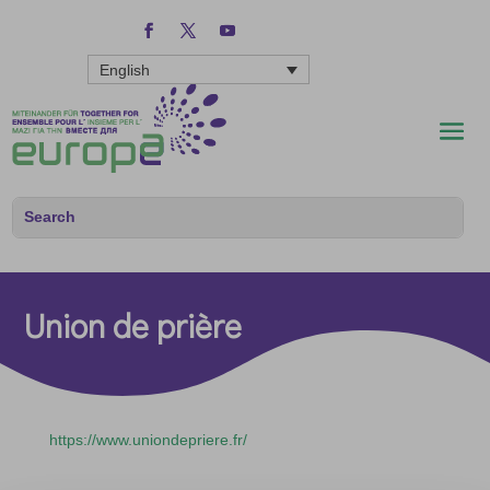
English
Union de prière
https://www.uniondepriere.fr/