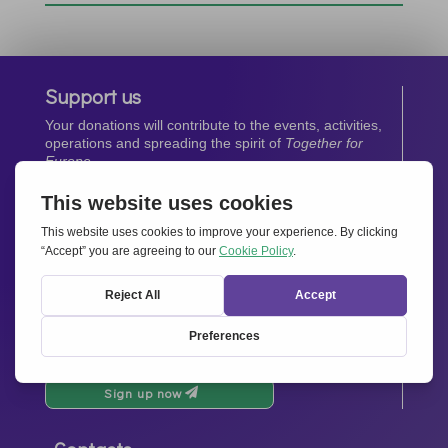
Support us
Your donations will contribute to the events, activities,
operations and spreading the spirit of
Together for
Europe.
Donate now
Newsletter
Stay up-to-date with all the latest news from our
network.
Sign up now