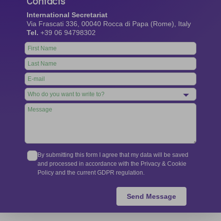
Contacts
International Secretariat
Via Frascati 336, 00040 Rocca di Papa (Rome), Italy
Tel.
+39 06 94798302
Leave
this
field
blank
By submitting this form I agree that my data will be saved
and processed in accordance with the Privacy & Cookie
Policy and the current GDPR regulation.
Send Message