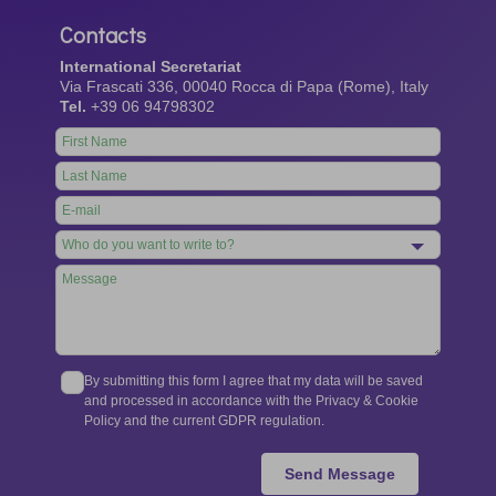
Contacts
International Secretariat
Via Frascati 336, 00040 Rocca di Papa (Rome), Italy
Tel.
+39 06 94798302
Leave
this
field
blank
By submitting this form I agree that my data will be saved
and processed in accordance with the Privacy & Cookie
Policy and the current GDPR regulation.
Send Message