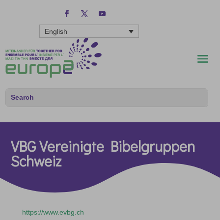
English
VBG Vereinigte Bibelgruppen
Schweiz
https://www.evbg.ch