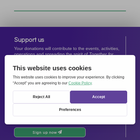
Support us
Your donations will contribute to the events, activities,
operations and spreading the spirit of
Together for
Europe.
Donate now
Newsletter
Stay up-to-date with all the latest news from our
network.
Sign up now