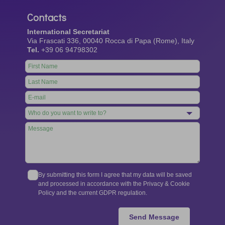
Contacts
International Secretariat
Via Frascati 336, 00040 Rocca di Papa (Rome), Italy
Tel.
+39 06 94798302
Leave
this
field
blank
By submitting this form I agree that my data will be saved
and processed in accordance with the Privacy & Cookie
Policy and the current GDPR regulation.
Send Message