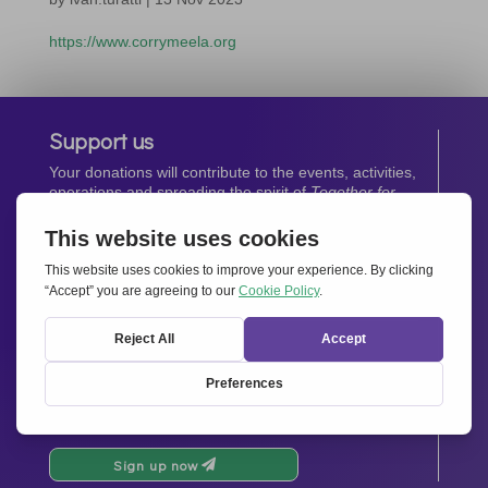
https://www.corrymeela.org
Support us
Your donations will contribute to the events, activities,
operations and spreading the spirit of
Together for
Europe.
Donate now
Newsletter
Stay up-to-date with all the latest news from our
network.
Sign up now