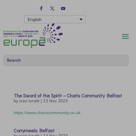
English
The Sword of the Spirit – Charis Community Belfast
by
ivan.turatti
|
13 Nov 2023
https://www.chariscommunity.co.uk
Corrymeela Belfast
by
ivan.turatti
|
13 Nov 2023