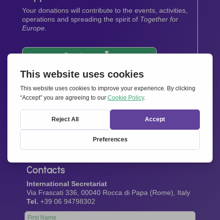
Your donations will contribute to the events, activities,
operations and spreading the spirit of
Together for
Europe.
Donate now
Newsletter
Stay up-to-date with all the latest news from our
network.
Sign up now
Contacts
International Secretariat
Via Frascati 336, 00040 Rocca di Papa (Rome), Italy
Tel.
+39 06 94798302
Leave