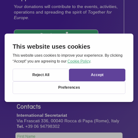
Your donations will contribute to the events, activities,
operations and spreading the spirit of
Together for
Europe.
Donate now
Newsletter
Stay up-to-date with all the latest news from our
network.
Sign up now
Contacts
International Secretariat
Via Frascati 336, 00040 Rocca di Papa (Rome), Italy
Tel.
+39 06 94798302
Leave