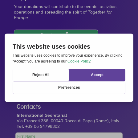
Your donations will contribute to the events, activities,
operations and spreading the spirit of
Together for
Europe.
Donate now
Newsletter
Stay up-to-date with all the latest news from our
network.
Sign up now
Contacts
International Secretariat
Via Frascati 336, 00040 Rocca di Papa (Rome), Italy
Tel.
+39 06 94798302
Leave