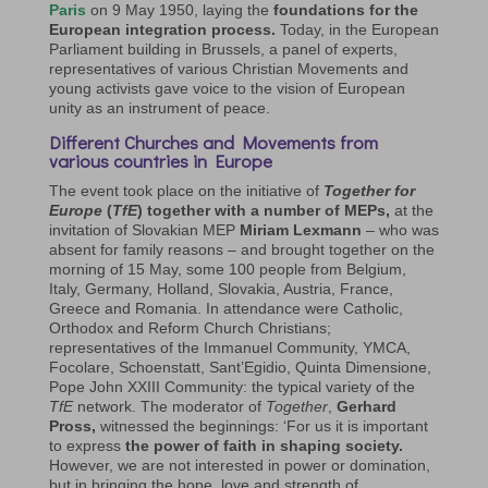
Paris
on 9 May 1950, laying the
foundations for the
European integration process.
Today, in the European
Parliament building in Brussels, a panel of experts,
representatives of various Christian Movements and
young activists gave voice to the vision of European
unity as an instrument of peace.
Different Churches and Movements from
various countries in Europe
The event took place on the initiative of
Together for
Europe
(
TfE
) together with a number of MEPs,
at the
invitation of Slovakian MEP
Miriam Lexmann
– who was
absent for family reasons – and brought together on the
morning of 15 May, some 100 people from Belgium,
Italy, Germany, Holland, Slovakia, Austria, France,
Greece and Romania. In attendance were Catholic,
Orthodox and Reform Church Christians;
representatives of the Immanuel Community, YMCA,
Focolare, Schoenstatt, Sant’Egidio, Quinta Dimensione,
Pope John XXIII Community: the typical variety of the
TfE
network. The moderator of
Together
,
Gerhard
Pross,
witnessed the beginnings: ‘For us it is important
to express
the power of faith in shaping society.
However, we are not interested in power or domination,
but in bringing the hope, love and strength of