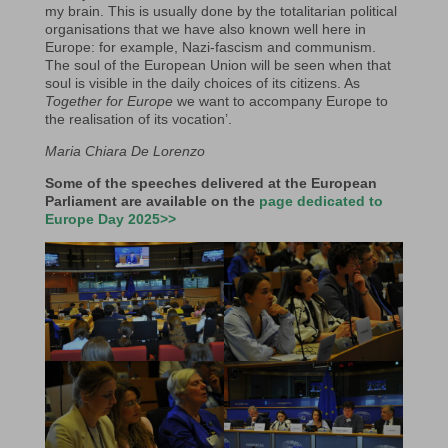
my brain. This is usually done by the totalitarian political
organisations that we have also known well here in
Europe: for example, Nazi-fascism and communism.
The soul of the European Union will be seen when that
soul is visible in the daily choices of its citizens. As
Together for Europe
we want to accompany Europe to
the realisation of its vocation’.
Maria Chiara De Lorenzo
Some of the speeches
delivered
at the European
Parliament are available on the
page dedicated to
Europe Day 2025>>