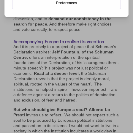
For Cristina Guarda, peace is the key word: ‘As
Christian Movements I ask you to be part of this
discussion, and to
demand our consistency in the
search for peace.
And therefore make right choices
and vote correctly, to respect peace’.
Accompanying Europe to realise its vocation
And it is precisely to a project of peace that Schuman’s
Declaration aspires:
Jeff Fountain, of the Schuman
Centre,
offers an interpretation of the spiritual
foundations of the Declaration, of his ‘courageous three-
minute speech’: ‘his project was not just political or
economic.
Read at a deeper level,
the Schuman
Declaration reveals that the project is deeply moral,
spiritual, rooted in the values of the heart’. ‘The
institutions he helped inspire – however imperfect – are
a defence against a return to the politics of domination
and exclusion, of fear and hatred’.
But who should give Europe a soul?
Alberto Lo
Presti
invites us to reflect. ‘We should not expect such a
soul to be produced by European political institutions
and passed on to its citizens. I would not want to live in a
society in which the institution inculcates a worldview in