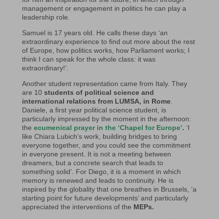
management or engagement in politics he can play a
leadership role.
Samuel is 17 years old. He calls these days ‘an
extraordinary experience to find out more about the rest
of Europe, how politics works, how Parliament works; I
think I can speak for the whole class: it was
extraordinary!’.
Another student representation came from Italy. They
are 10
students of political science and
international relations from LUMSA, in Rome
.
Daniele, a first year political science student, is
particularly impressed by the moment in the afternoon:
the
ecumenical prayer in the ‘Chapel for Europe’
.
‘I
like Chiara Lubich’s work, building bridges to bring
everyone together, and you could see the commitment
in everyone present. It is not a meeting between
dreamers, but a concrete search that leads to
something solid’. For Diego, it is a moment in which
memory is renewed and leads to continuity. He is
inspired by the globality that one breathes in Brussels, ‘a
starting point for future developments’ and particularly
appreciated the interventions of the
MEPs.