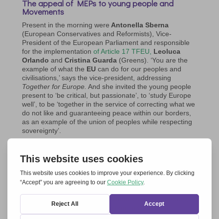
The appeal of MEPs to young people and
Movements
Present in the morning were
Antonella Sberna
(European Conservatives and Reformists), Vice-
President of the European Parliament and responsible
for the implementation
of Article 17 TFEU,
Leoluca
Orlando
and
Cristina Guarda
(Greens). ‘You are the
example of what the
EU
can do for our peoples and
civilisations,’ says the vice-president, addressing
Together for Europe.
And she invited the young people
present to ‘be critical, but passionate’, to ‘study Europe
well’, to be ‘together in the service of correcting what we
do not like and guaranteeing peace within our borders,
as an example of the union of peoples while respecting
sovereignty’.
Leoluca Orlando invites to ‘grasp the project of the
future that lay in Schumann’s action, cultivating a
restless memory’ and
recalls the principle of
fraternity,
which overcomes the historical polarisation
between right and left on freedom and equality. And as
an example of fraternity he reports ‘the prophetic
experience of unity between Catholics and Lutherans,
thanks to Chiara Lubich’s intuition, in Ottmaring,
Bavaria, a place in the heart of the Thirty Years’ War’.