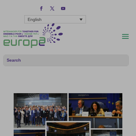
English