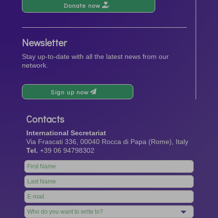
Donate now
Newsletter
Stay up-to-date with all the latest news from our
network.
Sign up now
Contacts
International Secretariat
Via Frascati 336, 00040 Rocca di Papa (Rome), Italy
Tel.
+39 06 94798302
Leave
this
field
blank