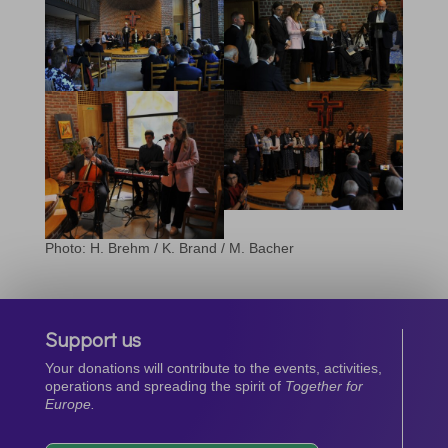
Photo: H. Brehm / K. Brand / M. Bacher
Support us
Your donations will contribute to the events, activities,
operations and spreading the spirit of
Together for
Europe.