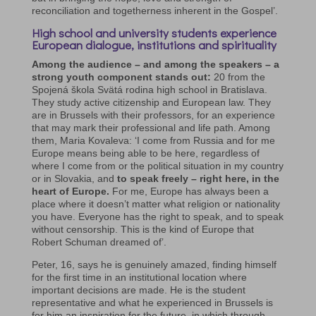
reconciliation and togetherness inherent in the Gospel’.
High school and university students experience
European dialogue, institutions and spirituality
Among the audience – and among the speakers – a
strong youth component stands out:
20 from the
Spojená škola Svätá rodina high school in Bratislava.
They study active citizenship and European law. They
are in Brussels with their professors, for an experience
that may mark their professional and life path. Among
them, Maria Kovaleva: ‘I come from Russia and for me
Europe means being able to be here, regardless of
where I come from or the political situation in my country
or in Slovakia, and
to speak freely – right here, in the
heart of Europe.
For me, Europe has always been a
place where it doesn’t matter what religion or nationality
you have. Everyone has the right to speak, and to speak
without censorship. This is the kind of Europe that
Robert Schuman dreamed of’.
Peter, 16, says he is genuinely amazed, finding himself
for the first time in an institutional location where
important decisions are made. He is the student
representative and what he experienced in Brussels is
for him an inspiration for the future, in which through