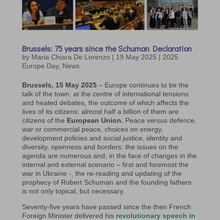
Brussels: 75 years since the Schuman Declaration
by
Maria Chiara De Lorenzo
|
19 May 2025
|
2025
Europe Day
,
News
Brussels, 15 May 2025
– Europe continues to be the
talk of the town, at the centre of international tensions
and heated debates, the outcome of which affects the
lives of its citizens: almost half a billion of them are
citizens of the
European Union.
Peace versus defence,
war or commercial peace, choices on energy,
development policies and social justice, identity and
diversity, openness and borders: the issues on the
agenda are numerous and, in the face of changes in the
internal and external scenario – first and foremost the
war in Ukraine -, the re-reading and updating of the
prophecy of Robert Schuman and the founding fathers
is not only topical, but necessary.
Seventy-five years have passed since the then French
Foreign Minister delivered his
revolutionary speech in