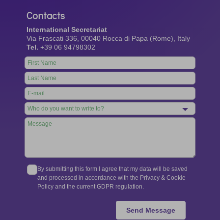
Contacts
International Secretariat
Via Frascati 336, 00040 Rocca di Papa (Rome), Italy
Tel.
+39 06 94798302
Leave
this
field
blank
By submitting this form I agree that my data will be saved
and processed in accordance with the Privacy & Cookie
Policy and the current GDPR regulation.
Send Message