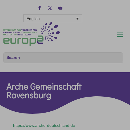
English
Arche Gemeinschaft
Ravensburg
https://www.arche-deutschland.de