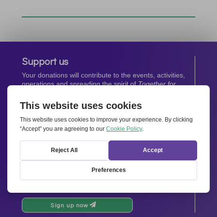
Support us
Your donations will contribute to the events, activities,
operations and spreading the spirit of
Together for
Europe.
Donate now
Newsletter
Stay up-to-date with all the latest news from our
network.
Sign up now