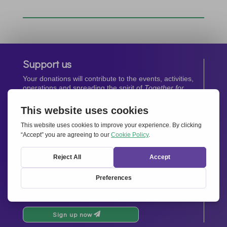
Support us
Your donations will contribute to the events, activities,
operations and spreading the spirit of
Together for
Europe.
Donate now
Newsletter
Stay up-to-date with all the latest news from our
network.
Sign up now