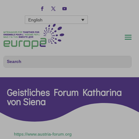
English
Geistliches Forum Katharina
von Siena
https://www.austria-forum.org