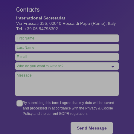
Contacts
International Secretariat
Via Frascati 336, 00040 Rocca di Papa (Rome), Italy
Tel.
+39 06 94798302
Leave
this
field
blank
By submitting this form I agree that my data will be saved
and processed in accordance with the Privacy & Cookie
Policy and the current GDPR regulation.
Send Message