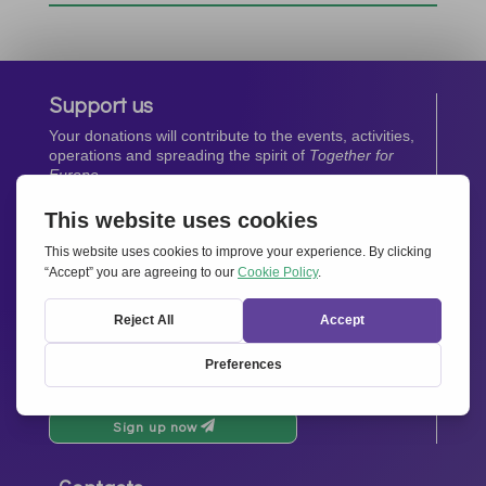
Support us
Your donations will contribute to the events, activities,
operations and spreading the spirit of
Together for
Europe.
Donate now
Newsletter
Stay up-to-date with all the latest news from our
network.
Sign up now