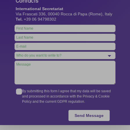
Contacts
International Secretariat
Via Frascati 336, 00040 Rocca di Papa (Rome), Italy
Tel.
+39 06 94798302
Leave
this
field
blank
By submitting this form I agree that my data will be saved
and processed in accordance with the Privacy & Cookie
Policy and the current GDPR regulation.
Send Message