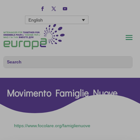
English
Movimento Famiglie Nuove
https://www.focolare.org/famiglienuove