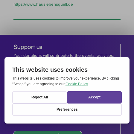
https://www.hauslebensquell.de
Support us
Your donations will contribute to the events, activities,
operations and spreading the spirit of
Together for
Europe.
Donate now
Newsletter
Stay up-to-date with all the latest news from our
network.