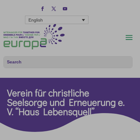
English
Verein für christliche
Seelsorge und Erneuerung e.
V. “Haus Lebensquell”