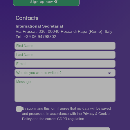
Sign up now
Contacts
International Secretariat
Via Frascati 336, 00040 Rocca di Papa (Rome), Italy
Tel.
+39 06 94798302
Leave
this
field
blank
By submitting this form I agree that my data will be saved
and processed in accordance with the Privacy & Cookie
Policy and the current GDPR regulation.