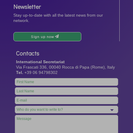
Newsletter
Stay up-to-date with all the latest news from our
network.
Sign up now
Contacts
International Secretariat
Via Frascati 336, 00040 Rocca di Papa (Rome), Italy
Tel.
+39 06 94798302
Leave
this
field
blank