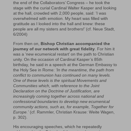
the end of the Collaborators’ Congress – he took the
stage with the curial Cardinal Walter Kasper and looking
at the hall, crowded with 2,000 people, said: ’I was
overwhelmed with emotion. My heart was filled with
gratitude as I looked into the hall and knew: these
people are all my sisters and brothers!’ (cf. Neue Stadt,
6/2004)
From then on,
Bishop Christian accompanied the
journey of our network with great fidelity
. For him it
was a ‘new ecumenical restart’ on the path to Christian
unity. On the occasion of Cardinal Kasper’s 85th
birthday, he said in a speech at the German Embassy to
the Holy See in Rome:
‘In the meantime, the path from
conflict to communion has continued on many levels.
One of these levels is the spiritual Movements and
Communities which, with reference to the Joint
Declaration on the Doctrine of Justification, are
increasingly coming together across national and
confessional boundaries to develop new ecumenical
community actions, such as, for example, Together for
Europe.’
(cf. Rammler, Christian Krause: Weite Wagen,
p. 302).
His encouraging speeches, which he repeatedly