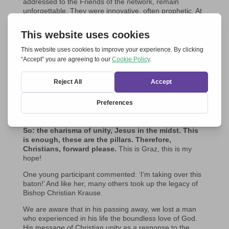
addressed to the Friends of the network, remain
unforgettable. They were innovative, often prophetic. At
the recent meeting in Graz-Seggauberg, his audio
message was one of the highlights for many of the 200
participants. Among other things, he said: ‘When the
meeting takes place in Graz, there will be an even
stronger desire for unity among the younger generations
than before. This desire is not only expressed within the
Church, but in general. We are disintegrating, Europe is
disintegrating in a shocking way. But so are the new
partnerships and groupings of a political and economic
nature and so on, the new wars going on…
That is why
it is once again extremely important for Christians
to realise that unity is their mandate. It is their gift.
So: the charisma of unity, Jesus in the midst. This
is enough, these are the pillars. Therefore,
Christians, forward please.
This is Graz, this is my
hope!
One young participant commented: ‘I’m taking over this
baton!’ And like her, many others took up the legacy of
Bishop Christian Krause.
We are aware that in his passing away, we lost a man
who experienced in his life the boundless love of God.
His message of Christian unity as a response to the