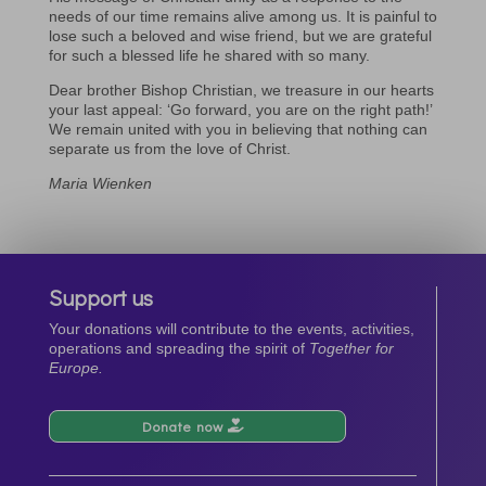
needs of our time remains alive among us. It is painful to
lose such a beloved and wise friend, but we are grateful
for such a blessed life he shared with so many.
Dear brother Bishop Christian, we treasure in our hearts
your last appeal: ‘Go forward, you are on the right path!’
We remain united with you in believing that nothing can
separate us from the love of Christ.
Maria Wienken
Support us
Your donations will contribute to the events, activities,
operations and spreading the spirit of
Together for
Europe.
Donate now