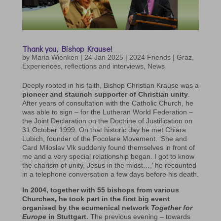
Thank you, Bishop Krause!
by
Maria Wienken
|
24 Jan 2025
|
2024 Friends | Graz
,
Experiences, reflections and interviews
,
News
Deeply rooted in his faith, Bishop Christian Krause was a
pioneer and staunch supporter of Christian unity
.
After years of consultation with the Catholic Church, he
was able to sign – for the Lutheran World Federation –
the Joint Declaration on the Doctrine of Justification on
31 October 1999. On that historic day he met Chiara
Lubich, founder of the Focolare Movement. ‘She and
Card Miloslav Vlk suddenly found themselves in front of
me and a very special relationship began. I got to know
the charism of unity, Jesus in the midst…,’ he recounted
in a telephone conversation a few days before his death.
In 2004, together with 55 bishops from various
Churches, he took part in the first big event
organised by the ecumenical network
Together for
Europe
in Stuttgart.
The previous evening – towards