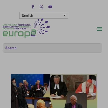
English