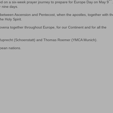
d on a six-week prayer journey to prepare for Europe Day on May 9
.
r nine days.
ys between Ascension and Pentecost, when the apostles, together with t
e Holy Spirit.
novena together throughout Europe, for our Continent and for all the
 Ruprecht (Schoenstatt) and Thomas Roemer (YMCA Munich).
opean nations.