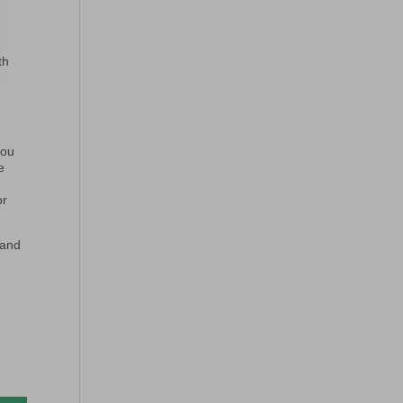
th
you
e
or
 and