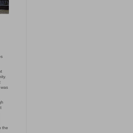
es
nt
ity.
t
m was
gh
t
n the