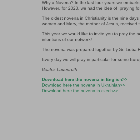
Why a Novena? In the last four years we embarke
However, for 2023, we had the idea of praying fo
The oldest novena in Christianity is the nine da
women and Mary, the mother of Jesus, received th
This year we would like to invite you to pray the 
intentions of our network!
The novena was prepared together by Sr. Lioba
Every day we will pray in particular for some Eur
Beatriz Lauenroth
Download here the novena in English>>
Download here the novena in Ukrainian>>
Download here the novena in czech>>