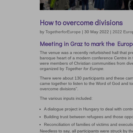
How to overcome divisions
by
TogetherforEurope
|
30 May 2022
|
2022 Euro
Meeting in Graz to mark the Europ
The venue was a recently refurbished hall that pre
baroque heart of a modern conference Centre in t
were members of Christian communities from div
organized by
Together for Europe.
There were about 130 participants and these came
came together to listen to the Word of God and to
overcome divisions”.
The various inputs included:
A dialogue project in Hungary to deal with contro
Building trust between refugees and those oppo
Reconciliation of families of victims and execut
Needless to say, all participants were struck by t