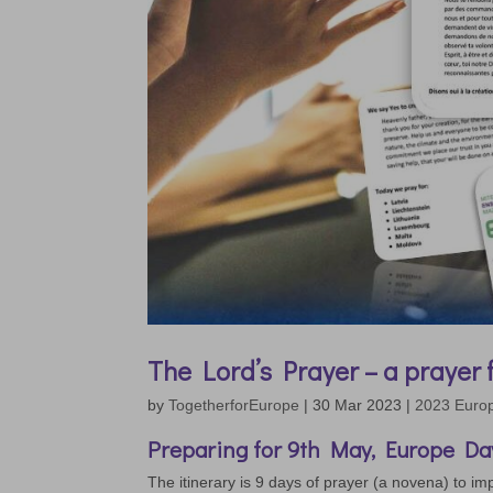
The Lord’s Prayer – a prayer
by
TogetherforEurope
|
30 Mar 2023
|
2023 Euro
Preparing for 9th May, Europe Day
The itinerary is 9 days of prayer (a novena) to imp