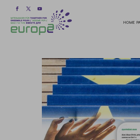
HOME PA