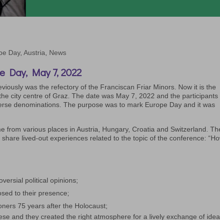
pe Day
,
Austria
,
News
e Day, May 7, 2022
viously was the refectory of the Franciscan Friar Minors. Now it is the
he city centre of Graz. The date was May 7, 2022 and the participants
erse denominations. The purpose was to mark Europe Day and it was
 from various places in Austria, Hungary, Croatia and Switzerland. Th
 share lived-out experiences related to the topic of the conference: “H
versial political opinions;
sed to their presence;
ioners 75 years after the Holocaust;
hese and they created the right atmosphere for a lively exchange of idea