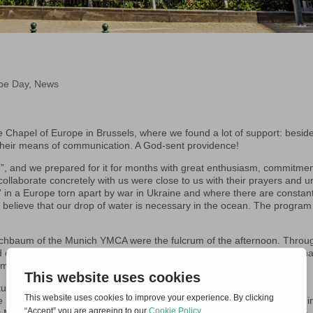
pe Day
,
News
 Chapel of Europe in Brussels, where we found a lot of support: besid
l their means of communication. A God-sent providence!
e”, and we prepared for it for months with great enthusiasm, commitme
llaborate concretely with us were close to us with their prayers and un
” in a Europe torn apart by war in Ukraine and where there are constan
we believe that our drop of water is necessary in the ocean. The progra
echbaum of the Munich YMCA were the fulcrum of the afternoon. Throu
d of reconciliation. The journey toward reconciliation is long, but one tha
truments of reconciliation wherever we live.
tunity to share and hold dialogues with the Kriechbaum couple at the
he St Egidio Community in Brussels and we also held a prayer meeting i