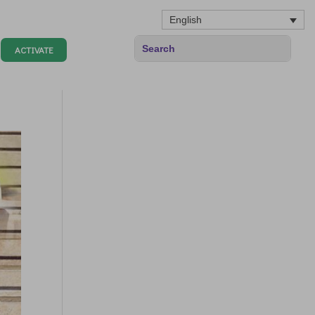
English
ACTIVATE