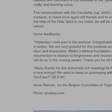
Basilica with members of the Renewal in the Spir
really vital learning curve.
The conversations with the friendship cup, which
contacts, to meet once again old friends and to e
the help of the Holy Spirit in our midst, we will b
values.
Some feedbacks:
“Yesterday I took part in the webinar. Congratula
in action. We are very grateful for the contents 
clear and impressive. Walter’s biblical foundatio
resurrection in relation to forgiveness and reconc
will do so in the coming weeks. Thank you for all 
“Many thanks for this extremely rich meeting! As 
a new energy! We want to keep on journeying with 
YouTube?” (M.D.W.)
Anne Plancke, for the Belgian Committee of
Toge
Photo: pixabay.com