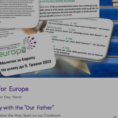
 for Europe
pe Day
,
News
 with the “Our Father”
lore the Holy Spirit on our Continent.
th