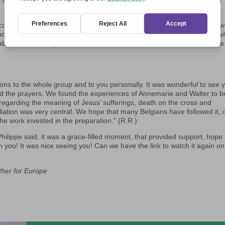
it Movement. These were unforgettable moments of mutual listening: a
 concluded the May 7 meeting, gave us the opportunity to establish new
ncourage one another. We were strengthened with the certainly that, wi
e able to leave a significant impact upon our Continent and reveal its true
tions to the whole group and to you personally. It was wonderful to see 
and the prayers. We found the experiences of Annemarie and Walter to b
n regarding the meaning of Jesus’ sufferings, death on the cross and
iliation was very central. We hope that many Belgians have followed it, 
the work invested in the preparation.” (R.R.)
Philippe said, it was a grace-filled moment, that provided support, hope
you! It was nice seeing you! Can we have the link to watch it again on
ther for Europe