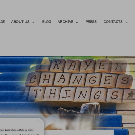
GE
ABOUT US
BLOG
ARCHIVE
PRESS
CONTACTS