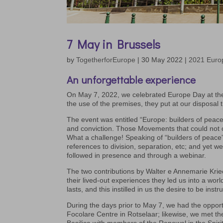
7 May in Brussels
by
TogetherforEurope
|
30 May 2022
|
2021 Euro
An unforgettable experience
On May 7, 2022, we celebrated Europe Day at the
the use of the premises, they put at our disposa
The event was entitled “Europe: builders of peac
and conviction. Those Movements that could not co
What a challenge! Speaking of “builders of peace
references to division, separation, etc; and yet 
followed in presence and through a webinar.
The two contributions by Walter e Annemarie Kri
their lived-out experiences they led us into a worl
lasts, and this instilled in us the desire to be ins
During the days prior to May 7, we had the oppor
Focolare Centre in Rotselaar; likewise, we met t