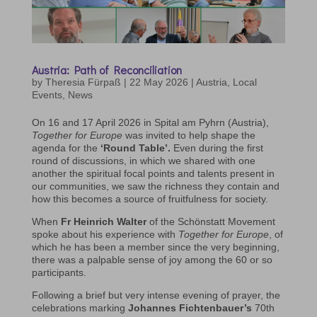
Austria: Path of Reconciliation
by
Theresia Fürpaß
|
22 May 2026
|
Austria
,
Local
Events
,
News
On 16 and 17 April 2026 in Spital am Pyhrn (Austria),
Together for Europe
was invited to help shape the
agenda for the
‘Round Table’.
Even during the first
round of discussions, in which we shared with one
another the spiritual focal points and talents present in
our communities, we saw the richness they contain and
how this becomes a source of fruitfulness for society.
When
Fr Heinrich Walter
of the Schönstatt Movement
spoke about his experience with
Together for Europe
, of
which he has been a member since the very beginning,
there was a palpable sense of joy among the 60 or so
participants.
Following a brief but very intense evening of prayer, the
celebrations marking
Johannes Fichtenbauer’s
70th