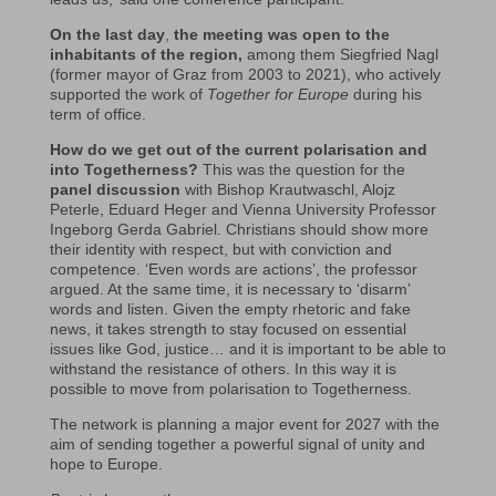
On the last day
,
the meeting was open to the
inhabitants of the region,
among them Siegfried Nagl
(former mayor of Graz from 2003 to 2021), who actively
supported the work of
Together for Europe
during his
term of office.
How do we get out of the current polarisation and
into Togetherness?
This was the question for the
panel discussion
with Bishop Krautwaschl, Alojz
Peterle, Eduard Heger and Vienna University Professor
Ingeborg Gerda Gabriel. Christians should show more
their identity with respect, but with conviction and
competence. ‘Even words are actions’, the professor
argued. At the same time, it is necessary to ‘disarm’
words and listen. Given the empty rhetoric and fake
news, it takes strength to stay focused on essential
issues like God, justice… and it is important to be able to
withstand the resistance of others. In this way it is
possible to move from polarisation to Togetherness.
The network is planning a major event for 2027 with the
aim of sending together a powerful signal of unity and
hope to Europe.