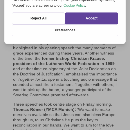
experience in Timisoara with the title ‘Called to unity’, the
participants in Graz felt in a completely new way that the
combination of their charisms and their Churches
contains many graces and a hope for our tormented
Europe.
Precisely on 31 October 2024
Together for Europe
celebrated its 25th anniversary
. And
Gerhard Pross
(YMCA Esslingen),
who witnessed the beginning,
highlighted in his opening speech the many moments of
grace experienced during these years. Another witness
of the time, the
former bishop
Christian Krause,
president of the Lutheran World Federation in 1999
and at that time co-signatory of the ‘Joint Declaration on
the Doctrine of Justification’, emphasised the importance
of
Together for Europe
in a touching audio message that
sounded almost like a testament. ‘Together with others, I
want to pick up the baton,’ a younger participant of the
Steering Committee promised afterwards.
Three speeches took centre stage on Friday morning.
Thomas Römer (YMCA Munich):
‘We want to make
ourselves available so that Jesus can also bless Europe
through us, to us Christians He puts the key to
reconciliation in our hands. We want to aim for the love