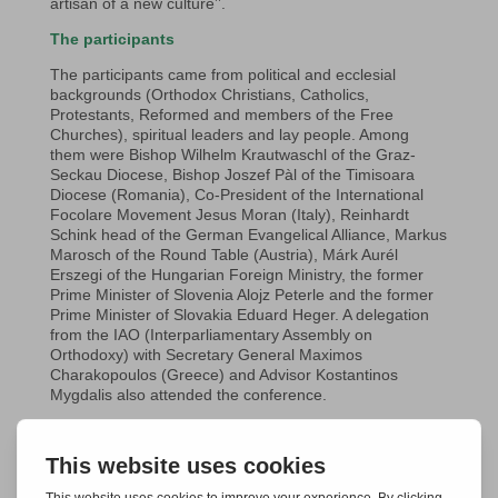
artisan of a new culture’’.
The participants
The participants came from political and ecclesial
backgrounds (Orthodox Christians, Catholics,
Protestants, Reformed and members of the Free
Churches), spiritual leaders and lay people. Among
them were Bishop Wilhelm Krautwaschl of the Graz-
Seckau Diocese, Bishop Joszef Pàl of the Timisoara
Diocese (Romania), Co-President of the International
Focolare Movement Jesus Moran (Italy), Reinhardt
Schink head of the German Evangelical Alliance, Markus
Marosch of the Round Table (Austria), Márk Aurél
Erszegi of the Hungarian Foreign Ministry, the former
Prime Minister of Slovenia Alojz Peterle and the former
Prime Minister of Slovakia Eduard Heger. A delegation
from the IAO (Interparliamentary Assembly on
Orthodoxy) with Secretary General Maximos
Charakopoulos (Greece) and Advisor Kostantinos
Mygdalis also attended the conference.
The programme
Talks, testimonies and working groups were central at
the conference in Graz-Seggau. After the 2023