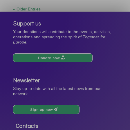
« Older Entries
Support us
Your donations will contribute to the events, activities,
operations and spreading the spirit of
Together for
Europe.
Donate now
Newsletter
Stay up-to-date with all the latest news from our
network.
Sign up now
Contacts