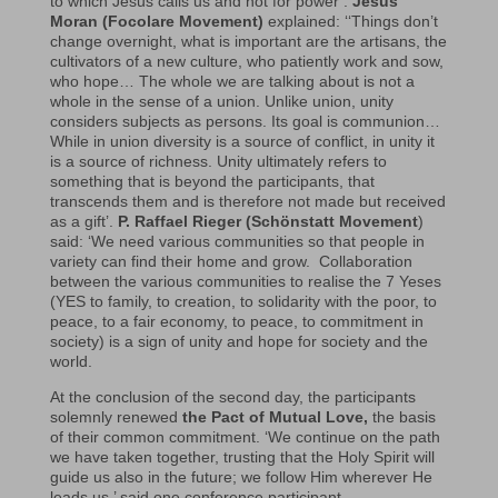
to which Jesus calls us and not for power’.
Jesús
Moran (Focolare Movement)
explained: ‘‘Things don’t
change overnight, what is important are the artisans, the
cultivators of a new culture, who patiently work and sow,
who hope… The whole we are talking about is not a
whole in the sense of a union. Unlike union, unity
considers subjects as persons. Its goal is communion…
While in union diversity is a source of conflict, in unity it
is a source of richness. Unity ultimately refers to
something that is beyond the participants, that
transcends them and is therefore not made but received
as a gift’.
P. Raffael Rieger (Schönstatt Movement
)
said: ‘We need various communities so that people in
variety can find their home and grow. Collaboration
between the various communities to realise the 7 Yeses
(YES to family, to creation, to solidarity with the poor, to
peace, to a fair economy, to peace, to commitment in
society) is a sign of unity and hope for society and the
world.
At the conclusion of the second day, the participants
solemnly renewed
the Pact of Mutual Love,
the basis
of their common commitment. ‘We continue on the path
we have taken together, trusting that the Holy Spirit will
guide us also in the future; we follow Him wherever He
leads us,’ said one conference participant.