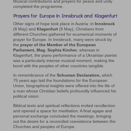
Musical contributions and prayers for peace and unity
completed the programme.
Prayers for Europe in Innsbruck and Klagenfurt
Other signs of hope took place in Austria: in
Innsbruck
(8 May) and
Klagenfurt
(9 May), Christians from
different Churches gathered for ecumenical moments of
prayer for Europe. In Innsbruck, many were struck by
the
prayer of the Member of the European
Parliament, Mag. Sophia Kircher
, whereas in
Klagenfurt, the piano performance of a Ukrainian pianist
was a particularly intense musical moment, making the
bond with the peoples of other countries tangible.
In remembrance of the
Schuman Declaration,
which
75 years ago laid the foundations for the European
Union, biographical insights were offered into the life of
a man whose Christian beliefs profoundly influenced his
political vision.
Biblical texts and spiritual reflections invited recollection
and opened a space for meditation. A final agape and
personal exchange concluded the meetings, bringing
out the desire for a reconciled coexistence between the
Churches and peoples of Europe.