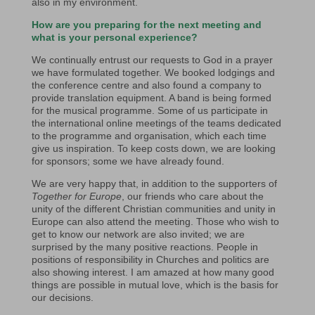
also in my environment.
How are you preparing for the next meeting and
what is your personal experience?
We continually entrust our requests to God in a prayer
we have formulated together. We booked lodgings and
the conference centre and also found a company to
provide translation equipment. A band is being formed
for the musical programme. Some of us participate in
the international online meetings of the teams dedicated
to the programme and organisation, which each time
give us inspiration. To keep costs down, we are looking
for sponsors; some we have already found.
We are very happy that, in addition to the supporters of
Together for Europe
, our friends who care about the
unity of the different Christian communities and unity in
Europe can also attend the meeting. Those who wish to
get to know our network are also invited; we are
surprised by the many positive reactions. People in
positions of responsibility in Churches and politics are
also showing interest. I am amazed at how many good
things are possible in mutual love, which is the basis for
our decisions.