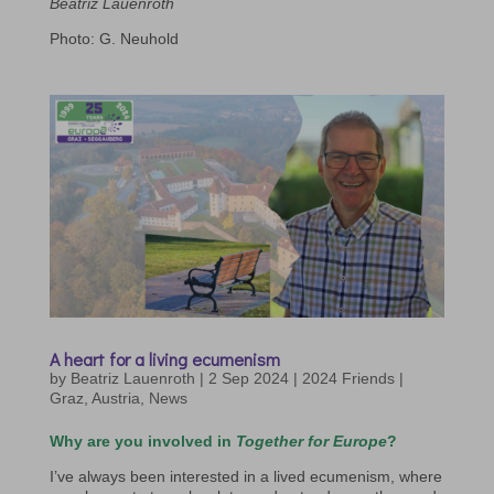
Beatriz Lauenroth
Photo: G. Neuhold
A heart for a living ecumenism
by
Beatriz Lauenroth
|
2 Sep 2024
|
2024 Friends |
Graz
,
Austria
,
News
Why are you involved in
Together for Europe
?
I’ve always been interested in a lived ecumenism, where