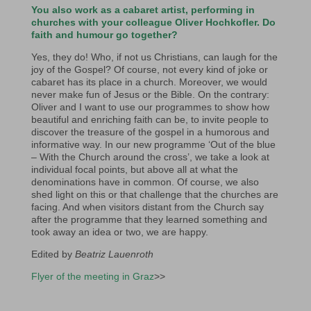
You also work as a cabaret artist, performing in
churches with your colleague Oliver Hochkofler. Do
faith and humour go together?
Yes, they do! Who, if not us Christians, can laugh for the
joy of the Gospel? Of course, not every kind of joke or
cabaret has its place in a church. Moreover, we would
never make fun of Jesus or the Bible. On the contrary:
Oliver and I want to use our programmes to show how
beautiful and enriching faith can be, to invite people to
discover the treasure of the gospel in a humorous and
informative way. In our new programme ‘Out of the blue
– With the Church around the cross’, we take a look at
individual focal points, but above all at what the
denominations have in common. Of course, we also
shed light on this or that challenge that the churches are
facing. And when visitors distant from the Church say
after the programme that they learned something and
took away an idea or two, we are happy.
Edited by
Beatriz Lauenroth
Flyer of the meeting in Graz
>>