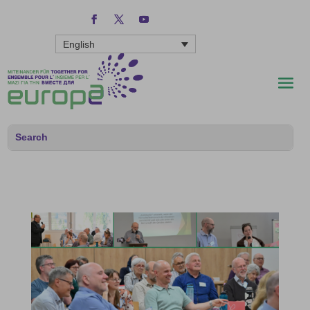
English