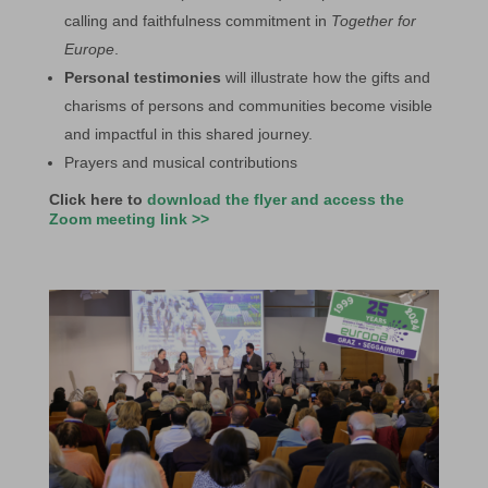
calling and faithfulness commitment in
Together for
Europe
.
Personal testimonies
will illustrate how the gifts and
charisms of persons and communities become visible
and impactful in this shared journey.
Prayers and musical contributions
Click here to
download the flyer and access the
Zoom meeting link >>