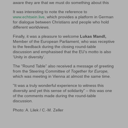
aware they are that we must do something about this
It was interesting to note the reference to
www.echtsein.live
, which provides a platform in German
for dialogue between Christians and people who hold
different worldviews.
Finally, it was a pleasure to welcome
Lukas Mandl,
Member of the European Parliament, who was receptive
to the feedback during the closing round-table
discussion and emphasised that the EU’s motto is also
‘Unity in diversity’.
The “Round Table” also received a message of greeting
from the Steering Committee of
Together for Europe,
which was meeting in Vienna at almost the same time.
“It was a truly wonderful experience to witness this
diversity and yet this sense of solidarity” – this was one
of the comments made during the round-table
discussion.
Photo: A. Lilek / C.-M. Zeller