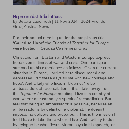
Hope amidst tribulations
by
Beatriz Lauenroth
|
11 Nov 2024
|
2024 Friends |
Graz
,
Austria
,
News
For their annual meeting under the auspicious title
‘Called to Hope’
the Friends of
Together for Europe
were hosted in Seggau Castle near Graz.
Christians from Eastern and Western Europe express
hope even in times of war and crisis. One participant
summed up his experience as follows: ‘Given the current
situation in Europe, I arrived here discouraged and
depressed. But these days fill me with new courage and
hope’. And a lady who lives in Ukraine: ‘To be
ambassadors of reconciliation – this I take away from
the
Together for Europe
meeting. I live in a country at
war, where one cannot yet speak of reconciliation. But I
feel that being an ambassador is possible, because an
ambassador is by definition a diplomat, he doesn’t
impose, he delivers and prepares… This is the mission I
feel I have to take there where I live. And I will try to do it
by trying to be what Jesus Moran says in his speech, ‘an