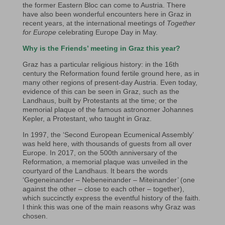
the former Eastern Bloc can come to Austria. There
have also been wonderful encounters here in Graz in
recent years, at the international meetings of
Together
for Europe
celebrating Europe Day in May.
Why is the Friends’ meeting in Graz this year?
Graz has a particular religious history: in the 16th
century the Reformation found fertile ground here, as in
many other regions of present-day Austria. Even today,
evidence of this can be seen in Graz, such as the
Landhaus, built by Protestants at the time; or the
memorial plaque of the famous astronomer Johannes
Kepler, a Protestant, who taught in Graz.
In 1997, the ‘Second European Ecumenical Assembly’
was held here, with thousands of guests from all over
Europe. In 2017, on the 500th anniversary of the
Reformation, a memorial plaque was unveiled in the
courtyard of the Landhaus. It bears the words
‘Gegeneinander – Nebeneinander – Miteinander’ (one
against the other – close to each other – together),
which succinctly express the eventful history of the faith.
I think this was one of the main reasons why Graz was
chosen.