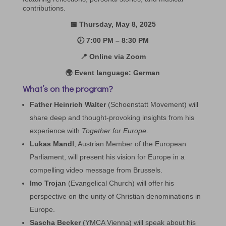
contributions.
📅 Thursday, May 8, 2025
🕖 7:00 PM – 8:30 PM
📍 Online via Zoom
🌍 Event language: German
What’s on the program?
Father Heinrich Walter
(Schoenstatt Movement) will
share deep and thought-provoking insights from his
experience with
Together for Europe
.
Lukas Mandl
, Austrian Member of the European
Parliament, will present his vision for Europe in a
compelling video message from Brussels.
Imo Trojan
(Evangelical Church) will offer his
perspective on the unity of Christian denominations in
Europe.
Sascha Becker
(YMCA Vienna) will speak about his