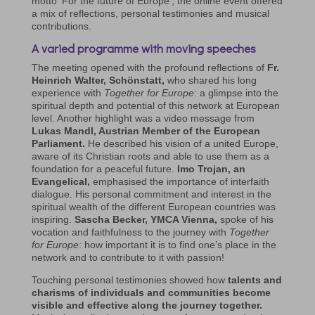
motto ‘For the future of Europe’, the online event offered
a mix of reflections, personal testimonies and musical
contributions.
A varied programme with moving speeches
The meeting opened with the profound reflections of
Fr.
Heinrich Walter, Schönstatt,
who shared his long
experience with
Together for Europe
: a glimpse into the
spiritual depth and potential of this network at European
level. Another highlight was a video message from
Lukas Mandl, Austrian Member of the European
Parliament.
He described his vision of a united Europe,
aware of its Christian roots and able to use them as a
foundation for a peaceful future.
Imo Trojan, an
Evangelical,
emphasised the importance of interfaith
dialogue. His personal commitment and interest in the
spiritual wealth of the different European countries was
inspiring.
Sascha Becker, YMCA Vienna,
spoke of his
vocation and faithfulness to the journey with
Together
for Europe
: how important it is to find one’s place in the
network and to contribute to it with passion!
Touching personal testimonies showed how
talents and
charisms of individuals and communities become
visible and effective along the journey together.