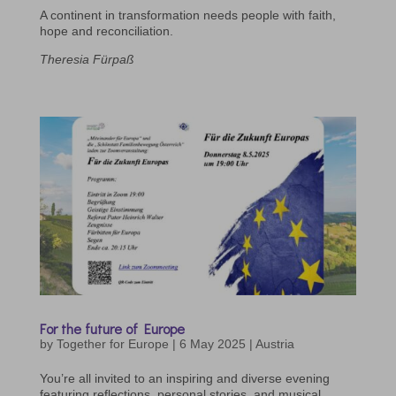
A continent in transformation needs people with faith,
hope and reconciliation.
Theresia Fürpaß
For the future of Europe
by
Together for Europe
|
6 May 2025
|
Austria
You’re all invited to an inspiring and diverse evening
featuring reflections, personal stories, and musical