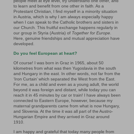
people meet at eye level, try understand one other, and
to learn and benefit from one other in faith. As a
Protestant Christian, I find myself in a minority situation
in Austria, which is why I am always especially happy
when I can speak to the Catholic brothers and sisters in
our Church. This fruitful exchange happens regularly in
our group in Styria (Austria) of
Together for Europe
.
Here, genuine friendships and mutual appreciation have
developed.
Do you feel European at heart?
Of course! I was born in Graz in 1965, about 50
kilometres from what was then Yugoslavia in the south
and Hungary in the east. In other words, not far from the
‘Iron Curtain’ which separated the West from the East.
For me, as a child and even as a young adult, the world
beyond it was foreign and distant, while today you can
reach it in 45 minutes by car or train! I have always been
connected to Eastern Europe, however, because my
maternal grandparents came from what is now Hungary,
and Slovenia. At the time it was all part of the Austro-
Hungarian Empire and they arrived in Graz around
1910.
I am happy and grateful that today many people from