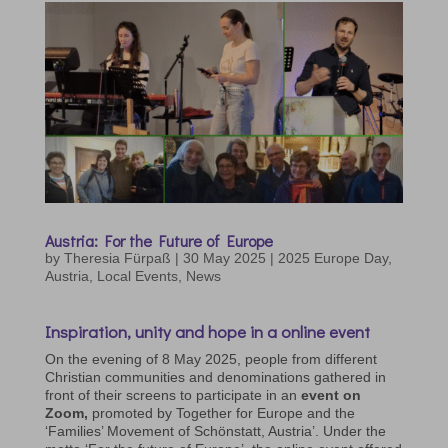
Austria: For the Future of Europe
by
Theresia Fürpaß
|
30 May 2025
|
2025 Europe Day
,
Austria
,
Local Events
,
News
Inspiration, unity and hope in a online event
On the evening of 8 May 2025, people from different
Christian communities and denominations gathered in
front of their screens to participate in an
event on
Zoom,
promoted by Together for Europe and the
‘Families’ Movement of Schönstatt, Austria’. Under the