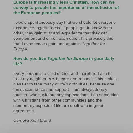
Europe is increasingly less Christian. How can we
convey to people the importance of the cohesion of
the European peoples?
I would spontaneously say that we should let everyone
experience togetherness. If people get to know each
other, they gain trust and experience that they can
complement and enrich each other. It is precisely this
that I experience again and again in
Together for
Europe
.
How do you live
Together for Europe
in your daily
life?
Every person is a child of God and therefore I aim to
treat my neighbours with care and respect. This makes
it easier to face many of life’s difficulties, because one
feels acceptance and support. I am always deeply
touched when, without any expectations, I do something
with Christians from other communities and the
elementary aspects of life are dealt with in great
agreement.
Cornelia Koni Brand