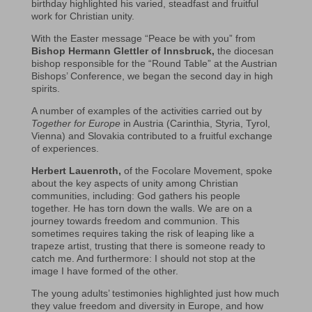
birthday highlighted his varied, steadfast and fruitful
work for Christian unity.
With the Easter message “Peace be with you” from
Bishop Hermann Glettler of Innsbruck,
the diocesan
bishop responsible for the “Round Table” at the Austrian
Bishops’ Conference, we began the second day in high
spirits.
A number of examples of the activities carried out by
Together for Europe
in Austria (Carinthia, Styria, Tyrol,
Vienna) and Slovakia contributed to a fruitful exchange
of experiences.
Herbert Lauenroth,
of the Focolare Movement, spoke
about the key aspects of unity among Christian
communities, including: God gathers his people
together. He has torn down the walls. We are on a
journey towards freedom and communion. This
sometimes requires taking the risk of leaping like a
trapeze artist, trusting that there is someone ready to
catch me. And furthermore: I should not stop at the
image I have formed of the other.
The young adults’ testimonies highlighted just how much
they value freedom and diversity in Europe, and how