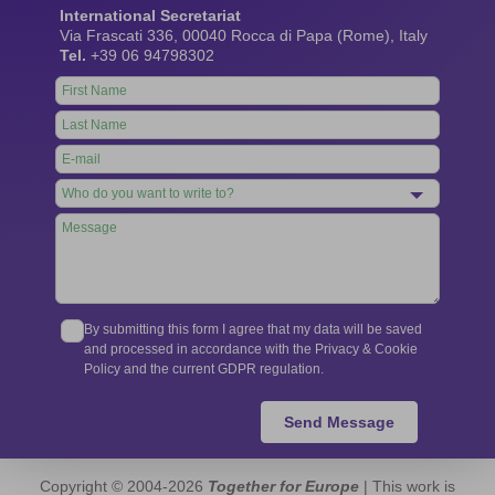
International Secretariat
Via Frascati 336, 00040 Rocca di Papa (Rome), Italy
Tel.
+39 06 94798302
Leave
this
field
blank
By submitting this form I agree that my data will be saved
and processed in accordance with the Privacy & Cookie
Policy and the current GDPR regulation.
Send Message
Copyright © 2004-2026
Together for Europe
| This work is