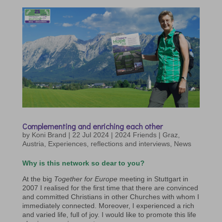
Complementing and enriching each other
by
Koni Brand
|
22 Jul 2024
|
2024 Friends | Graz
,
Austria
,
Experiences, reflections and interviews
,
News
Why is this network so dear to you?
At the big
Together for Europe
meeting in Stuttgart in
2007 I realised for the first time that there are convinced
and committed Christians in other Churches with whom I
immediately connected. Moreover, I experienced a rich
and varied life, full of joy. I would like to promote this life