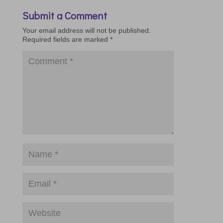
Submit a Comment
Your email address will not be published.
Required fields are marked
*