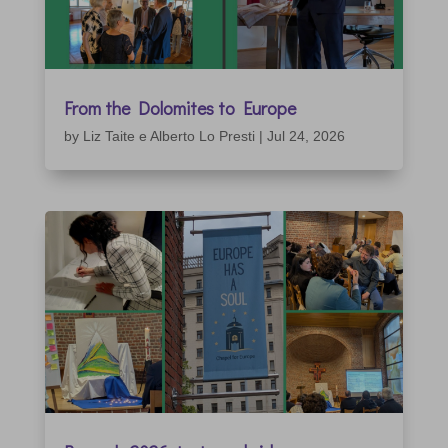
From the Dolomites to Europe
by
Liz Taite e Alberto Lo Presti
|
Jul 24, 2026