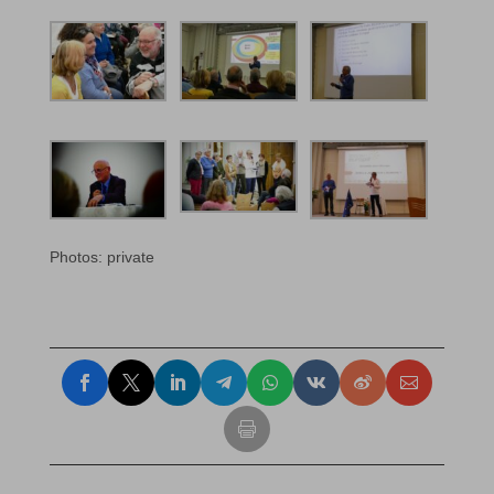
Photos: private