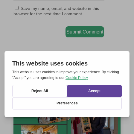
Save my name, email, and website in this
browser for the next time I comment.
Submit Comment
RELATED ARTICLES