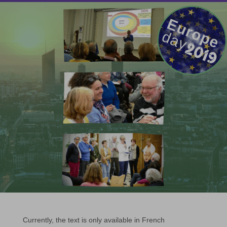
Currently, the text is only available in French