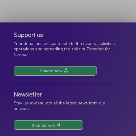
Support us
Your donations will contribute to the events, activities,
operations and spreading the spirit of
Together for
Europe.
Donate now
Newsletter
Stay up-to-date with all the latest news from our
network.
Sign up now