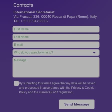
Contacts
International Secretariat
Via Frascati 336, 00040 Rocca di Papa (Rome), Italy
Tel.
+39 06 94798302
Leave
this
field
blank
By submitting this form I agree that my data will be saved
and processed in accordance with the Privacy & Cookie
Policy and the current GDPR regulation.
Send Message