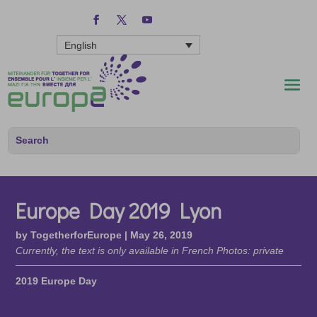
English
Europe Day 2019 Lyon
by
TogetherforEurope
|
May 26, 2019
Currently, the text is only available in French Photos: private
2019 Europe Day