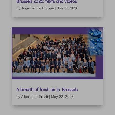
Brussels 2026: texts and videos
by
Together for Europe
|
Jun 18, 2026
A breath of fresh air in Brussels
by
Alberto Lo Presti
|
May 22, 2026