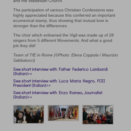
and the Waldesian Church.
The participation of various Christian Confessions was
highly appreciated because this conferred an important
ecumenical stamp, thus showing that mutual love is
stronger than the differences.
The choir which enlivened the Vigil was made up of 28
singers from 5 different Movements. And what a good
job they did!
Team of TfE in Rome (©Photo: Elena Coppola / Maurizio
Sabbatucci)
See short interview with Father Federico Lombardi
(Italian)>>
See short interview with Luca Maria Negro, FCEI
President (Italian)>>
See short interview with Enzo Romeo, Journalist
(Italian)>>