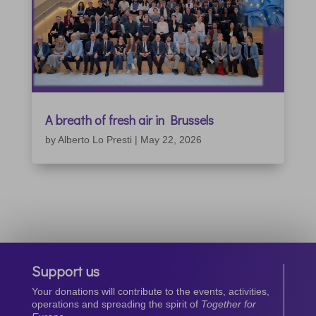
A breath of fresh air in Brussels
by
Alberto Lo Presti
|
May 22, 2026
Support us
Your donations will contribute to the events, activities,
operations and spreading the spirit of
Together for