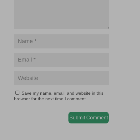
Save my name, email, and website in this
browser for the next time I comment.
Submit Comment