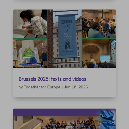
Brussels 2026: texts and videos
by
Together for Europe
|
Jun 18, 2026