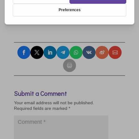
Community Pope John XXIII, Community God’s Victory,
Teresian Institute, Civilization of Love, Focolare
Movement,
Équipes Notre Dame
, Movement For a
Better World, Renewal in the Holy Spirit
Submit a Comment
Your email address will not be published.
Required fields are marked
*