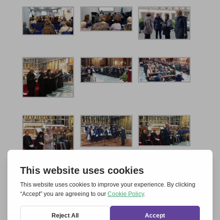
[1]
Anima Europae
, International Association of St
Catherine, Community of the Fifth Dimension,
Community of St Egidio, Community of the Risen Jesus,