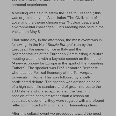
Vincenzo Bassi delivered a speech interspersed with
personal experiences.
A Meeting was held to affirm the “Yes to Creation”; this
was organized by the Association ‘The Civilization of
Love’ and the theme chosen was “Nuclear peace and
environmental challenges”. This Meeting was held in the
Vatican on May 8.
That same day, in the afternoon, the main event was in
full swing. In the Hall “
Spazio Europa
” (run by the
European Parliament office in Italy and the
Representatives of the European Commission) a cultural
meeting was held with a keynote speech on the theme
“A new economy for Europe in the spirit of the Founding
Fathers”. The speaker was Prof. Leonardo Becchetti
who teaches Political Economy at the Tor Vergata
University in Rome. This was followed by a well-
participated debate. The speech was defined as being
of a high scientific standard and of great interest to the
100 listeners who also appreciated the ‘teaching’
passion of the speaker: rather than a lesson on
sustainable economy, they were regaled with a profound
reflection imbued with original and illuminating ideas.
After this cultural event we proceeded toward the most