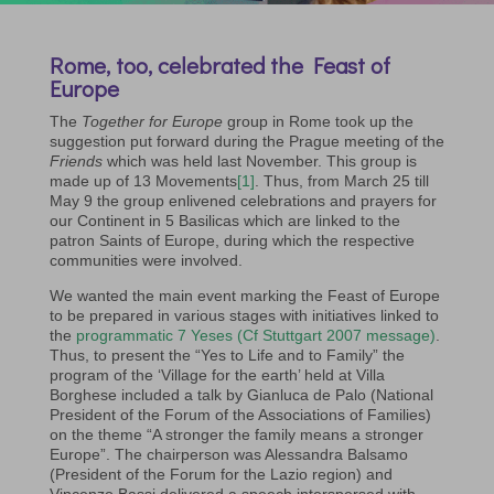
Rome, too, celebrated the Feast of
Europe
The
Together for Europe
group in Rome took up the
suggestion put forward during the Prague meeting of the
Friends
which was held last November. This group is
made up of 13 Movements
[1]
. Thus, from March 25 till
May 9 the group enlivened celebrations and prayers for
our Continent in 5 Basilicas which are linked to the
patron Saints of Europe, during which the respective
communities were involved.
We wanted the main event marking the Feast of Europe
to be prepared in various stages with initiatives linked to
the
programmatic 7 Yeses (Cf Stuttgart 2007 message)
.
Thus, to present the “Yes to Life and to Family” the
program of the ‘Village for the earth’ held at Villa
Borghese included a talk by Gianluca de Palo (National
President of the Forum of the Associations of Families)
on the theme “A stronger the family means a stronger
Europe”. The chairperson was Alessandra Balsamo
(President of the Forum for the Lazio region) and