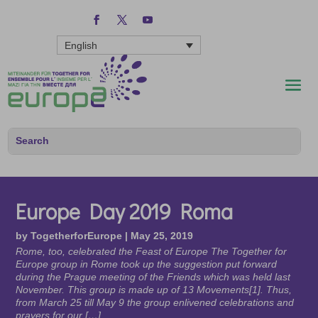
English
Europe Day 2019 Roma
by
TogetherforEurope
|
May 25, 2019
Rome, too, celebrated the Feast of Europe The Together for
Europe group in Rome took up the suggestion put forward
during the Prague meeting of the Friends which was held last
November. This group is made up of 13 Movements[1]. Thus,
from March 25 till May 9 the group enlivened celebrations and
prayers for our […]