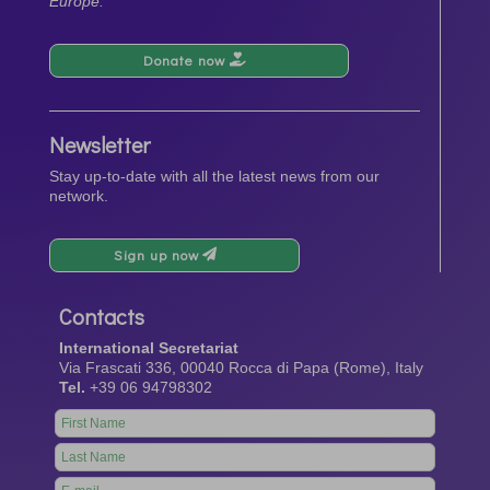
Europe.
Donate now
Newsletter
Stay up-to-date with all the latest news from our
network.
Sign up now
Contacts
International Secretariat
Via Frascati 336, 00040 Rocca di Papa (Rome), Italy
Tel.
+39 06 94798302
Leave
this
field
blank