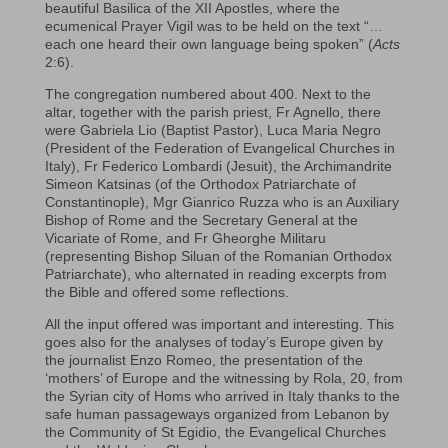
beautiful Basilica of the XII Apostles, where the
ecumenical Prayer Vigil was to be held on the text “…
each one heard their own language being spoken” (
Acts
2:6).
The congregation numbered about 400. Next to the
altar, together with the parish priest, Fr Agnello, there
were Gabriela Lio (Baptist Pastor), Luca Maria Negro
(President of the Federation of Evangelical Churches in
Italy), Fr Federico Lombardi (Jesuit), the Archimandrite
Simeon Katsinas (of the Orthodox Patriarchate of
Constantinople), Mgr Gianrico Ruzza who is an Auxiliary
Bishop of Rome and the Secretary General at the
Vicariate of Rome, and Fr Gheorghe Militaru
(representing Bishop Siluan of the Romanian Orthodox
Patriarchate), who alternated in reading excerpts from
the Bible and offered some reflections.
All the input offered was important and interesting. This
goes also for the analyses of today’s Europe given by
the journalist Enzo Romeo, the presentation of the
‘mothers’ of Europe and the witnessing by Rola, 20, from
the Syrian city of Homs who arrived in Italy thanks to the
safe human passageways organized from Lebanon by
the Community of St Egidio, the Evangelical Churches