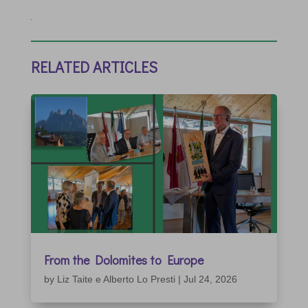
RELATED ARTICLES
From the Dolomites to Europe
by
Liz Taite e Alberto Lo Presti
|
Jul 24, 2026