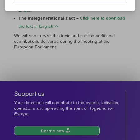
here to download the text in English>>
|
Video in
English>>
The Intergenerational Pact –
Click here to download
the text in English>>
We will soon revisit this topic and publish additional
contributions delivered during the meeting at the
European Parliament.
Support us
Your donations will contribute to the events, activities,
operations and spreading the spirit of
Together for
Europe.
Donate now