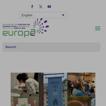
English