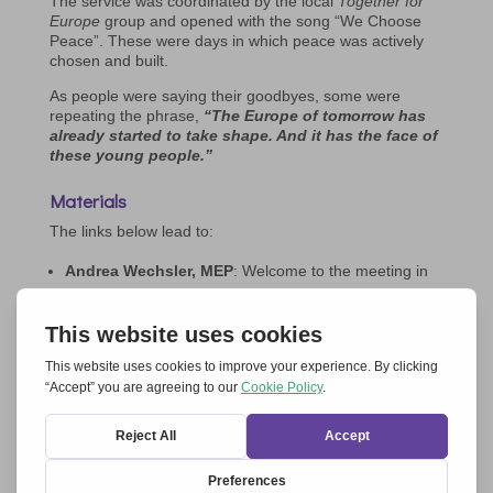
The service was coordinated by the local
Together for
Europe
group and opened with the song “We Choose
Peace”. These were days in which peace was actively
chosen and built.
As people were saying their goodbyes, some were
repeating the phrase,
“The Europe of tomorrow has
already started to take shape. And it has the face of
these young people.”
Materials
The links below lead to:
Andrea Wechsler, MEP
: Welcome to the meeting in
Parliament –
Click here to download the text in
English>>
|
Video in English>>
Gerhard Pross (former moderator of
Together for
Europe
) –
Click here to download the text in English>>
|
Video in English>>
Angèle Mulbinge Kaj (coordinator of
Ut omnes
,
part of the
Together for Europe
network) –
Click