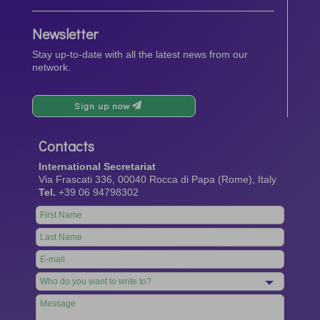
Newsletter
Stay up-to-date with all the latest news from our
network.
Sign up now
Contacts
International Secretariat
Via Frascati 336, 00040 Rocca di Papa (Rome), Italy
Tel.
+39 06 94798302
Leave
this
field
blank