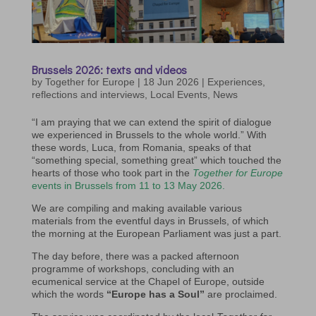
Brussels 2026: texts and videos
by
Together for Europe
|
18 Jun 2026
|
Experiences,
reflections and interviews
,
Local Events
,
News
“I am praying that we can extend the spirit of dialogue
we experienced in Brussels to the whole world.” With
these words, Luca, from Romania, speaks of that
“something special, something great” which touched the
hearts of those who took part in the
Together for Europe
events in Brussels from 11 to 13 May 2026.
We are compiling and making available various
materials from the eventful days in Brussels, of which
the morning at the European Parliament was just a part.
The day before, there was a packed afternoon
programme of workshops, concluding with an
ecumenical service at the Chapel of Europe, outside
which the words
“Europe has a Soul”
are proclaimed.