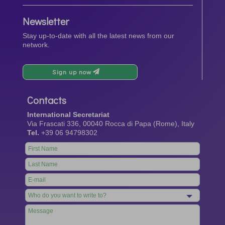
Newsletter
Stay up-to-date with all the latest news from our
network.
Sign up now
Contacts
International Secretariat
Via Frascati 336, 00040 Rocca di Papa (Rome), Italy
Tel.
+39 06 94798302
Leave
this
field
blank