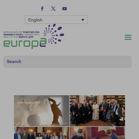
English