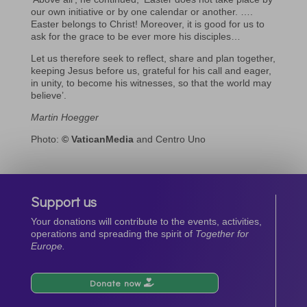
our own initiative or by one calendar or another. ….
Easter belongs to Christ! Moreover, it is good for us to
ask for the grace to be ever more his disciples…
Let us therefore seek to reflect, share and plan together,
keeping Jesus before us, grateful for his call and eager,
in unity, to become his witnesses, so that the world may
believe’.
Martin Hoegger
Photo:
© VaticanMedia
and Centro Uno
Support us
Your donations will contribute to the events, activities,
operations and spreading the spirit of
Together for
Europe.
Donate now