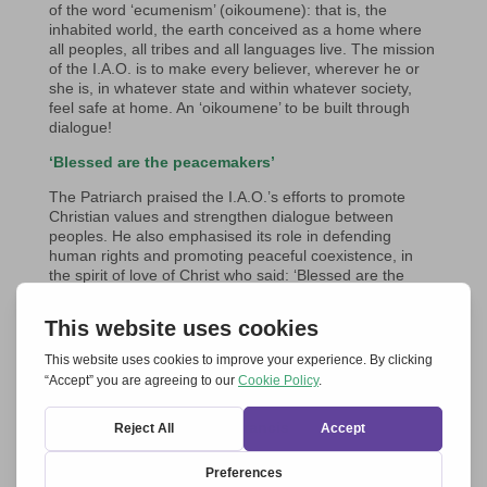
of the word ‘ecumenism’ (oikoumene): that is, the
inhabited world, the earth conceived as a home where
all peoples, all tribes and all languages live. The mission
of the I.A.O. is to make every believer, wherever he or
she is, in whatever state and within whatever society,
feel safe at home. An ‘oikoumene’ to be built through
dialogue!
‘Blessed are the peacemakers’
The Patriarch praised the I.A.O.’s efforts to promote
Christian values and strengthen dialogue between
peoples. He also emphasised its role in defending
human rights and promoting peaceful coexistence, in
the spirit of love of Christ who said: ‘Blessed are the
peacemakers, for they shall be called children of God’.
He observed with great sadness the ongoing conflict in
Ukraine, which not only threatens the stability of the
region, but is also causing new divisions within the
Orthodox Church. He constantly prays for peace and
reconciliation.
The Audience with Pope Francis
Less than a week later, on 19th September, the same
delegation was received in audience by Pope Francis in