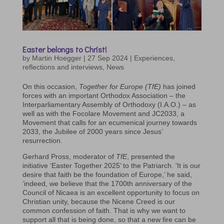
Easter belongs to Christ!
by
Martin Hoegger
|
27 Sep 2024
|
Experiences,
reflections and interviews
,
News
On this occasion,
Together for Europe (TfE)
has joined
forces with an important Orthodox Association – the
Interparliamentary Assembly of Orthodoxy (I.A.O.) – as
well as with the Focolare Movement and JC2033, a
Movement that calls for an ecumenical journey towards
2033, the Jubilee of 2000 years since Jesus’
resurrection.
Gerhard Pross, moderator of
TfE
, presented the
initiative ‘Easter Together 2025’ to the Patriarch. ‘It is our
desire that faith be the foundation of Europe,’ he said,
’indeed, we believe that the 1700th anniversary of the
Council of Nicaea is an excellent opportunity to focus on
Christian unity, because the Nicene Creed is our
common confession of faith. That is why we want to
support all that is being done, so that a new fire can be