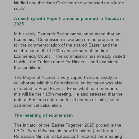
kindled and the risen Christ can be witnessed on a large
scale’.
A meeting with Pope Francis is planned in Nicaea in
2025
In his reply, Patriarch Bartholomew announced that an
Ecumenical Commission is working on the programme
for the commemoration of the shared Easter and the
celebration of the 1700th anniversary of the first
Ecumenical Council. The commission has already visited
Iznick – the Turkish name for Nicaea – and examined
the conditions.
The Mayor of Nicaea is very supportive and ready to
collaborate with this Commission. An invitation was also
extended to Pope Francis. From what he remembers,
this will be their 13th meeting. He also stressed that the
date of Easter is not a matter of dogma or faith, but of
astronomical calculation.
The meaning of ecumenism
The initiator of the ‘Easter Together 2025’ project is the
I.A.O..
Ioan Vulpescu
, its new President (and former
Romanian Minister of Education), recalled the meaning