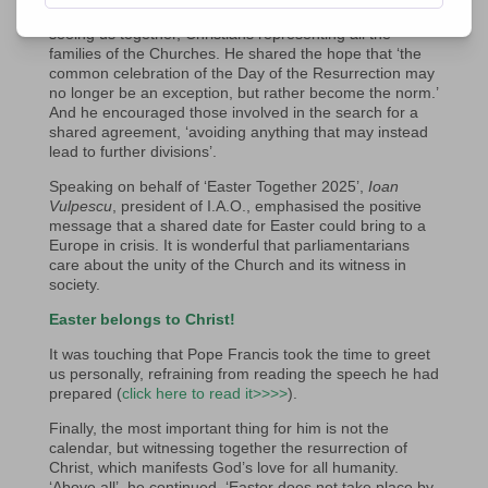
Rome. He expressed his joy at the work done and at
seeing us together, Christians representing all the
families of the Churches. He shared the hope that ‘the
common celebration of the Day of the Resurrection may
no longer be an exception, but rather become the norm.’
And he encouraged those involved in the search for a
shared agreement, ‘avoiding anything that may instead
lead to further divisions’.
Speaking on behalf of ‘Easter Together 2025’,
Ioan
Vulpescu
, president of I.A.O., emphasised the positive
message that a shared date for Easter could bring to a
Europe in crisis. It is wonderful that parliamentarians
care about the unity of the Church and its witness in
society.
Easter belongs to Christ!
It was touching that Pope Francis took the time to greet
us personally, refraining from reading the speech he had
prepared (
click here to read it>>>>
).
Finally, the most important thing for him is not the
calendar, but witnessing together the resurrection of
Christ, which manifests God’s love for all humanity.
‘Above all’, he continued, ‘Easter does not take place by