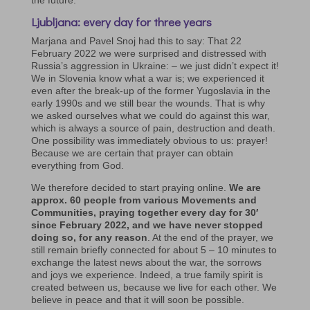
Ljubljana: every day for three years
Marjana and Pavel Snoj had this to say: That 22
February 2022 we were surprised and distressed with
Russia’s aggression in Ukraine: – we just didn’t expect it!
We in Slovenia know what a war is; we experienced it
even after the break-up of the former Yugoslavia in the
early 1990s and we still bear the wounds. That is why
we asked ourselves what we could do against this war,
which is always a source of pain, destruction and death.
One possibility was immediately obvious to us: prayer!
Because we are certain that prayer can obtain
everything from God.
We therefore decided to start praying online.
We are
approx. 60 people from various Movements and
Communities, praying together every day for 30′
since February 2022, and we have never stopped
doing so, for any reason
. At the end of the prayer, we
still remain briefly connected for about 5 – 10 minutes to
exchange the latest news about the war, the sorrows
and joys we experience. Indeed, a true family spirit is
created between us, because we live for each other. We
believe in peace and that it will soon be possible.