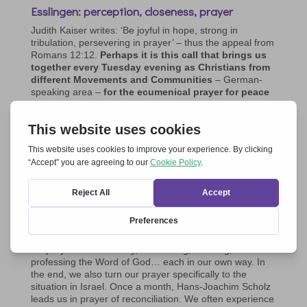
Esslingen: perception, closeness, prayer
Judith Kaiser writes: ‘Be joyful in hope, strong in
tribulation, persevering in prayer’ – thus the appeal from
Romans 12:12.
Perhaps it is this call that brings us
together every Tuesday evening as Christians from
different Movements and Communities
– German-
speaking area –
for the ecumenical prayer for peace
in Ukraine on Zoom.
In our prayer for a just peace, we place our trust in the
Lord’s help in all the needs we are aware of.
We, about
10-20 people, have been constantly praying since
November 2023
. Thanks to the participation of Miroslav
from Uzhhorod and sometimes Viktor from Lviv,
Ukraine
is always present in the prayer on Zoom
. Their
perceptions, stories, greetings and requests help us to
pray in a concrete way and to recognise God’s action.
Our connection in prayer often makes us feel a deep
closeness that refreshes the heart. After a short lead-in,
we pray aloud or silently, interceding, blessing,
professing the Word of God… each in our own way. In
the end, we also turn our prayer specifically to the
situation in Israel. Once a month, Hans-Joachim Scholz
leads us in prayer of reconciliation. We often experience