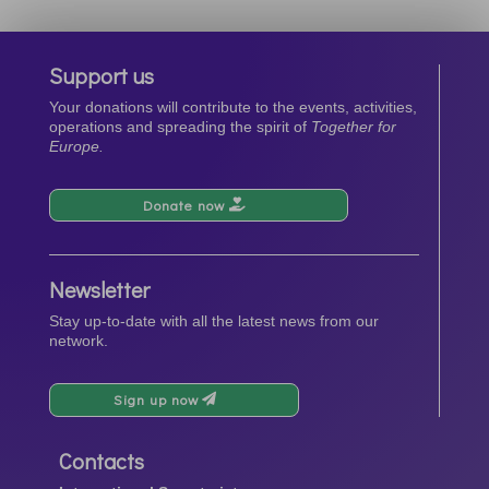
Support us
Your donations will contribute to the events, activities,
operations and spreading the spirit of
Together for
Europe.
Donate now
Newsletter
Stay up-to-date with all the latest news from our
network.
Sign up now
Contacts