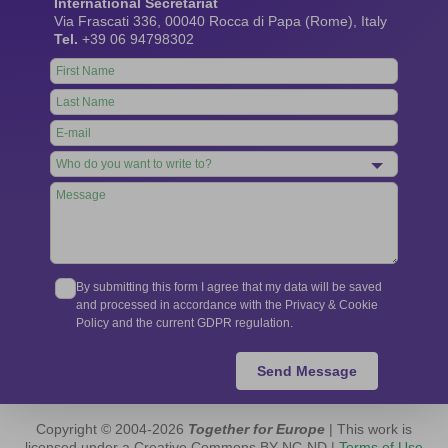
International Secretariat
Via Frascati 336, 00040 Rocca di Papa (Rome), Italy
Tel.
+39 06 94798302
Leave
this
field
blank
By submitting this form I agree that my data will be saved
and processed in accordance with the Privacy & Cookie
Policy and the current GDPR regulation.
Send Message
Copyright © 2004-2026
Together for Europe
| This work is
licensed under a Creative Commons BY-NC-ND |
Terms of Use