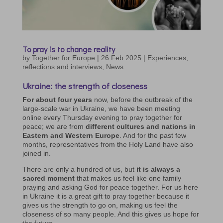
To pray is to change reality
by
Together for Europe
|
26 Feb 2025
|
Experiences,
reflections and interviews
,
News
Ukraine: the strength of closeness
For about four years
now, before the outbreak of the
large-scale war in Ukraine, we have been meeting
online every Thursday evening to pray together for
peace; we are from
different cultures and nations in
Eastern and Western Europe
. And for the past few
months, representatives from the Holy Land have also
joined in.
There are only a hundred of us, but
it is always a
sacred moment
that makes us feel like one family
praying and asking God for peace together. For us here
in Ukraine it is a great gift to pray together because it
gives us the strength to go on, making us feel the
closeness of so many people. And this gives us hope for
the future.