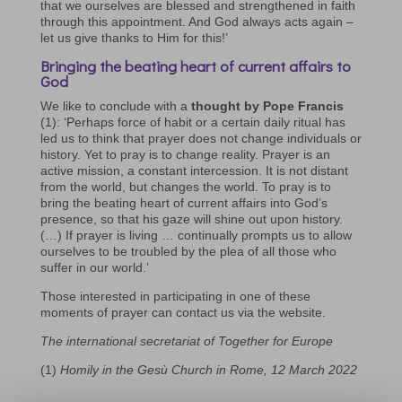
that we ourselves are blessed and strengthened in faith
through this appointment. And God always acts again –
let us give thanks to Him for this!’
Bringing the beating heart of current affairs to
God
We like to conclude with a
thought by Pope Francis
(1): ‘Perhaps force of habit or a certain daily ritual has
led us to think that prayer does not change individuals or
history. Yet to pray is to change reality. Prayer is an
active mission, a constant intercession. It is not distant
from the world, but changes the world. To pray is to
bring the beating heart of current affairs into God’s
presence, so that his gaze will shine out upon history.
(…) If prayer is living … continually prompts us to allow
ourselves to be troubled by the plea of all those who
suffer in our world.’
Those interested in participating in one of these
moments of prayer can contact us via the website.
The international secretariat of Together for Europe
(1)
Homily in the Gesù Church in Rome, 12 March 2022