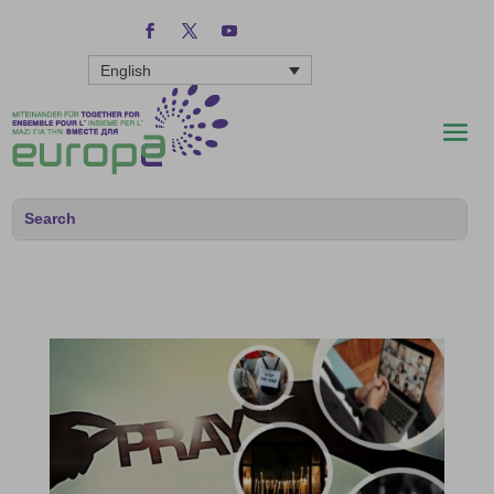
English