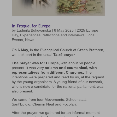
In Prague, for Europe
by
Ludmila Bukovanská
|
8 May 2025
|
2025 Europe
Day
,
Experiences, reflections and interviews
,
Local
Events
,
News
On
6 May,
in the Evangelical Church of Czech Brethren,
we took part in the usual
Taizé prayer
.
The prayer was for Europe
, with about 50 people
present: it was very
solemn and ecumenical, with
representatives from different Churches.
The
intentions were prepared and read by us, at the request
by the young organisers. A young friend of our network,
who is now a candidate for the national parliament, was
also present.
We came from four Movements: Schoenstatt,
Sant’Egidio, Chemin Neuf and Focolari.
After the prayer, we gathered for an informal moment