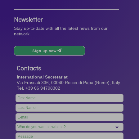
Newsletter
Stay up-to-date with all the latest news from our
network.
Sign up now
Contacts
International Secretariat
Via Frascati 336, 00040 Rocca di Papa (Rome), Italy
Tel.
+39 06 94798302
Leave
this
field
blank