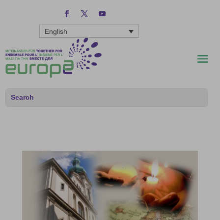
English