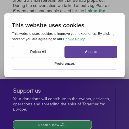
around a small refreshment that we had prepared.
During the conversation we talked about
Together for
Europe
and some people asked for the
link to the
event on 15 May in the European Parliament in
Brussels.
This gathering brought great joy in being together; the
friendship among us representatives of the Movements
grew stronger.
These small signs are like bricks for building Europe
together.
Ludmila Bukovanska
Support us
Your donations will contribute to the events, activities,
operations and spreading the spirit of
Together for
Europe.
Donate now