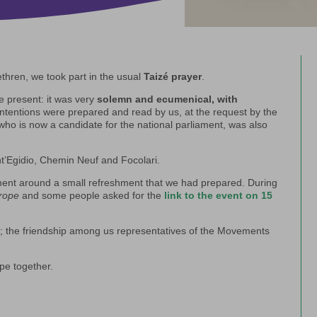
thren, we took part in the usual
Taizé prayer
.
e present: it was very
solemn and ecumenical, with
ntentions were prepared and read by us, at the request by the
who is now a candidate for the national parliament, was also
’Egidio, Chemin Neuf and Focolari.
oment around a small refreshment that we had prepared. During
urope
and some people asked for the
link to the event on 15
er; the friendship among us representatives of the Movements
ope together.