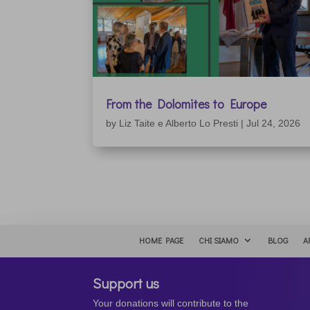
From the Dolomites to Europe
by
Liz Taite e Alberto Lo Presti
|
Jul 24, 2026
HOME PAGE
CHI SIAMO
BLOG
A
Support us
Your donations will contribute to the