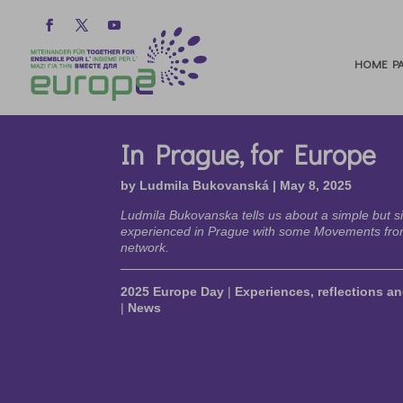
HOME PA
In Prague, for Europe
by
Ludmila Bukovanská
|
May 8, 2025
Ludmila Bukovanska tells us about a simple but s
experienced in Prague with some Movements fro
network.
2025 Europe Day
|
Experiences, reflections an
|
News