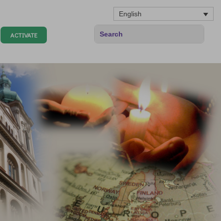
English
ACTIVATE