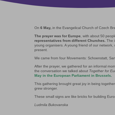
On
6 May,
in the Evangelical Church of Czech Bre
The prayer was for Europe
, with about 50 peopl
representatives from different Churches.
The i
young organisers. A young friend of our network, 
present.
We came from four Movements: Schoenstatt, Sant
After the prayer, we gathered for an informal m
the conversation we talked about
Together for E
May in the European Parliament in Brussels.
This gathering brought great joy in being togeth
grew stronger.
These small signs are like bricks for building Eur
Ludmila Bukovanska