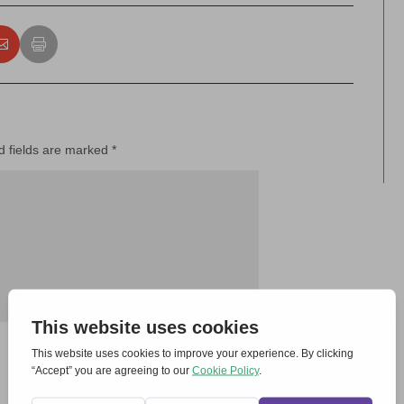
d fields are marked
*