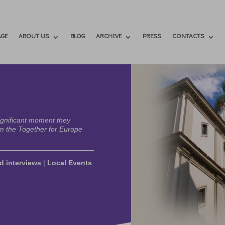
GE
ABOUT US
BLOG
ARCHIVE
PRESS
CONTACTS
ignificant moment they
m the Together for Europe
d interviews
|
Local Events