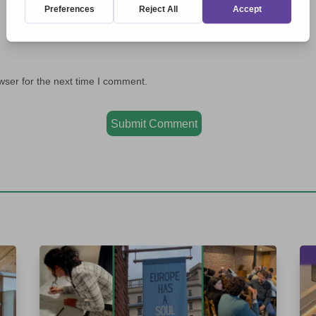
wser for the next time I comment.
Submit Comment