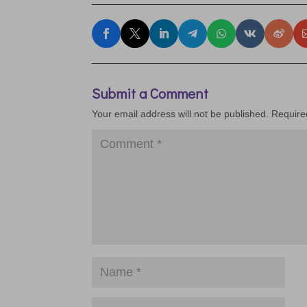
Submit a Comment
Your email address will not be published.
Require