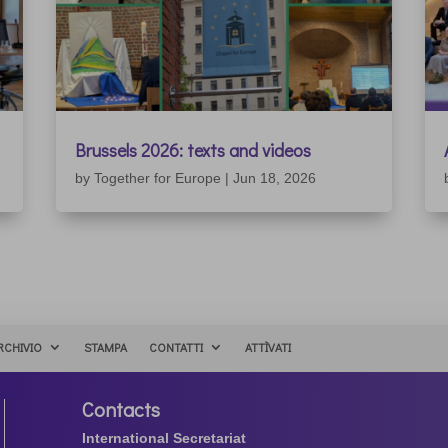
Brussels 2026: texts and videos
by
Together for Europe
|
Jun 18, 2026
RCHIVIO
STAMPA
CONTATTI
ATTÌVATI
Contacts
International Secretariat