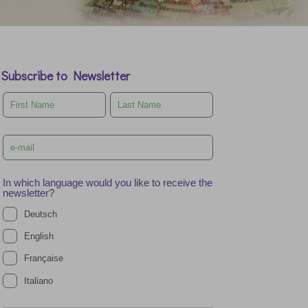
Subscribe to Newsletter
Leave
this
field
blank
In which language would you like to receive the
newsletter?
Deutsch
English
Française
Italiano