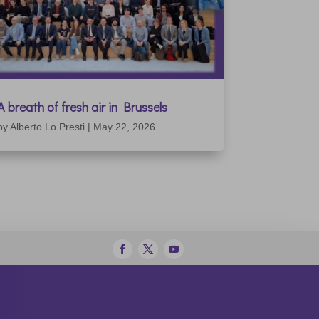
A breath of fresh air in Brussels
by
Alberto Lo Presti
|
May 22, 2026