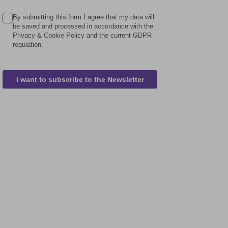
By submitting this form I agree that my data will
be saved and processed in accordance with the
Privacy & Cookie Policy and the current GDPR
regulation.
I want to subscribe to the Newsletter