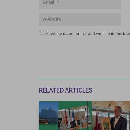
Save my name, email, and website in this bro
RELATED ARTICLES