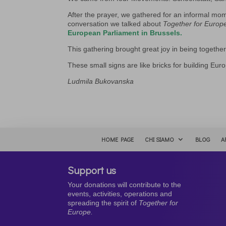
After the prayer, we gathered for an informal mo
conversation we talked about
Together for Europ
European Parliament in Brussels.
This gathering brought great joy in being togeth
These small signs are like bricks for building Eur
Ludmila Bukovanska
HOME PAGE
CHI SIAMO
BLOG
A
Support us
Your donations will contribute to the
events, activities, operations and
spreading the spirit of
Together for
Europe.