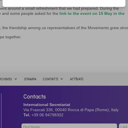
ment around a small refreshment that we had prepared. During the
e
and some people asked for the
link to the event on 15 May in the
er; the friendship among us representatives of the Movements grew stro
ope together.
RCHIVIO
STAMPA
CONTATTI
ATTÌVATI
Contacts
International Secretariat
Via Frascati 336, 00040 Rocca di Papa (Rome), Italy
Tel.
+39 06 94798302
Leave