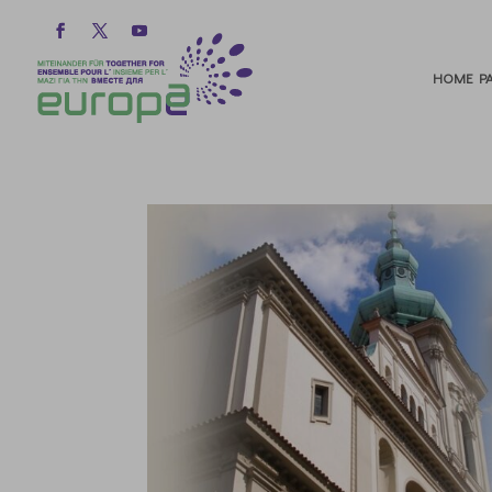
HOME PA