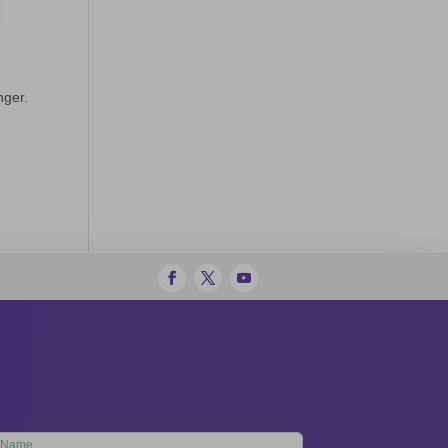
nger.