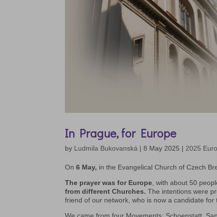
In Prague, for Europe
by
Ludmila Bukovanská
|
8 May 2025
|
2025 Eur
On
6 May,
in the Evangelical Church of Czech Bre
The prayer was for Europe
, with about 50 peopl
from different Churches.
The intentions were pr
friend of our network, who is now a candidate for 
We came from four Movements: Schoenstatt, Sant