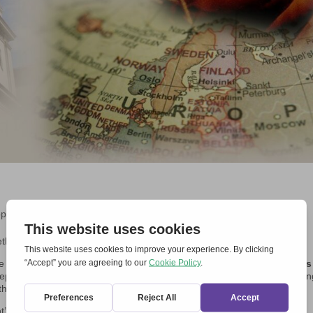
ope Day
,
Experiences, reflections and interviews
,
Local Events
,
News
thren, we took part in the usual
Taizé prayer
.
e present: it was very
solemn and ecumenical, with representatives
epared and read by us, at the request by the young organisers. A youn
the national parliament, was also present.
’Egidio, Chemin Neuf and Focolari.