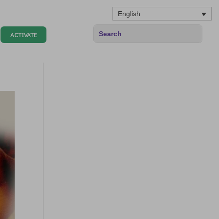
English
ACTIVATE