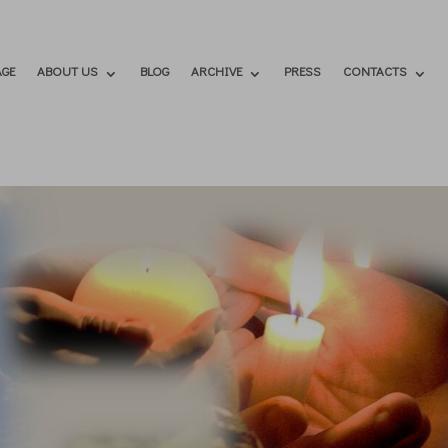
GE
ABOUT US
BLOG
ARCHIVE
PRESS
CONTACTS