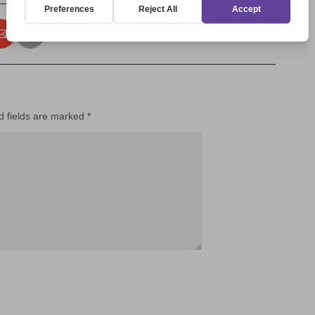
d fields are marked
*