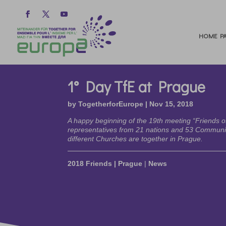
HOME PA
1° Day TfE at Prague
by
TogetherforEurope
|
Nov 15, 2018
A happy beginning of the 19th meeting “Friends o
representatives from 21 nations and 53 Commun
different Churches are together in Prague.
2018 Friends | Prague
|
News