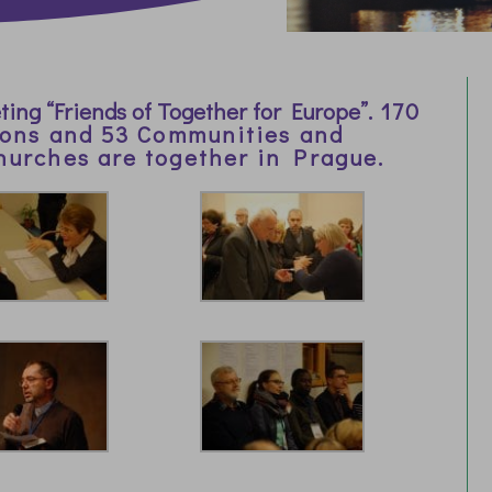
ing “Friends of Together for Europe”.
170
ions and 53 Communities and
hurches are together in Prague.