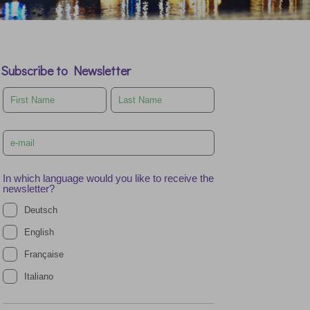
Subscribe to Newsletter
Leave
this
field
blank
In which language would you like to receive the
newsletter?
Deutsch
English
Française
Italiano