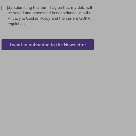
By submitting this form I agree that my data will
be saved and processed in accordance with the
Privacy & Cookie Policy and the current GDPR
regulation.
I want to subscribe to the Newsletter