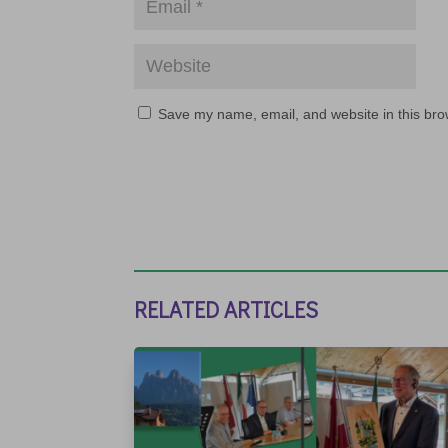
Save my name, email, and website in this bro
RELATED ARTICLES