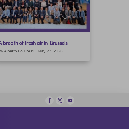
A breath of fresh air in Brussels
by
Alberto Lo Presti
|
May 22, 2026