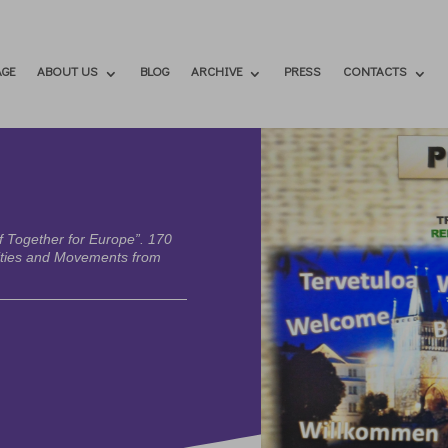
GE
ABOUT US
BLOG
ARCHIVE
PRESS
CONTACTS
f Together for Europe”. 170
ities and Movements from