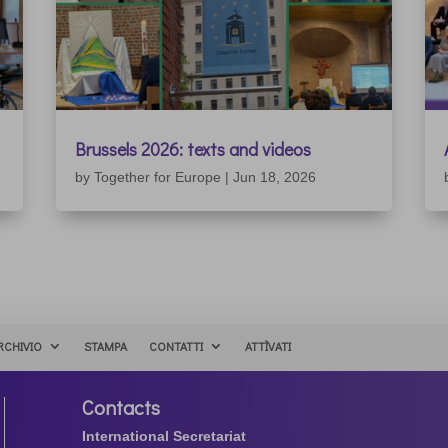
Brussels 2026: texts and videos
by
Together for Europe
|
Jun 18, 2026
RCHIVIO
STAMPA
CONTATTI
ATTÌVATI
Contacts
International Secretariat