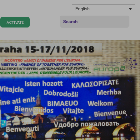
English
ACTIVATE