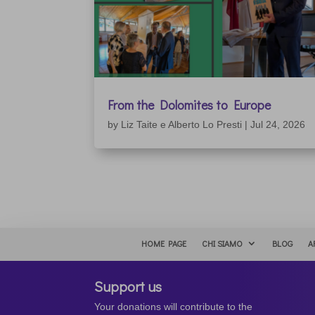
From the Dolomites to Europe
by
Liz Taite e Alberto Lo Presti
|
Jul 24, 2026
HOME PAGE
CHI SIAMO
BLOG
A
Support us
Your donations will contribute to the