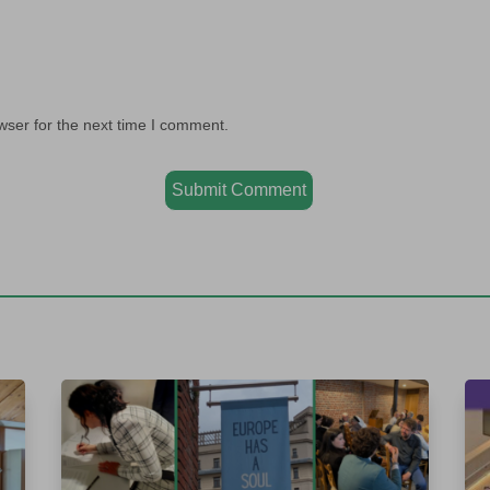
wser for the next time I comment.
Submit Comment