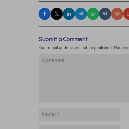
Submit a Comment
Your email address will not be published.
Require