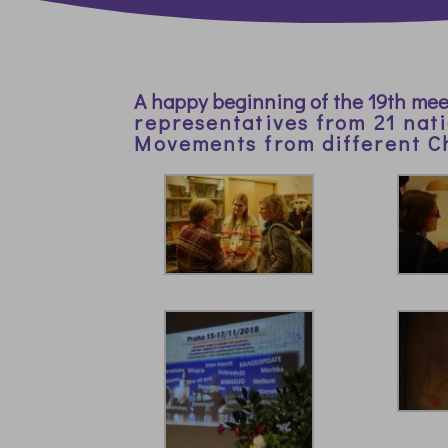
A happy beginning of the 19th meet
representatives from 21 nat
Movements from different C