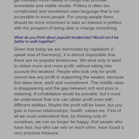
immediate and visible results. Politics is often too
complicated and sometimes uses language that is not
accessible to most people. For young people there
should be more incentives to take an interest in politics,
with the prospect of being able to change something.
What do you think about populist tendencies? Would not it be
better to walk together?
Given that today we are dominated by capitalism (I
speak now of Germany), it is almost impossible that
there are no populist tendencies. We tend only to want
to obtain more and more profit, without taking into
account the weakest. People who look only for profit
cannot see any profit in supporting the weaker, because
this takes time, work and commitment. The middle class
is disappearing and the gap between rich and poor is
widening. A cohabitation would be possible, but it must
be understood that one can obtain profit even with
different abilities. Maybe the profit will be lower, but you
gain in human relationships, health, values ​​etc. First of
all we must understand that, by thinking only of
ourselves, we can no longer be happy; that people who
have less, but who can rely on each other, have found a
very precious treasure.