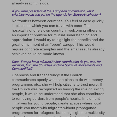
already reach this goal.
If you were president of the European Commission, what
priorities would you put on the agenda for Europe’s cohesion?
No frontiers between countries. You feel at ease quickly
in places to which you can travel with ease. The
hospitality of one’s own country in welcoming others is
an important premise for mutual understanding and
appreciation. I would try to highlight the benefits and the
great enrichment of an “open” Europe. This would
require concrete examples and the small results already
achieved could be made known.
Does Europe have a future? What contribution do you see, for
example, from the Churches and the Spiritual Movements and
Communities?
Openness and transparency! If the Church
communicates openly what she plans to do with money,
programmes etc., she will help citizens to trust more. If
the Church was recognized as having the role of uniting
people, it would be understood that she also contributes
to removing borders from people’s hearts. Implement
initiatives for young people, create spaces where local
people can meet with migrants without propaganda
programmes for refugees, but to highlight the multiplicity