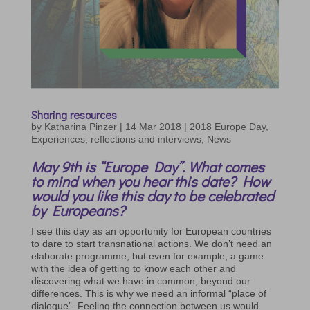
Sharing resources
by
Katharina Pinzer
|
14 Mar 2018
|
2018 Europe Day
,
Experiences, reflections and interviews
,
News
May 9th is “Europe Day”. What comes
to mind when you hear this date? How
would you like this day to be celebrated
by Europeans?
I see this day as an opportunity for European countries
to dare to start transnational actions. We don’t need an
elaborate programme, but even for example, a game
with the idea of getting to know each other and
discovering what we have in common, beyond our
differences. This is why we need an informal “place of
dialogue”. Feeling the connection between us would