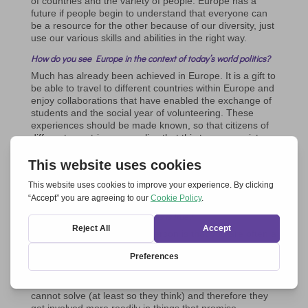
of countries and the variety of people. Europe has a
future if people begin to understand that everyone can
be a resource for the other because of our diversity, just
use our various skills and abilities in the right way.
How do you see Europe in the context of today’s world politics?
Much has already been achieved in Europe. It is a gift to
be able to travel to different countries within Europe and
enjoy collaborations that have enabled the exchange of
students and the social year of volunteering. These
experiences should be made known, so that citizens of
different countries can realize that this treasure exists.
Europe should show its positive aspects more. We
generally have more stable financial security and good
social assistance. Should we not be grateful for what we
already have?
It seems that young people are not very concerned about the
future of Europe. Do you think this is true?
My experience as a young person is that you are often a
bit overwhelmed by everything that happens around you
all over the world. Only a few, those who have been
involved in some way, are interested in politics. There
are many problems in the world that young people
cannot solve (at least so they think) and therefore they
get involved more readily in things that promise