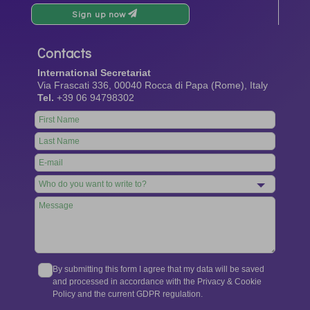
Sign up now
Contacts
International Secretariat
Via Frascati 336, 00040 Rocca di Papa (Rome), Italy
Tel.
+39 06 94798302
Leave
this
field
blank
By submitting this form I agree that my data will be saved
and processed in accordance with the Privacy & Cookie
Policy and the current GDPR regulation.