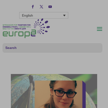
English