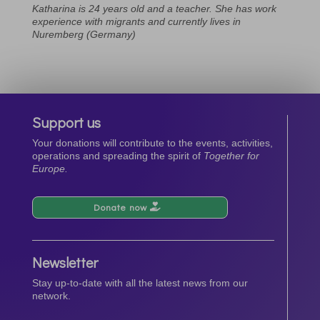
Katharina is 24 years old and a teacher. She has work
experience with migrants and currently lives in
Nuremberg (Germany)
Support us
Your donations will contribute to the events, activities,
operations and spreading the spirit of
Together for
Europe.
Donate now
Newsletter
Stay up-to-date with all the latest news from our
network.