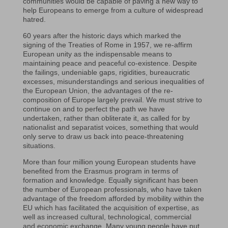
communities would be capable of paving a new way to
help Europeans to emerge from a culture of widespread
hatred.
60 years after the historic days which marked the
signing of the Treaties of Rome in 1957, we re-affirm
European unity as the indispensable means to
maintaining peace and peaceful co-existence. Despite
the failings, undeniable gaps, rigidities, bureaucratic
excesses, misunderstandings and serious inequalities of
the European Union, the advantages of the re-
composition of Europe largely prevail. We must strive to
continue on and to perfect the path we have
undertaken, rather than obliterate it, as called for by
nationalist and separatist voices, something that would
only serve to draw us back into peace-threatening
situations.
More than four million young European students have
benefited from the Erasmus program in terms of
formation and knowledge. Equally significant has been
the number of European professionals, who have taken
advantage of the freedom afforded by mobility within the
EU which has facilitated the acquisition of expertise, as
well as increased cultural, technological, commercial
and economic exchange. Many young people have put