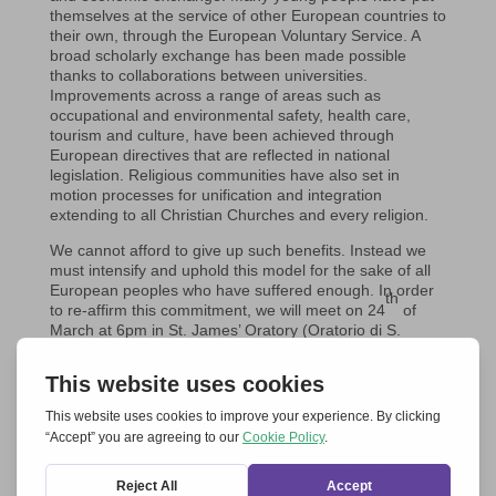
themselves at the service of other European countries to
their own, through the European Voluntary Service. A
broad scholarly exchange has been made possible
thanks to collaborations between universities.
Improvements across a range of areas such as
occupational and environmental safety, health care,
tourism and culture, have been achieved through
European directives that are reflected in national
legislation. Religious communities have also set in
motion processes for unification and integration
extending to all Christian Churches and every religion.
We cannot afford to give up such benefits. Instead we
must intensify and uphold this model for the sake of all
European peoples who have suffered enough. In order
th
to re-affirm this commitment, we will meet on 24
of
March at 6pm in St. James’ Oratory (Oratorio di S.
Giacomo) in Trieste for an evening of celebration
th
marking this 60
anniversary. Promoting the event are
approximately twenty associations, movements and
communities, that all form part of a broader initiative
called
Together for Europe
, which for the last 17 years
has been active in many European cities, including
Trieste.
Together for Europe
brings together the faithful
of different religions, non-believers and people of good