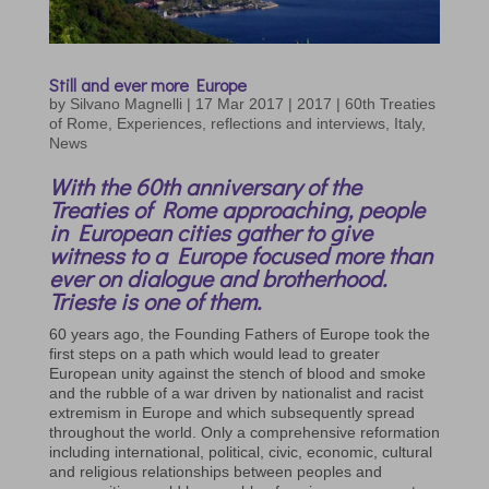
Still and ever more Europe
by
Silvano Magnelli
|
17 Mar 2017
|
2017 | 60th Treaties
of Rome
,
Experiences, reflections and interviews
,
Italy
,
News
With the 60th anniversary of the
Treaties of Rome approaching, people
in European cities gather to give
witness to a Europe focused more than
ever on dialogue and brotherhood.
Trieste is one of them.
60 years ago, the Founding Fathers of Europe took the
first steps on a path which would lead to greater
European unity against the stench of blood and smoke
and the rubble of a war driven by nationalist and racist
extremism in Europe and which subsequently spread
throughout the world. Only a comprehensive reformation
including international, political, civic, economic, cultural
and religious relationships between peoples and