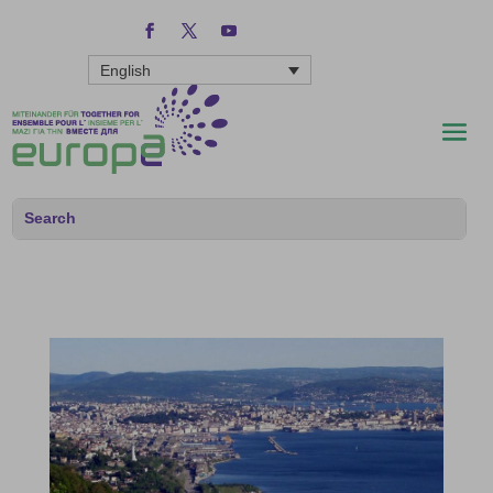
English