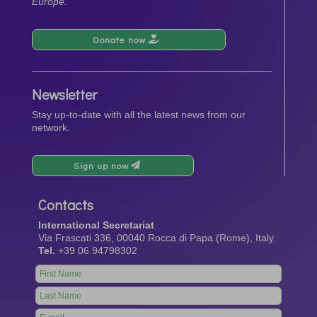
Europe.
Donate now
Newsletter
Stay up-to-date with all the latest news from our
network.
Sign up now
Contacts
International Secretariat
Via Frascati 336, 00040 Rocca di Papa (Rome), Italy
Tel.
+39 06 94798302
Leave
this
field
blank