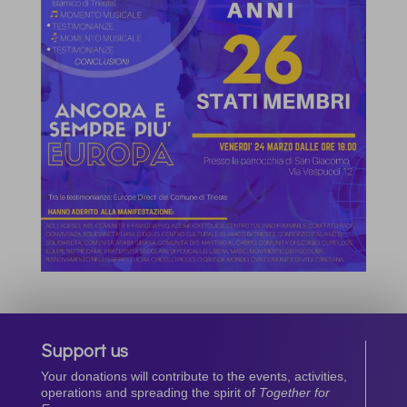
Support us
Your donations will contribute to the events, activities,
operations and spreading the spirit of
Together for