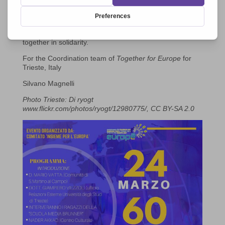
will who, rather than conflict seek peace and encounter.
This will be an evening of reflection, brotherhood and
celebration motivated by our own awareness of the
urgent need to rediscover the importance of coming
together in solidarity.
For the Coordination team of
Together for Europe
for
Trieste, Italy
Silvano Magnelli
Photo Trieste: Di ryogt
www.flickr.com/photos/ryogt/12980775/, CC BY-SA 2.0