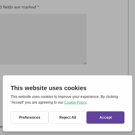
d fields are marked
*
wser for the next time I comment.