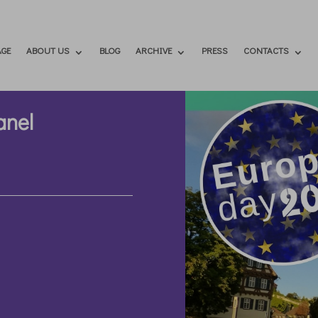
GE
ABOUT US
BLOG
ARCHIVE
PRESS
CONTACTS
anel