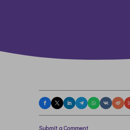
Submit a Comment