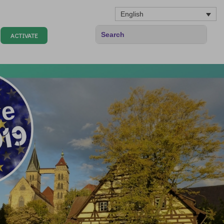
English
ACTIVATE