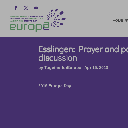
HOME PA
Esslingen: Prayer and p
discussion
by
TogetherforEurope
|
Apr 16, 2019
2019 Europe Day