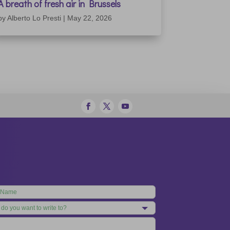
A breath of fresh air in Brussels
by
Alberto Lo Presti
|
May 22, 2026