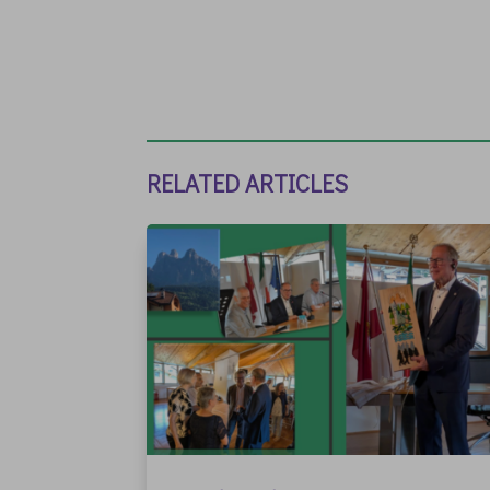
RELATED ARTICLES