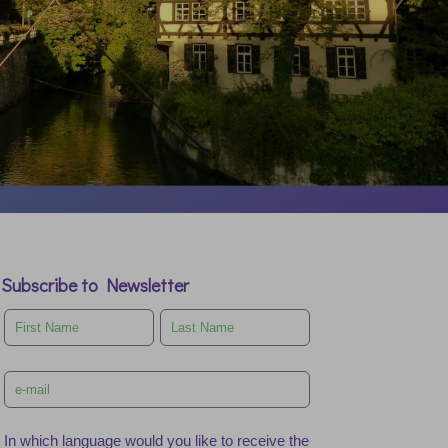
Subscribe to Newsletter
Leave
this
field
blank
In which language would you like to receive the