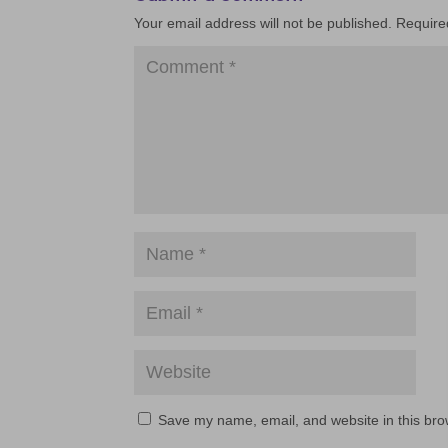
Your email address will not be published.
Require
Save my name, email, and website in this bro