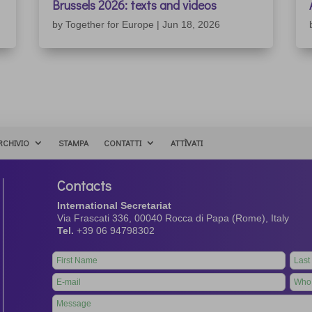
Brussels 2026: texts and videos
by
Together for Europe
|
Jun 18, 2026
RCHIVIO
STAMPA
CONTATTI
ATTÌVATI
Contacts
International Secretariat
Via Frascati 336, 00040 Rocca di Papa (Rome), Italy
Tel.
+39 06 94798302
Leave
this
field
blank