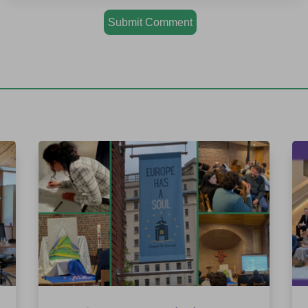
Submit Comment