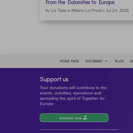
From the Dolomites to Europe
by
Liz Taite e Alberto Lo Presti
|
Jul 24, 2026
HOME PAGE
CHI SIAMO
BLOG
A
Support us
Your donations will contribute to the
events, activities, operations and
spreading the spirit of
Together for
Europe.
Donate now