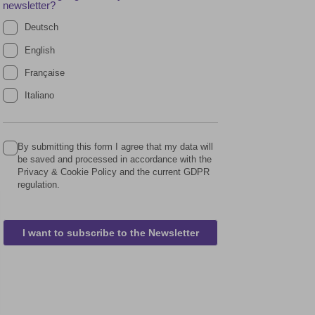
newsletter?
Deutsch
English
Française
Italiano
By submitting this form I agree that my data will
be saved and processed in accordance with the
Privacy & Cookie Policy and the current GDPR
regulation.
I want to subscribe to the Newsletter