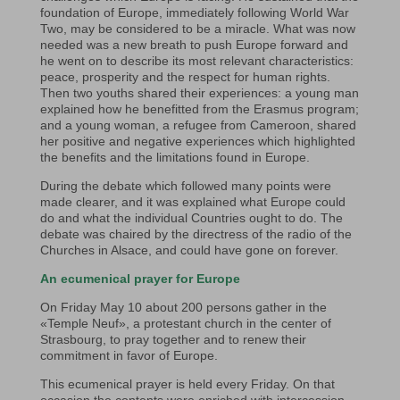
foundation of Europe, immediately following World War
Two, may be considered to be a miracle. What was now
needed was a new breath to push Europe forward and
he went on to describe its most relevant characteristics:
peace, prosperity and the respect for human rights.
Then two youths shared their experiences: a young man
explained how he benefitted from the Erasmus program;
and a young woman, a refugee from Cameroon, shared
her positive and negative experiences which highlighted
the benefits and the limitations found in Europe.
During the debate which followed many points were
made clearer, and it was explained what Europe could
do and what the individual Countries ought to do. The
debate was chaired by the directress of the radio of the
Churches in Alsace, and could have gone on forever.
An ecumenical prayer for Europe
On Friday May 10 about 200 persons gather in the
«Temple Neuf», a protestant church in the center of
Strasbourg, to pray together and to renew their
commitment in favor of Europe.
This ecumenical prayer is held every Friday. On that