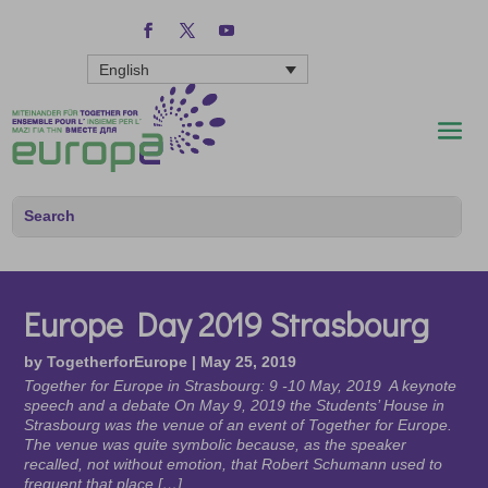
English
Europe Day 2019 Strasbourg
by
TogetherforEurope
|
May 25, 2019
Together for Europe in Strasbourg: 9 -10 May, 2019 A keynote
speech and a debate On May 9, 2019 the Students’ House in
Strasbourg was the venue of an event of Together for Europe.
The venue was quite symbolic because, as the speaker
recalled, not without emotion, that Robert Schumann used to
frequent that place […]