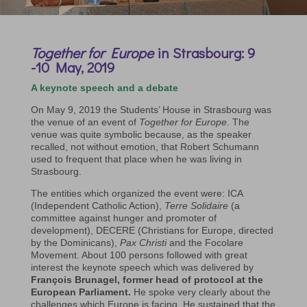
Together for Europe
in Strasbourg: 9
-10 May, 2019
A keynote speech and a debate
On May 9, 2019 the Students’ House in Strasbourg was
the venue of an event of
Together for Europe
. The
venue was quite symbolic because, as the speaker
recalled, not without emotion, that Robert Schumann
used to frequent that place when he was living in
Strasbourg.
The entities which organized the event were: ICA
(Independent Catholic Action),
Terre Solidaire
(a
committee against hunger and promoter of
development), DECERE (Christians for Europe, directed
by the Dominicans),
Pax Christi
and the Focolare
Movement. About 100 persons followed with great
interest the keynote speech which was delivered by
François Brunagel, former head of protocol at the
European Parliament.
He spoke very clearly about the
challenges which Europe is facing. He sustained that the