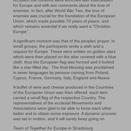
occasion the contents were enriched with intercession
for Europe and with two comments about the love of
enemies. In fact, after World War Two, the love of
enemies was crucial for the foundation of the European
Union, which made possible 70 years of peace, and
which remains essential if we really want a “Christian
Europe”.
A significant moment was that of the peoples’ prayer. In
small groups, the participants wrote a wish and a
request for Europe. These were written on golden stars
which were then placed on the altar covered with a blue
cloth: thus the European flag was formed and it looked
like a star-filled sky. The final blessing was proclaimed
in sever languages by persons coming from Poland,
Cyprus, France, Germany, Italy, England and Alsace.
A buffet of wine and cheese produced in the Countries
of the European Union was then offered: each item
carried a small flag of the respective Country. The
representatives of the ecclesial Movements and
Associations were glad to be able to know each other
better and to obtain some exposure. A dynamic process
was set in motion, and it will surely keep going on.
Team of Together for Europe in Strasbourg