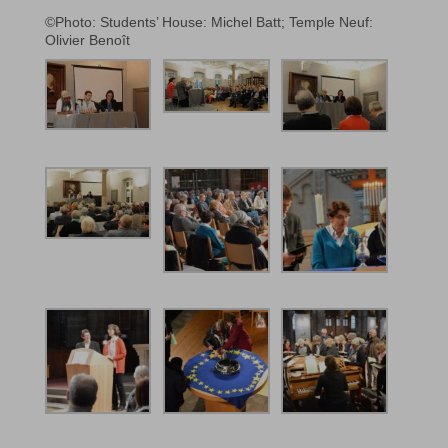
©Photo: Students’ House: Michel Batt; Temple Neuf:
Olivier Benoît