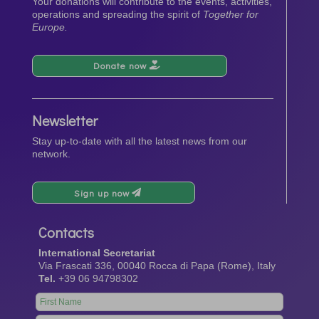
Your donations will contribute to the events, activities,
operations and spreading the spirit of
Together for
Europe.
Donate now
Newsletter
Stay up-to-date with all the latest news from our
network.
Sign up now
Contacts
International Secretariat
Via Frascati 336, 00040 Rocca di Papa (Rome), Italy
Tel.
+39 06 94798302
Leave
this