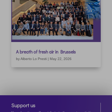
A breath of fresh air in Brussels
by
Alberto Lo Presti
|
May 22, 2026
Support us