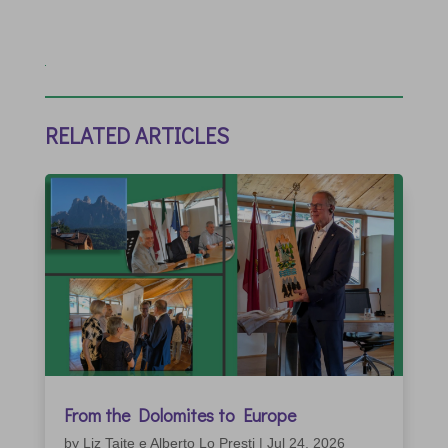
RELATED ARTICLES
From the Dolomites to Europe
by
Liz Taite e Alberto Lo Presti
|
Jul 24, 2026