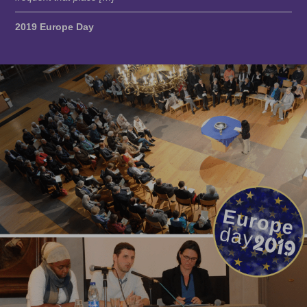
2019 Europe Day