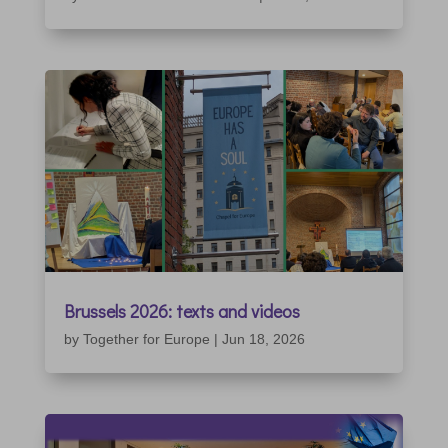
Brussels 2026: texts and videos
by
Together for Europe
|
Jun 18, 2026