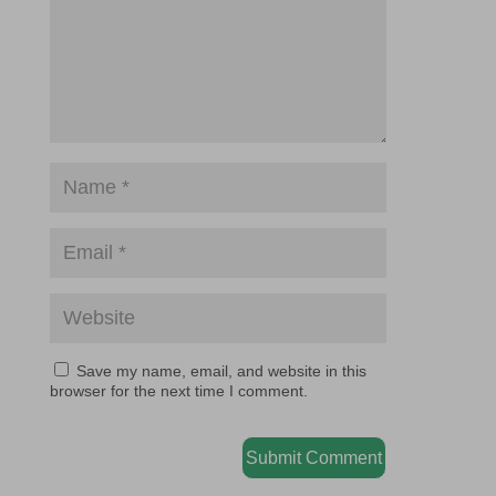
Save my name, email, and website in this
browser for the next time I comment.
Submit Comment