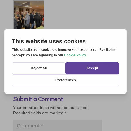
Submit a Comment
Your email address will not be published.
Required fields are marked
*