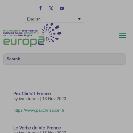
English
Pax Christi France
by
ivan.turatti
|
13 Nov 2023
https://www.paxchristi.cef.fr
Le Verbe de Vie France
by
ivan.turatti
|
13 Nov 2023