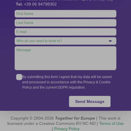
Tel.
+39 06 94798302
Leave
this
field
blank
By submitting this form I agree that my data will be saved
and processed in accordance with the Privacy & Cookie
Policy and the current GDPR regulation.
Send Message
Copyright © 2004-2026
Together for Europe
| This work is
licensed under a Creative Commons BY-NC-ND |
Terms of Use
|
Privacy Policy