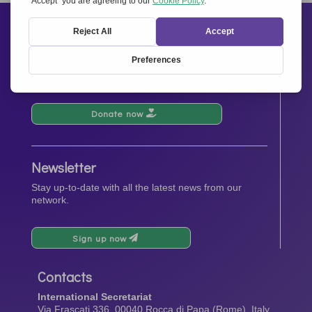
Support us
Your donations will contribute to the events, activities,
operations and spreading the spirit of
Together for
Europe.
Donate now
Newsletter
Stay up-to-date with all the latest news from our
network.
Sign up now
Contacts
International Secretariat
Via Frascati 336, 00040 Rocca di Papa (Rome), Italy