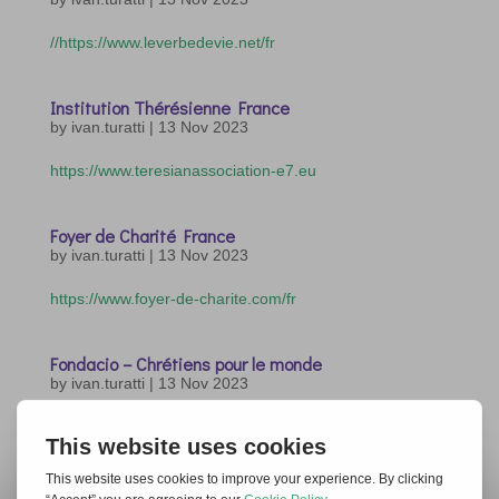
//https://www.leverbedevie.net/fr
Institution Thérésienne France
by
ivan.turatti
|
13 Nov 2023
https://www.teresianassociation-e7.eu
Foyer de Charité France
by
ivan.turatti
|
13 Nov 2023
https://www.foyer-de-charite.com/fr
Fondacio – Chrétiens pour le monde
by
ivan.turatti
|
13 Nov 2023
https://www.fondacio.org
« Older Entries
Next Entries »