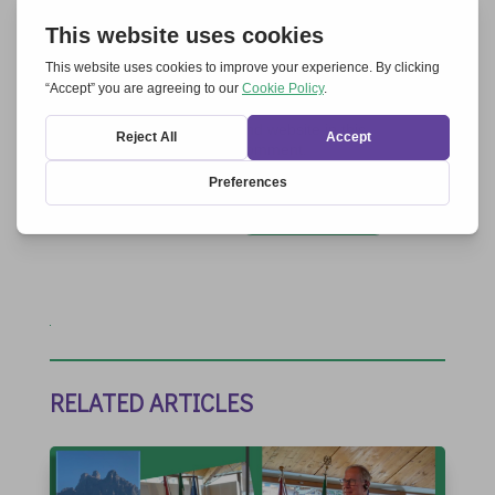
Save my name, email, and website in this
browser for the next time I comment.
Submit Comment
RELATED ARTICLES