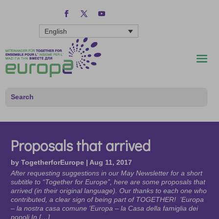
English
Proposals that arrived
by
TogetherforEurope
|
Aug 11, 2017
After requesting suggestions in our May Newsletter for a short
subtitle to “Together for Europe”, here are some proposals that
arrived (in their original language). Our thanks to each one who
contributed, a clear sign of being part of TOGETHER! ’Europa
– la nostra casa comune ’Europa – la Casa della famiglia dei
popoli In […]