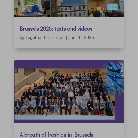
Brussels 2026: texts and videos
by
Together for Europe
|
Jun 18, 2026
A breath of fresh air in Brussels