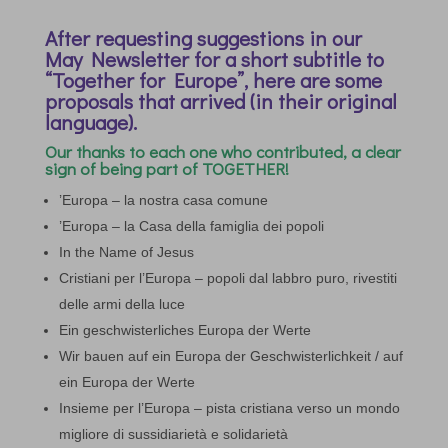
After requesting suggestions in our
May Newsletter for a short subtitle to
“Together for Europe”, here are some
proposals that arrived (in their original
language).
Our thanks to each one who contributed, a clear
sign of being part of TOGETHER!
’Europa – la nostra casa comune
’Europa – la Casa della famiglia dei popoli
In the Name of Jesus
Cristiani per l’Europa – popoli dal labbro puro, rivestiti
delle armi della luce
Ein geschwisterliches Europa der Werte
Wir bauen auf ein Europa der Geschwisterlichkeit / auf
ein Europa der Werte
Insieme per l’Europa – pista cristiana verso un mondo
migliore di sussidiarietà e solidarietà