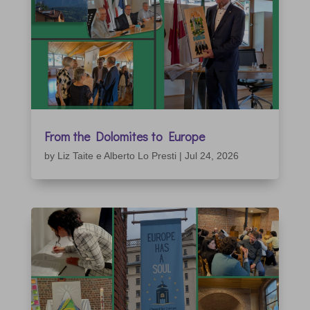
From the Dolomites to Europe
by
Liz Taite e Alberto Lo Presti
|
Jul 24, 2026