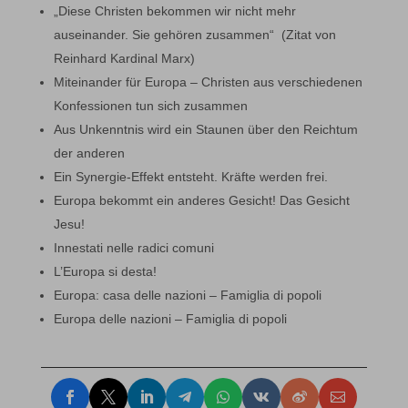
„Diese Christen bekommen wir nicht mehr
auseinander. Sie gehören zusammen“ (Zitat von
Reinhard Kardinal Marx)
Miteinander für Europa – Christen aus verschiedenen
Konfessionen tun sich zusammen
Aus Unkenntnis wird ein Staunen über den Reichtum
der anderen
Ein Synergie-Effekt entsteht. Kräfte werden frei.
Europa bekommt ein anderes Gesicht! Das Gesicht
Jesu!
Innestati nelle radici comuni
L’Europa si desta!
Europa: casa delle nazioni – Famiglia di popoli
Europa delle nazioni – Famiglia di popoli