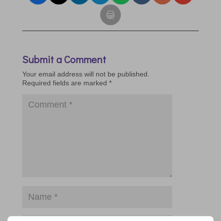
Submit a Comment
Your email address will not be published.
Required fields are marked
*