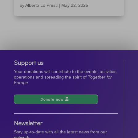
by
Alberto Lo Presti
|
May 22, 2026
Support us
Your donations will contribute to the events, activities,
operations and spreading the spirit of
Together for
Europe.
Donate now
Newsletter
Stay up-to-date with all the latest news from our
network.