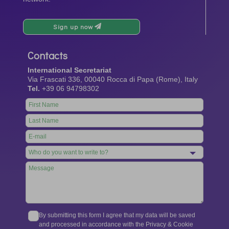
Sign up now
Contacts
International Secretariat
Via Frascati 336, 00040 Rocca di Papa (Rome), Italy
Tel.
+39 06 94798302
Leave
this
field
blank
By submitting this form I agree that my data will be saved
and processed in accordance with the Privacy & Cookie