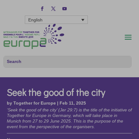
English
Seek the good of the city
by
Together for Europe
|
Feb 11, 2025
‘Seek the good of the city’ (Jer 29:7) is the title of the initiative of
Together for Europe in Germany, which will take place in
Munich from 27 to 29 June 2025. This is the purpose of the
event from the perspective of the organisers.