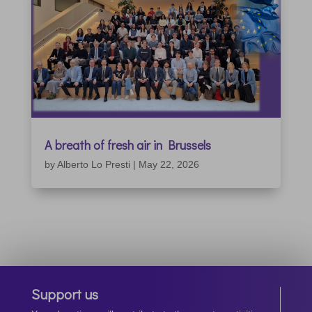
A breath of fresh air in Brussels
by
Alberto Lo Presti
|
May 22, 2026
Support us