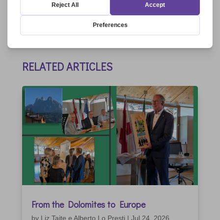
RELATED ARTICLES
From the Dolomites to Europe
by
Liz Taite e Alberto Lo Presti
|
Jul 24, 2026