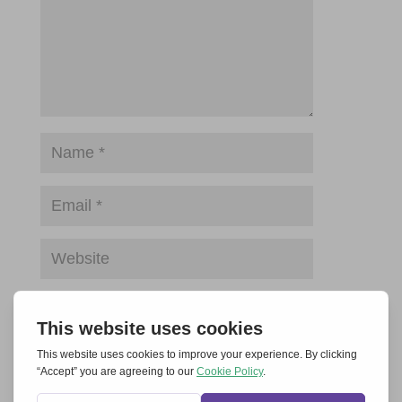
Save my name, email, and website in this
browser for the next time I comment.
Submit Comment