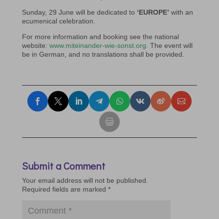
Sunday, 29 June will be dedicated to
‘EUROPE’
with an
ecumenical celebration.
For more information and booking see the national
website:
www.miteinander-wie-sonst.org.
The event will
be in German, and no translations shall be provided.
Submit a Comment
Your email address will not be published.
Required fields are marked
*