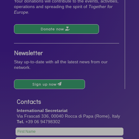
Your donations will contribute to the events, activities,
operations and spreading the spirit of
Together for
Europe.
Donate now
Newsletter
Stay up-to-date with all the latest news from our
network.
Sign up now
Contacts
International Secretariat
Via Frascati 336, 00040 Rocca di Papa (Rome), Italy
Tel.
+39 06 94798302
Leave
this