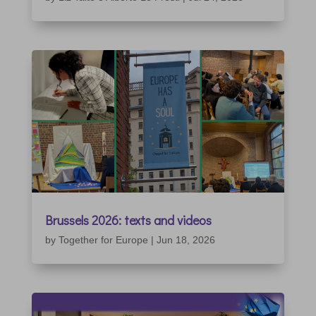
Brussels 2026: texts and videos
by
Together for Europe
|
Jun 18, 2026