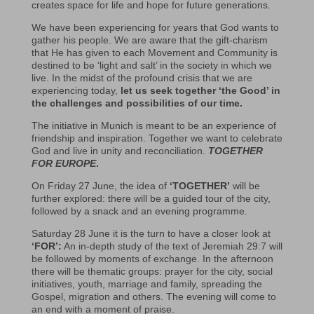
creates space for life and hope for future generations.
We have been experiencing for years that God wants to
gather his people. We are aware that the gift-charism
that He has given to each Movement and Community is
destined to be ‘light and salt’ in the society in which we
live. In the midst of the profound crisis that we are
experiencing today,
let us seek together ‘the Good’ in
the challenges and possibilities of our time.
The initiative in Munich is meant to be an experience of
friendship and inspiration. Together we want to celebrate
God and live in unity and reconciliation.
TOGETHER
FOR EUROPE
.
On Friday 27 June, the idea of
‘TOGETHER’
will be
further explored: there will be a guided tour of the city,
followed by a snack and an evening programme.
Saturday 28 June it is the turn to have a closer look at
‘FOR’:
An in-depth study of the text of Jeremiah 29:7 will
be followed by moments of exchange. In the afternoon
there will be thematic groups: prayer for the city, social
initiatives, youth, marriage and family, spreading the
Gospel, migration and others. The evening will come to
an end with a moment of praise.