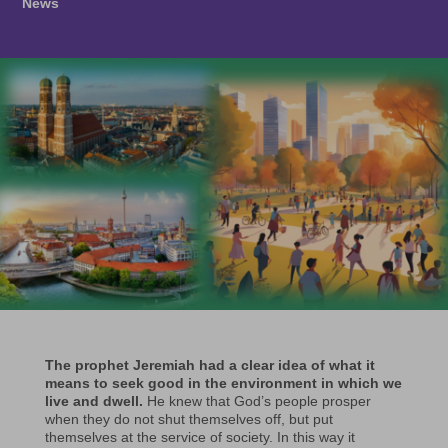
News
The prophet Jeremiah had a clear idea of what it
means to seek good in the environment in which we
live and dwell.
He knew that God’s people prosper
when they do not shut themselves off, but put
themselves at the service of society. In this way it