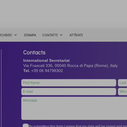
RCHIVIO
STAMPA
CONTATTI
ATTÌVATI
Contacts
International Secretariat
Via Frascati 336, 00040 Rocca di Papa (Rome), Italy
Tel.
+39 06 94798302
Leave
this
field
blank
By submitting this form I agree that my data will be saved and 