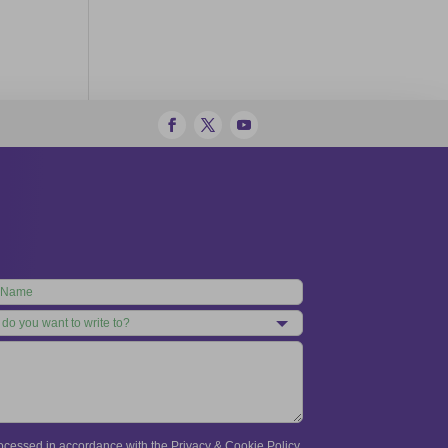
processed in accordance with the Privacy & Cookie Policy