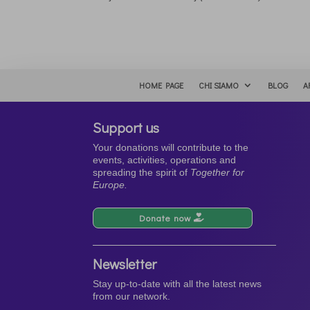
HOME PAGE
CHI SIAMO
BLOG
A
Support us
Your donations will contribute to the
events, activities, operations and
spreading the spirit of
Together for
Europe.
Donate now
Newsletter
Stay up-to-date with all the latest news
from our network.