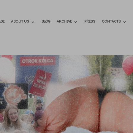
GE
ABOUT US
BLOG
ARCHIVE
PRESS
CONTACTS