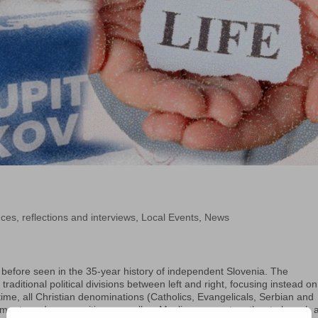
ces, reflections and interviews
,
Local Events
,
News
 before seen in the 35-year history of independent Slovenia. The
ditional political divisions between left and right, focusing instead on
st time, all Christian denominations (Catholics, Evangelicals, Serbian and
ments and communities, as well as Muslims, came together to launch 