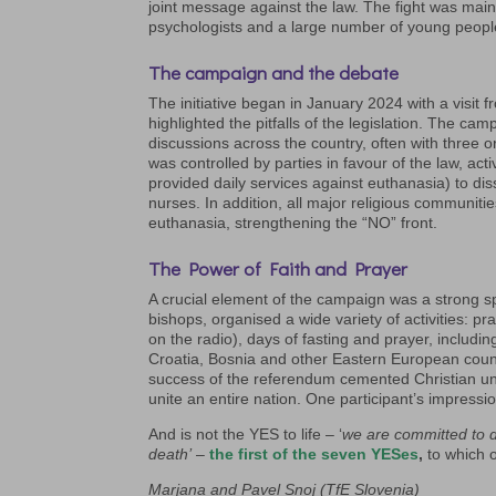
joint message against the law. The fight was main
psychologists and a large number of young peopl
The campaign and the debate
The initiative began in January 2024 with a visit
highlighted the pitfalls of the legislation. The 
discussions across the country, often with three 
was controlled by parties in favour of the law, ac
provided daily services against euthanasia) to di
nurses. In addition, all major religious communiti
euthanasia, strengthening the “NO” front.
The Power of Faith and Prayer
A crucial element of the campaign was a strong sp
bishops, organised a wide variety of activities: pr
on the radio), days of fasting and prayer, includ
Croatia, Bosnia and other Eastern European count
success of the referendum cemented Christian unit
unite an entire nation. One participant’s impressio
And is not the YES to life – ‘
we are committed to de
death’
–
the first of the seven YESes
,
to which 
Marjana and Pavel Snoj (TfE Slovenia)