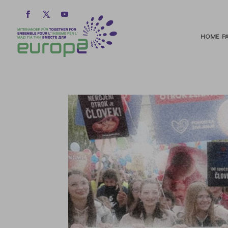
HOME PA