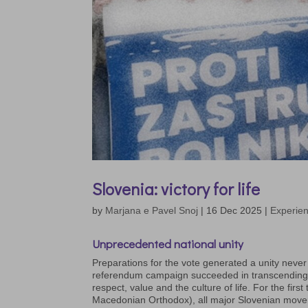
Slovenia: victory for life
by
Marjana e Pavel Snoj
|
16 Dec 2025
|
Experien
Unprecedented national
unity
Preparations for the vote generated a unity never
referendum campaign succeeded in transcending tra
respect, value and the culture of life. For the fir
Macedonian Orthodox), all major Slovenian move