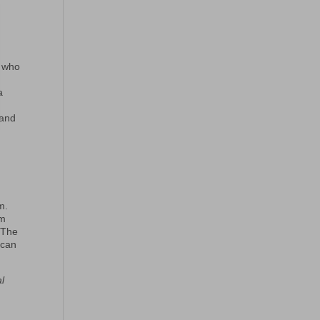
, who
a
 and
t
m.
om
 The
 can
al