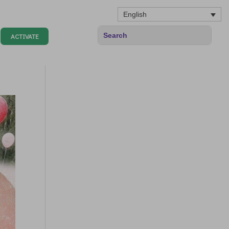
English
ACTIVATE