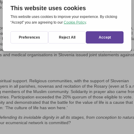
ly promoted by lay people, with the support of doctors, lawyers,
e.
 from Alex Schadenberg, a Canadian pioneer in anti-euthanasia activism
campaign was widespread, with over 100 meetings, conferences and panel
or four significant events per day. Although 85% of the mainstream medi
tivists made extensive use of social networks and Catholic radio (which
sseminate recorded testimonies from patients, disabled people, doctors
es and medical organisations in Slovenia issued joint statements agains
iritual support. Religious communities, with the support of Slovenian
ayers in all parishes, novenas and recitation of the Rosary (even at 5 a.
ing members of the Muslim community. Solidarity in prayer also came fr
ries. Participation exceeded the 20% quorum of those eligible to vote.
y and demonstrated that the battle for the value of life is a cause that
n: ‘The culture of life has won here.’
fending its inviolable dignity in all its stages, from conception to natur
our ecumenical network is committed?