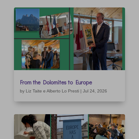
From the Dolomites to Europe
by
Liz Taite e Alberto Lo Presti
|
Jul 24, 2026