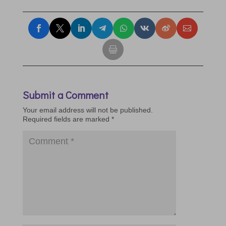
Submit a Comment
Your email address will not be published.
Required fields are marked
*