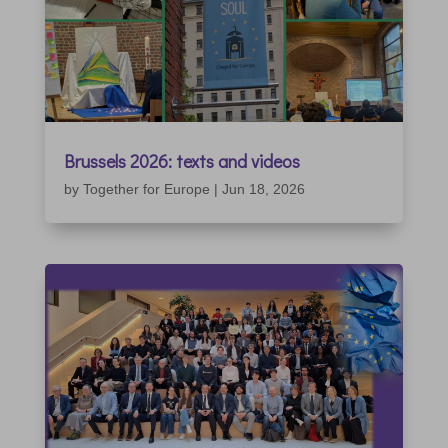
Brussels 2026: texts and videos
by
Together for Europe
|
Jun 18, 2026