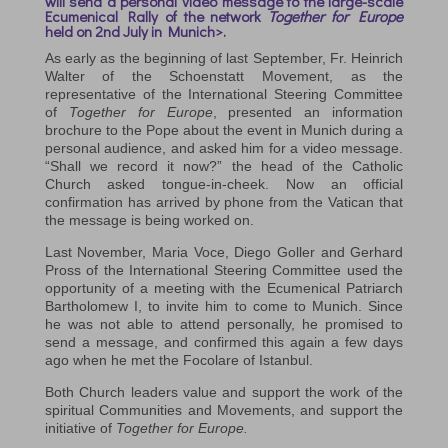
will send a personal video message to the large-scale
Ecumenical Rally of the network
Together for Europe
held on
2nd July in Munich>.
As early as the beginning of last September, Fr. Heinrich
Walter of the Schoenstatt Movement, as the
representative of the International Steering Committee
of
Together for Europe
, presented an information
brochure to the Pope about the event in Munich during a
personal audience, and asked him for a video message.
“Shall we record it now?” the head of the Catholic
Church asked tongue-in-cheek. Now an official
confirmation has arrived by phone from the Vatican that
the message is being worked on.
Last November, Maria Voce, Diego Goller and Gerhard
Pross of the International Steering Committee used the
opportunity of a meeting with the Ecumenical Patriarch
Bartholomew I, to invite him to come to Munich. Since
he was not able to attend personally, he promised to
send a message, and confirmed this again a few days
ago when he met the Focolare of Istanbul.
Both Church leaders value and support the work of the
spiritual Communities and Movements, and support the
initiative of
Together for Europe.