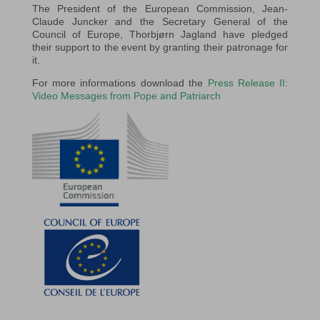
The President of the European Commission, Jean-
Claude Juncker and the Secretary General of the
Council of Europe, Thorbjørn Jagland have pledged
their support to the event by granting their patronage for
it.
For more informations download the
Press Release II:
Video Messages from Pope and Patriarch