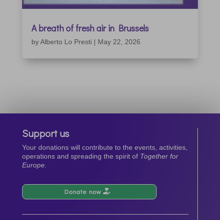
A breath of fresh air in Brussels
by
Alberto Lo Presti
|
May 22, 2026
Support us
Your donations will contribute to the events, activities,
operations and spreading the spirit of
Together for
Europe.
Donate now