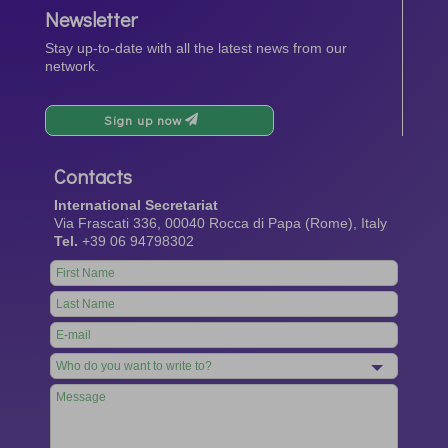
Newsletter
Stay up-to-date with all the latest news from our
network.
Sign up now
Contacts
International Secretariat
Via Frascati 336, 00040 Rocca di Papa (Rome), Italy
Tel.
+39 06 94798302
Leave
this
field
blank