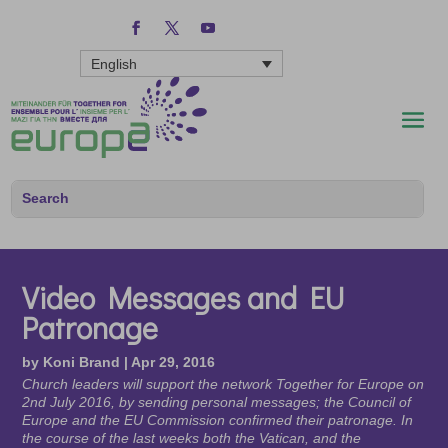
English
Video Messages and EU
Patronage
by
Koni Brand
|
Apr 29, 2016
Church leaders will support the network Together for Europe on
2nd July 2016, by sending personal messages; the Council of
Europe and the EU Commission confirmed their patronage. In
the course of the last weeks both the Vatican, and the