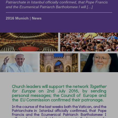
Patriarchate in Istanbul officially confirmed, that Pope Francis
and the Ecumenical Patriarch Bartholomew I will […]
2016 Munich
|
News
Church leaders will support the network
Together
for Europe
on 2nd July 2016, by sending
personal messages; the Council of Europe and
the EU Commission confirmed their patronage.
In the course of the last weeks both the Vatican, and the
Patriarchate in Istanbul officially confirmed, that Pope
Francis and the Ecumenical Patriarch Bartholomew I