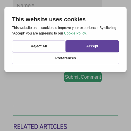
Save my name, email, and website in this
browser for the next time I comment.
Submit Comment
RELATED ARTICLES