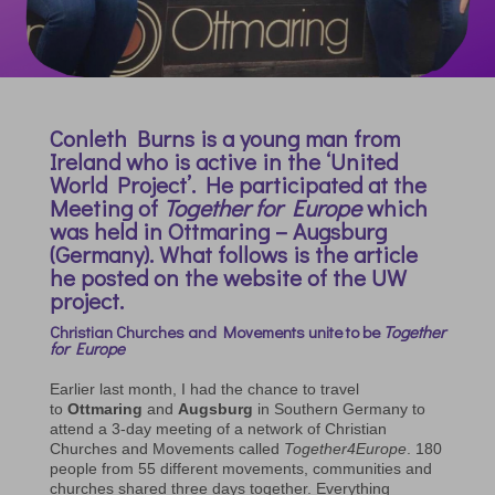
Conleth Burns is a young man from
Ireland who is active in the ‘United
World Project’. He participated at the
Meeting of
Together for Europe
which
was held in Ottmaring – Augsburg
(Germany). What follows is the article
he posted on the website of the UW
project.
Christian Churches and Movements unite to be
Together
for Europe
Earlier last month, I had the chance to travel
to
Ottmaring
and
Augsburg
in Southern Germany to
attend a 3-day meeting of a network of Christian
Churches and Movements called
Together4Europe
. 180
people from 55 different movements, communities and
churches shared three days together. Everything