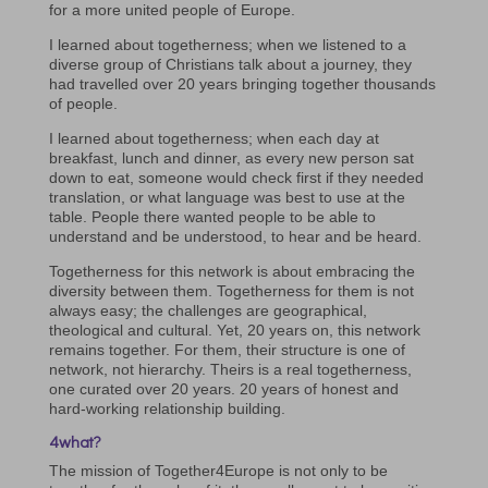
for a more united people of Europe.
I learned about togetherness; when we listened to a
diverse group of Christians talk about a journey, they
had travelled over 20 years bringing together thousands
of people.
I learned about togetherness; when each day at
breakfast, lunch and dinner, as every new person sat
down to eat, someone would check first if they needed
translation, or what language was best to use at the
table. People there wanted people to be able to
understand and be understood, to hear and be heard.
Togetherness for this network is about embracing the
diversity between them. Togetherness for them is not
always easy; the challenges are geographical,
theological and cultural. Yet, 20 years on, this network
remains together. For them, their structure is one of
network, not hierarchy. Theirs is a real togetherness,
one curated over 20 years. 20 years of honest and
hard-working relationship building.
4what?
The mission of Together4Europe is not only to be