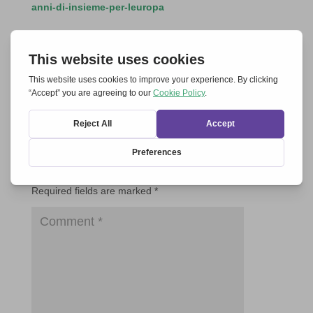
anni-di-insieme-per-leuropa
Submit a Comment
Your email address will not be published.
Required fields are marked
*