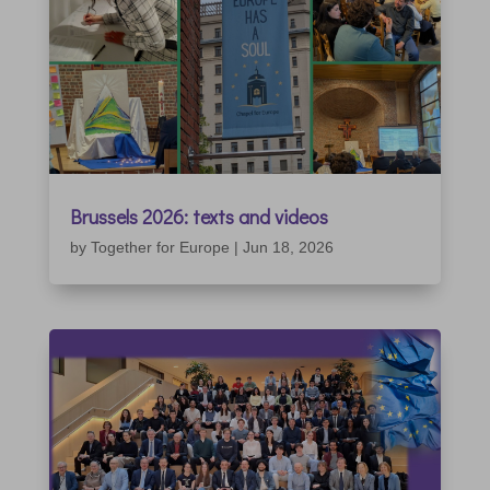
Brussels 2026: texts and videos
by
Together for Europe
|
Jun 18, 2026