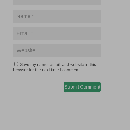
Save my name, email, and website in this
browser for the next time I comment.
Submit Comment