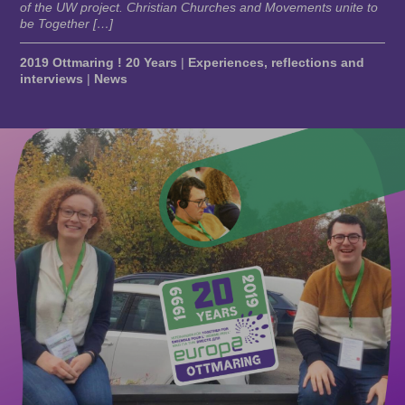
of the UW project. Christian Churches and Movements unite to
be Together […]
2019 Ottmaring ! 20 Years
|
Experiences, reflections and
interviews
|
News