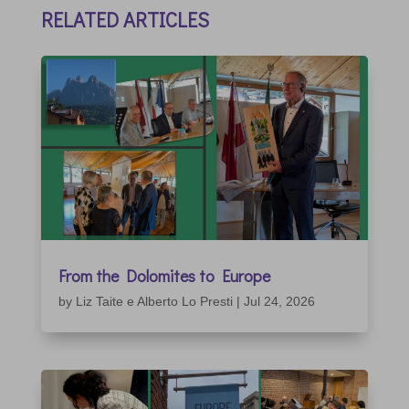
RELATED ARTICLES
From the Dolomites to Europe
by
Liz Taite e Alberto Lo Presti
|
Jul 24, 2026