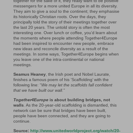
together for the sake of it, they really want to be positive
messengers for a more united Europe in all its diversity.
They aim to give a soul to the continent; they emphasise
its historically Christian roots. Over the days, they
principally told the story of their meetings together over
the last 20 years. The untold story is often the most
interesting one. Over lunch or coffee, you’d learn about
the moments where people attending Together4Europe
had been inspired to encounter new people, embrace
new ideas and reconcile diversity as a result of the
meetings. In some ways, Together4Europe begins when
you leave one of the intra-continental or national
meetings.
Seamus Heaney
, the Irish poet and Nobel Laurate,
finishes a famous poem of his ‘Scaffolding’ with the
following line: “
We may let the scaffolds fall confident
that we have built our wall.”
Together4Europe
is about building bridges, not
walls
. As the 20-year-old scaffolding is dismantled, this
network can be sure that bridges have been built,
people have been connected, and they are going to
continue.
Source:
http://www.unitedworldproject.org/watch/20-