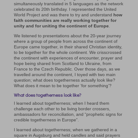
simultaneously translated in 5 languages as the network
celebrated its 20th birthday. I represented the United
World Project and was there to try and understand
how
faith communities are really working together for
unity and for uniting the continent of Europe
.
We listened to presentations about the 20-year journey
where a group of people from across the continent of
Europe came together, in their shared Christian identity,
to be together for the whole continent. We crisscrossed
the continent with experiences of encounter, prayer and
hope being shared from Scotland to Ukraine, from
France to the Czech Republic. Over those days, as we
travelled around the continent, I toyed with two main
question; what does togetherness actually look like?
What does it mean to be together ‘for something’?
What does togetherness look like?
I learned about togetherness; when I heard them
challenge each other to be living border crossers,
ambassadors for reconciliation, and “prophetic signs for
credible togetherness in Europe”.
I learned about togetherness; when we gathered in a
square in Augsburg and held candles and said prayers