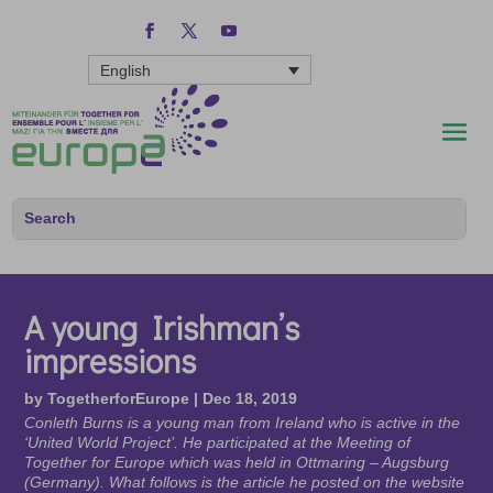
English
A young Irishman’s
impressions
by
TogetherforEurope
|
Dec 18, 2019
Conleth Burns is a young man from Ireland who is active in the
‘United World Project’. He participated at the Meeting of
Together for Europe which was held in Ottmaring – Augsburg
(Germany). What follows is the article he posted on the website