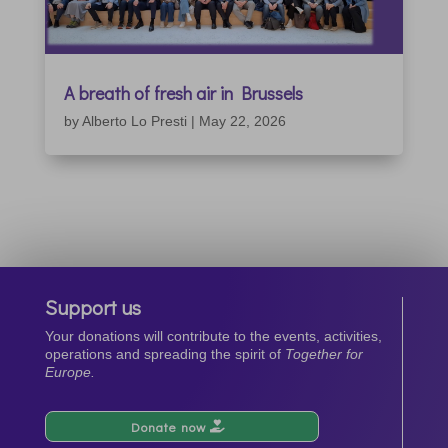
A breath of fresh air in Brussels
by
Alberto Lo Presti
|
May 22, 2026
Support us
Your donations will contribute to the events, activities,
operations and spreading the spirit of
Together for
Europe.
Donate now