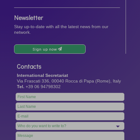
Newsletter
Stay up-to-date with all the latest news from our
network.
Sign up now
Contacts
International Secretariat
Via Frascati 336, 00040 Rocca di Papa (Rome), Italy
Tel.
+39 06 94798302
Leave
this
field
blank