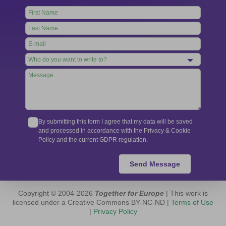
Leave
this
field
blank
By submitting this form I agree that my data will be saved
and processed in accordance with the Privacy & Cookie
Policy and the current GDPR regulation.
Send Message
Copyright © 2004-2026
Together for Europe
| This work is
licensed under a Creative Commons BY-NC-ND |
Terms of Use
|
Privacy Policy