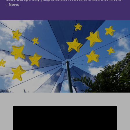
|
News