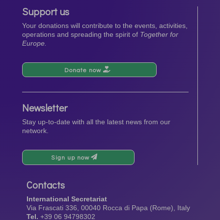
Support us
Your donations will contribute to the events, activities,
operations and spreading the spirit of
Together for
Europe.
Donate now
Newsletter
Stay up-to-date with all the latest news from our
network.
Sign up now
Contacts
International Secretariat
Via Frascati 336, 00040 Rocca di Papa (Rome), Italy
Tel.
+39 06 94798302