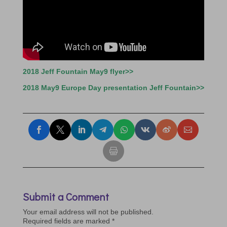
2018 Jeff Fountain May9 flyer>>
2018 May9 Europe Day presentation Jeff Fountain>>
Submit a Comment
Your email address will not be published.
Required fields are marked
*