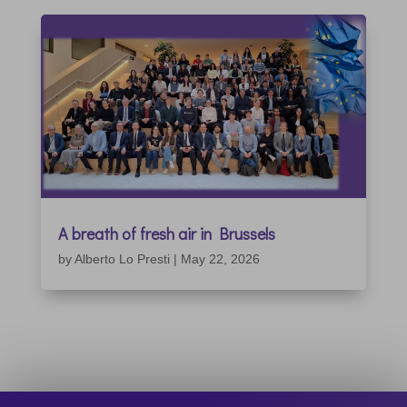
A breath of fresh air in Brussels
by
Alberto Lo Presti
|
May 22, 2026