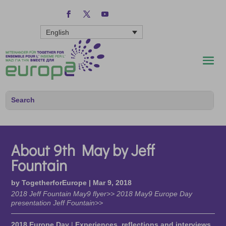
English
About 9th May by Jeff
Fountain
by
TogetherforEurope
|
Mar 9, 2018
2018 Jeff Fountain May9 flyer>> 2018 May9 Europe Day
presentation Jeff Fountain>>
2018 Europe Day
|
Experiences, reflections and interviews