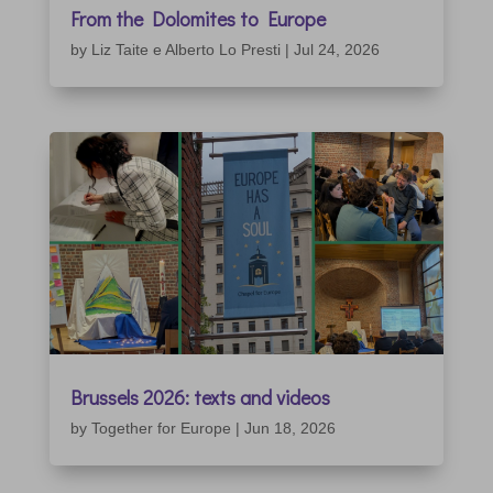
From the Dolomites to Europe
by
Liz Taite e Alberto Lo Presti
|
Jul 24, 2026
Brussels 2026: texts and videos
by
Together for Europe
|
Jun 18, 2026