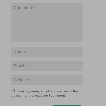
Save my name, email, and website in this
browser for the next time I comment.