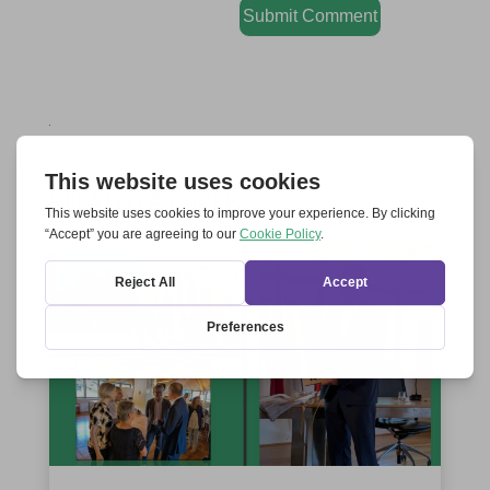
Submit Comment
RELATED ARTICLES