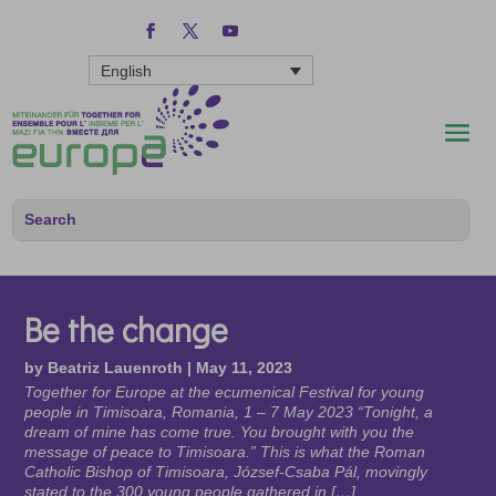
English
Be the change
by
Beatriz Lauenroth
|
May 11, 2023
Together for Europe at the ecumenical Festival for young
people in Timisoara, Romania, 1 – 7 May 2023 “Tonight, a
dream of mine has come true. You brought with you the
message of peace to Timisoara.” This is what the Roman
Catholic Bishop of Timisoara, József-Csaba Pál, movingly
stated to the 300 young people gathered in […]