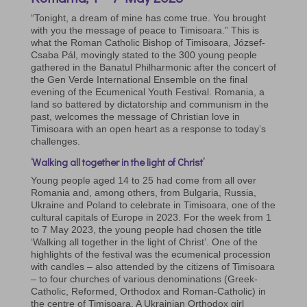
“Tonight, a dream of mine has come true. You brought
with you the message of peace to Timisoara.” This is
what the Roman Catholic Bishop of Timisoara, József-
Csaba Pál, movingly stated to the 300 young people
gathered in the Banatul Philharmonic after the concert of
the Gen Verde International Ensemble on the final
evening of the Ecumenical Youth Festival. Romania, a
land so battered by dictatorship and communism in the
past, welcomes the message of Christian love in
Timisoara with an open heart as a response to today’s
challenges.
‘Walking all together in the light of Christ’
Young people aged 14 to 25 had come from all over
Romania and, among others, from Bulgaria, Russia,
Ukraine and Poland to celebrate in Timisoara, one of the
cultural capitals of Europe in 2023. For the week from 1
to 7 May 2023, the young people had chosen the title
‘Walking all together in the light of Christ’. One of the
highlights of the festival was the ecumenical procession
with candles – also attended by the citizens of Timisoara
– to four churches of various denominations (Greek-
Catholic, Reformed, Orthodox and Roman-Catholic) in
the centre of Timisoara. A Ukrainian Orthodox girl