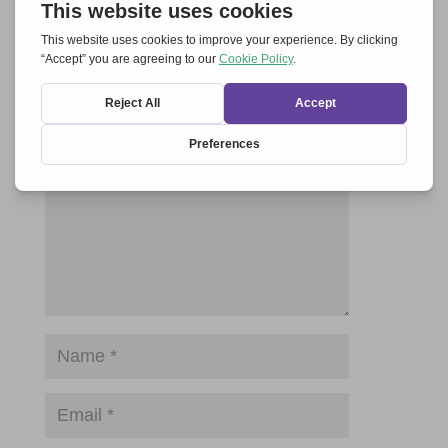
Submit a Comment
Your email address will not be published.
Required fields are marked
*