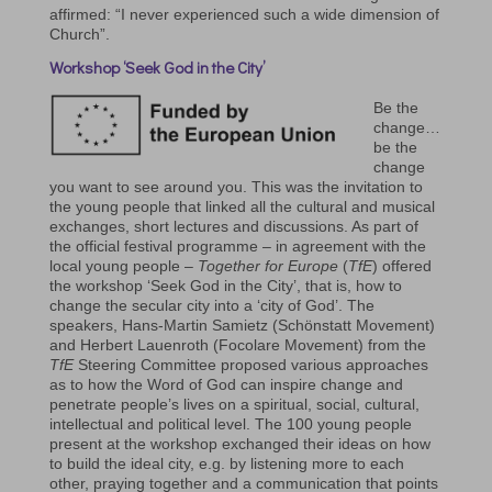
affirmed: “I never experienced such a wide dimension of
Church”.
Workshop ‘Seek God in the City’
Be the
change…
be the
change
you want to see around you. This was the invitation to
the young people that linked all the cultural and musical
exchanges, short lectures and discussions. As part of
the official festival programme – in agreement with the
local young people –
Together for Europe
(
TfE
) offered
the workshop ‘Seek God in the City’, that is, how to
change the secular city into a ‘city of God’. The
speakers, Hans-Martin Samietz (Schönstatt Movement)
and Herbert Lauenroth (Focolare Movement) from the
TfE
Steering Committee proposed various approaches
as to how the Word of God can inspire change and
penetrate people’s lives on a spiritual, social, cultural,
intellectual and political level. The 100 young people
present at the workshop exchanged their ideas on how
to build the ideal city, e.g. by listening more to each
other, praying together and a communication that points