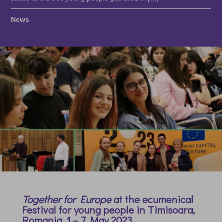
News
Together for Europe
at the ecumenical
Festival for young people in Timisoara,
Romania,
1 – 7 May 2023