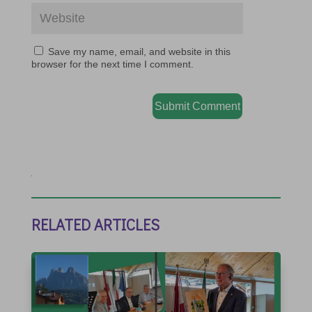
Save my name, email, and website in this
browser for the next time I comment.
Submit Comment
RELATED ARTICLES