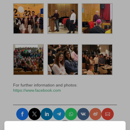
For further information and photos:
https://www.facebook.com