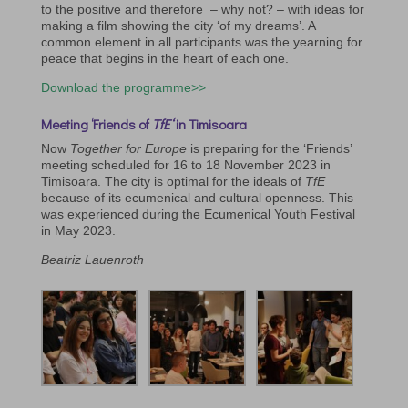
to the positive and therefore – why not? – with ideas for
making a film showing the city ‘of my dreams’. A
common element in all participants was the yearning for
peace that begins in the heart of each one.
Download the programme>>
Meeting ‘Friends of
TfE
‘
in Timisoara
Now
Together for Europe
is preparing for the ‘Friends’
meeting scheduled for 16 to 18 November 2023 in
Timisoara. The city is optimal for the ideals of
TfE
because of its ecumenical and cultural openness. This
was experienced during the Ecumenical Youth Festival
in May 2023.
Beatriz Lauenroth