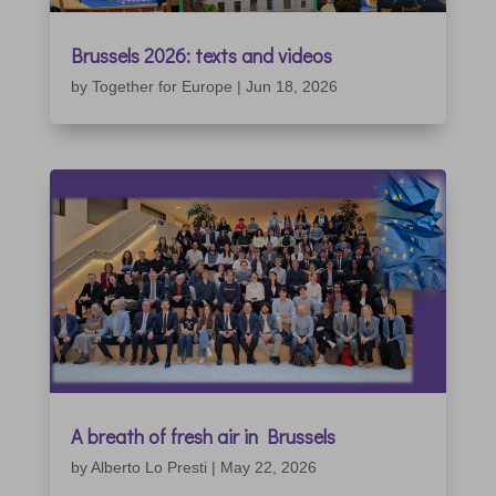
Brussels 2026: texts and videos
by
Together for Europe
|
Jun 18, 2026
A breath of fresh air in Brussels
by
Alberto Lo Presti
|
May 22, 2026