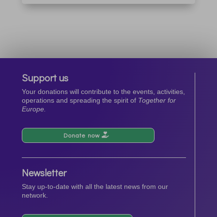
Support us
Your donations will contribute to the events, activities,
operations and spreading the spirit of
Together for
Europe.
Donate now
Newsletter
Stay up-to-date with all the latest news from our
network.