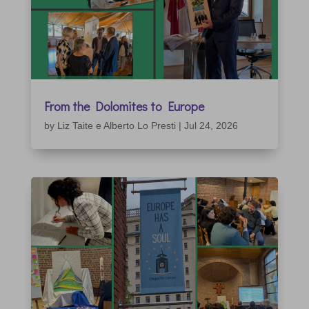
From the Dolomites to Europe
by
Liz Taite e Alberto Lo Presti
|
Jul 24, 2026