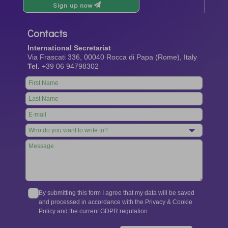
Sign up now
Contacts
International Secretariat
Via Frascati 336, 00040 Rocca di Papa (Rome), Italy
Tel.
+39 06 94798302
Leave
this
field
blank
By submitting this form I agree that my data will be saved
and processed in accordance with the Privacy & Cookie
Policy and the current GDPR regulation.