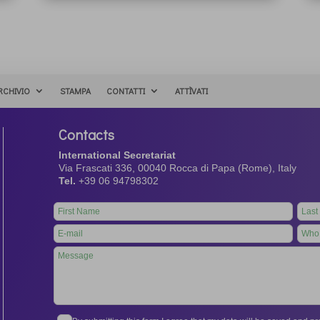
RCHIVIO
STAMPA
CONTATTI
ATTÌVATI
Contacts
International Secretariat
Via Frascati 336, 00040 Rocca di Papa (Rome), Italy
Tel.
+39 06 94798302
Leave
this
field
blank