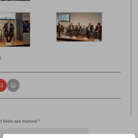
)
d fields are marked
*