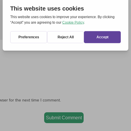
wser for the next time I comment.
Submit Comment