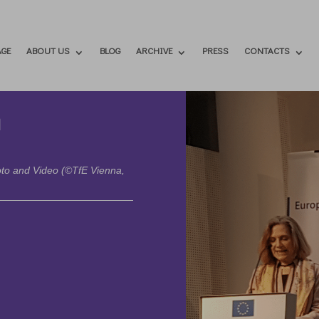
GE
ABOUT US
BLOG
ARCHIVE
PRESS
CONTACTS
a
hoto and Video (©TfE Vienna,