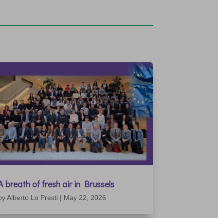
A breath of fresh air in Brussels
by
Alberto Lo Presti
|
May 22, 2026