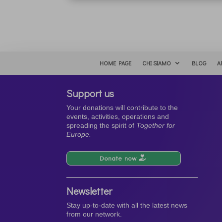
HOME PAGE
CHI SIAMO
BLOG
A
Support us
Your donations will contribute to the
events, activities, operations and
spreading the spirit of
Together for
Europe.
Donate now
Newsletter
Stay up-to-date with all the latest news
from our network.