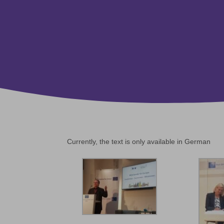
Currently, the text is only available in German