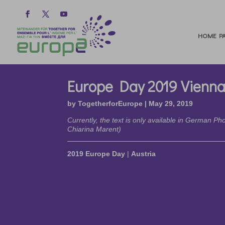
HOME PA
Europe Day 2019 Vienn
by
TogetherforEurope
|
May 29, 2019
Currently, the text is only available in German P
Chiarina Marent)
2019 Europe Day
|
Austria