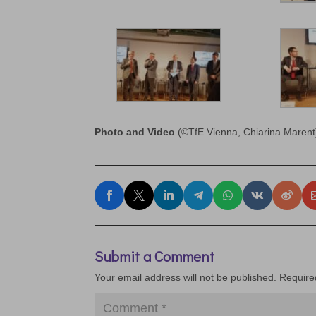
Photo and Video
(©TfE Vienna, Chiarina Marent
Submit a Comment
Your email address will not be published.
Require