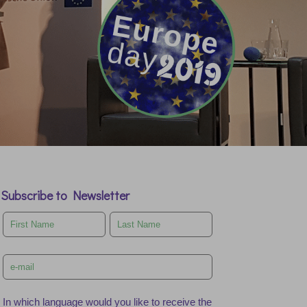
Subscribe to Newsletter
Leave
this
field
blank
In which language would you like to receive the