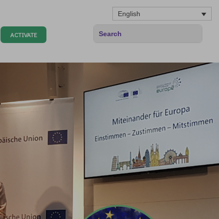
English
ACTIVATE