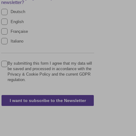
newsletter?
Deutsch
English
Française
Italiano
By submitting this form I agree that my data will
be saved and processed in accordance with the
Privacy & Cookie Policy and the current GDPR
regulation.
I want to subscribe to the Newsletter