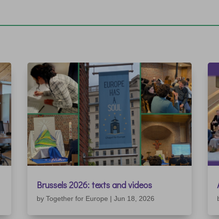
Brussels 2026: texts and videos
by
Together for Europe
|
Jun 18, 2026