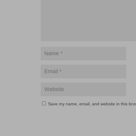
Save my name, email, and website in this bro