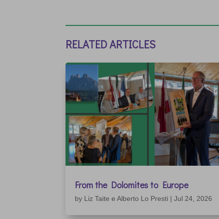
RELATED ARTICLES
From the Dolomites to Europe
by
Liz Taite e Alberto Lo Presti
|
Jul 24, 2026