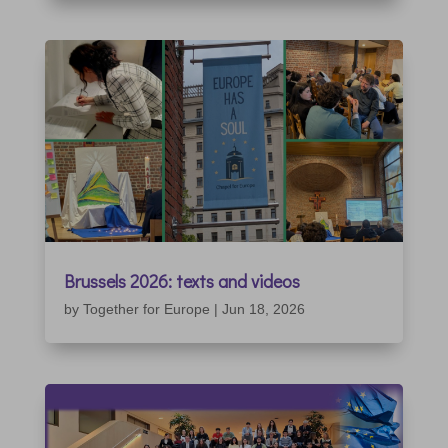
Brussels 2026: texts and videos
by
Together for Europe
|
Jun 18, 2026