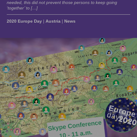
needed, this did not prevent those persons to keep going
‘together’ to […]
2020 Europe Day
|
Austria
|
News