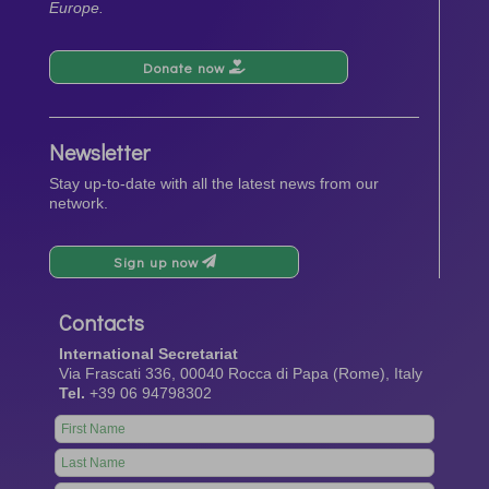
Europe.
Donate now
Newsletter
Stay up-to-date with all the latest news from our
network.
Sign up now
Contacts
International Secretariat
Via Frascati 336, 00040 Rocca di Papa (Rome), Italy
Tel.
+39 06 94798302
Leave
this
field
blank