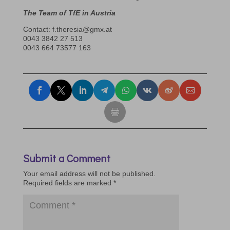
The Team of TfE in Austria
Contact: f.theresia@gmx.at
0043 3842 27 513
0043 664 73577 163
Submit a Comment
Your email address will not be published.
Required fields are marked
*