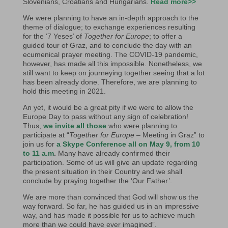
Slovenians, Croatians and Hungarians.
Read more>>
We were planning to have an in-depth approach to the
theme of dialogue; to exchange experiences resulting
for the ‘7 Yeses’ of
Together for Europe
; to offer a
guided tour of Graz, and to conclude the day with an
ecumenical prayer meeting. The COVID-19 pandemic,
however, has made all this impossible. Nonetheless, we
still want to keep on journeying together seeing that a lot
has been already done. Therefore, we are planning to
hold this meeting in 2021.
An yet, it would be a great pity if we were to allow the
Europe Day to pass without any sign of celebration!
Thus,
we invite all those
who were planning to
participate at “
Together for Europe
– Meeting in Graz” to
join us for
a Skype Conference all on May 9, from 10
to 11 a.m
.
Many have already confirmed their
participation. Some of us will give an update regarding
the present situation in their Country and we shall
conclude by praying together the ‘Our Father’.
We are more than convinced that God will show us the
way forward. So far, he has guided us in an impressive
way, and has made it possible for us to achieve much
more than we could have ever imagined”.