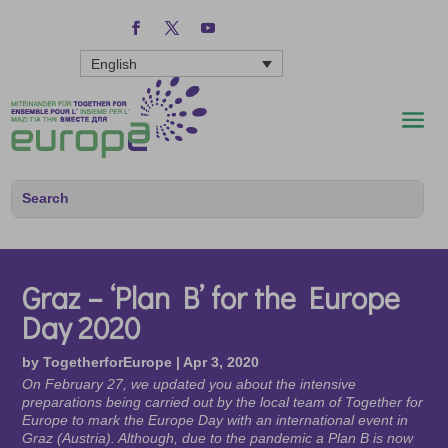
English
Graz – ‘Plan B’ for the Europe
Day 2020
by
TogetherforEurope
|
Apr 3, 2020
On February 27, we updated you about the intensive
preparations being carried out by the local team of Together for
Europe to mark the Europe Day with an international event in
Graz (Austria). Although, due to the pandemic a Plan B is now