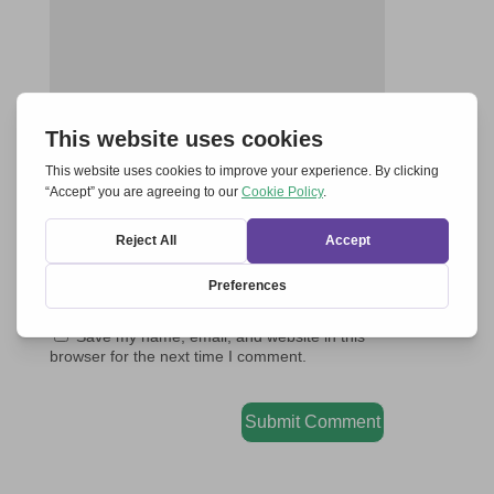
Save my name, email, and website in this
browser for the next time I comment.
Submit Comment