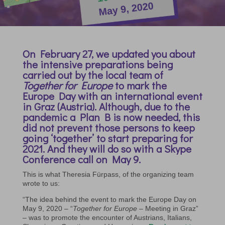
On February 27, we updated you about
the intensive preparations being
carried out by the local team of
Together for Europe
to mark the
Europe Day with an international event
in Graz (Austria). Although, due to the
pandemic a Plan B is now needed, this
did not prevent those persons to keep
going ‘together’ to start preparing for
2021. And they will do so with a Skype
Conference call on May 9.
This is what Theresia Fürpass, of the organizing team
wrote to us:
“The idea behind the event to mark the Europe Day on
May 9, 2020 – “
Together for Europe
– Meeting in Graz”
– was to promote the encounter of Austrians, Italians,