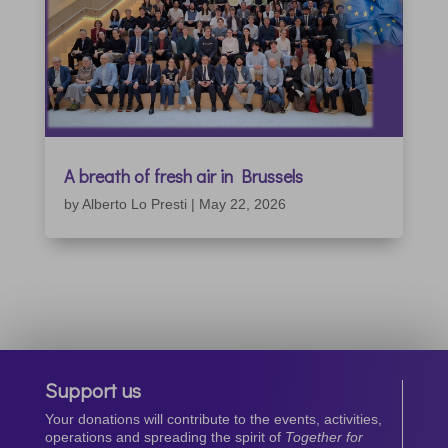
A breath of fresh air in Brussels
by
Alberto Lo Presti
|
May 22, 2026
Support us
Your donations will contribute to the events, activities,
operations and spreading the spirit of
Together for