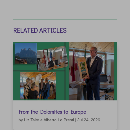
RELATED ARTICLES
From the Dolomites to Europe
by
Liz Taite e Alberto Lo Presti
|
Jul 24, 2026