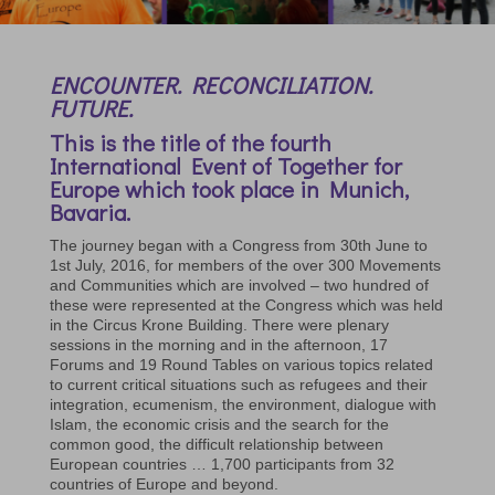
ENCOUNTER. RECONCILIATION.
FUTURE.
This is the title of the fourth
International Event of Together for
Europe which took place in Munich,
Bavaria.
The journey began with a Congress from 30th June to
1st July, 2016, for members of the over 300 Movements
and Communities which are involved – two hundred of
these were represented at the Congress which was held
in the Circus Krone Building. There were plenary
sessions in the morning and in the afternoon, 17
Forums and 19 Round Tables on various topics related
to current critical situations such as refugees and their
integration, ecumenism, the environment, dialogue with
Islam, the economic crisis and the search for the
common good, the difficult relationship between
European countries … 1,700 participants from 32
countries of Europe and beyond.