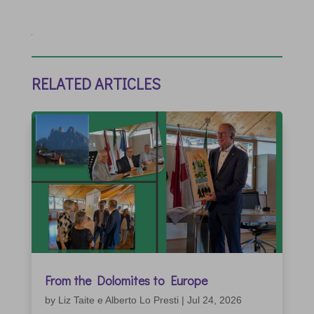
RELATED ARTICLES
From the Dolomites to Europe
by
Liz Taite e Alberto Lo Presti
|
Jul 24, 2026