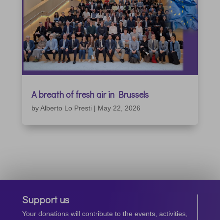
A breath of fresh air in Brussels
by
Alberto Lo Presti
|
May 22, 2026
Support us
Your donations will contribute to the events, activities,