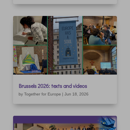
Brussels 2026: texts and videos
by
Together for Europe
|
Jun 18, 2026