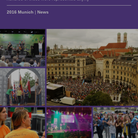
2016 Munich
|
News