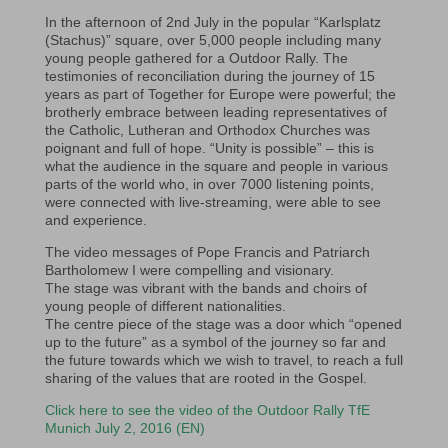
In the afternoon of 2nd July in the popular “Karlsplatz
(Stachus)” square, over 5,000 people including many
young people gathered for a Outdoor Rally. The
testimonies of reconciliation during the journey of 15
years as part of Together for Europe were powerful; the
brotherly embrace between leading representatives of
the Catholic, Lutheran and Orthodox Churches was
poignant and full of hope. “Unity is possible” – this is
what the audience in the square and people in various
parts of the world who, in over 7000 listening points,
were connected with live-streaming, were able to see
and experience.
The video messages of Pope Francis and Patriarch
Bartholomew I were compelling and visionary.
The stage was vibrant with the bands and choirs of
young people of different nationalities.
The centre piece of the stage was a door which “opened
up to the future” as a symbol of the journey so far and
the future towards which we wish to travel, to reach a full
sharing of the values that are rooted in the Gospel.
Click here to see the video of the Outdoor Rally TfE
Munich July 2, 2016 (EN)