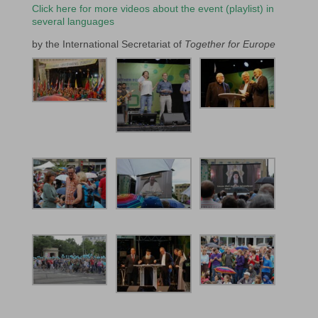
Click here for more videos about the event (playlist) in
several languages
by the International Secretariat of
Together for Europe