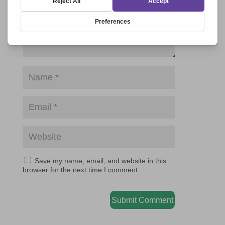
Save my name, email, and website in this
browser for the next time I comment.
Submit Comment