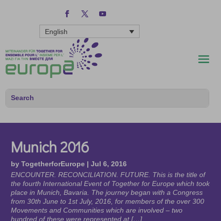
English
Munich 2016
by
TogetherforEurope
|
Jul 6, 2016
ENCOUNTER. RECONCILIATION. FUTURE. This is the title of
the fourth International Event of Together for Europe which took
place in Munich, Bavaria. The journey began with a Congress
from 30th June to 1st July, 2016, for members of the over 300
Movements and Communities which are involved – two
hundred of these were represented at […]