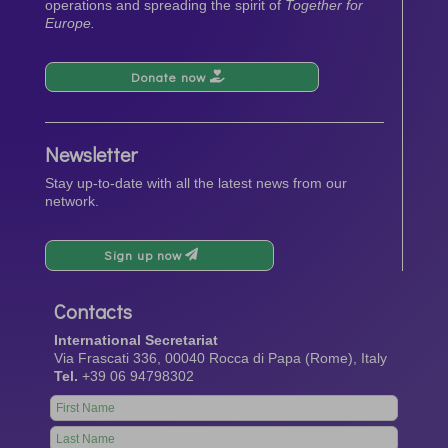
operations and spreading the spirit of
Together for
Europe.
Donate now
Newsletter
Stay up-to-date with all the latest news from our
network.
Sign up now
Contacts
International Secretariat
Via Frascati 336, 00040 Rocca di Papa (Rome), Italy
Tel.
+39 06 94798302
Leave
this
field