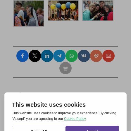
Submit a Comment
Your email address will not be published.
Required fields are marked
*