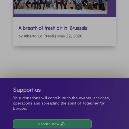
A breath of fresh air in Brussels
by
Alberto Lo Presti
|
May 22, 2026
Support us
Your donations will contribute to the events, activities,
operations and spreading the spirit of
Together for
Europe.
Donate now