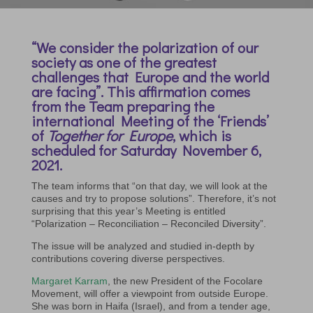
“We consider the polarization of our
society as one of the greatest
challenges that Europe and the world
are facing”. This affirmation comes
from the Team preparing the
international Meeting of the ‘Friends’
of
Together for Europe
, which is
scheduled for Saturday November 6,
2021.
The team informs that “on that day, we will look at the
causes and try to propose solutions”. Therefore, it’s not
surprising that this year’s Meeting is entitled
“Polarization – Reconciliation – Reconciled Diversity”.
The issue will be analyzed and studied in-depth by
contributions covering diverse perspectives.
Margaret Karram
, the new President of the Focolare
Movement, will offer a viewpoint from outside Europe.
She was born in Haifa (Israel), and from a tender age,