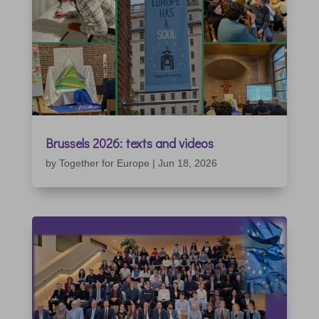
Brussels 2026: texts and videos
by
Together for Europe
|
Jun 18, 2026