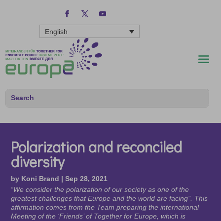
English
Polarization and reconciled
diversity
by
Koni Brand
|
Sep 28, 2021
“We consider the polarization of our society as one of the
greatest challenges that Europe and the world are facing”. This
affirmation comes from the Team preparing the international
Meeting of the ‘Friends’ of Together for Europe, which is