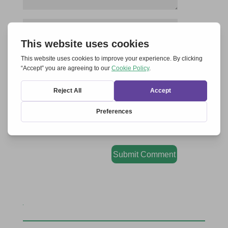
Save my name, email, and website in this
browser for the next time I comment.
Submit Comment