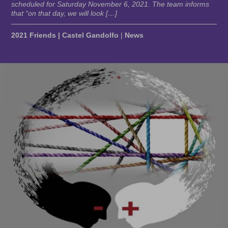
scheduled for Saturday November 6, 2021. The team informs
that “on that day, we will look […]
2021 Friends | Castel Gandolfo
|
News