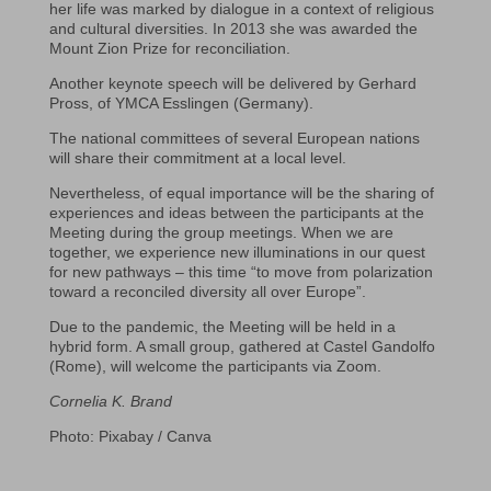
her life was marked by dialogue in a context of religious
and cultural diversities. In 2013 she was awarded the
Mount Zion Prize for reconciliation.
Another keynote speech will be delivered by Gerhard
Pross, of YMCA Esslingen (Germany).
The national committees of several European nations
will share their commitment at a local level.
Nevertheless, of equal importance will be the sharing of
experiences and ideas between the participants at the
Meeting during the group meetings. When we are
together, we experience new illuminations in our quest
for new pathways – this time “to move from polarization
toward a reconciled diversity all over Europe”.
Due to the pandemic, the Meeting will be held in a
hybrid form. A small group, gathered at Castel Gandolfo
(Rome), will welcome the participants via Zoom.
Cornelia K. Brand
Photo: Pixabay / Canva