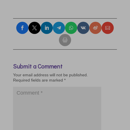
Submit a Comment
Your email address will not be published.
Required fields are marked
*