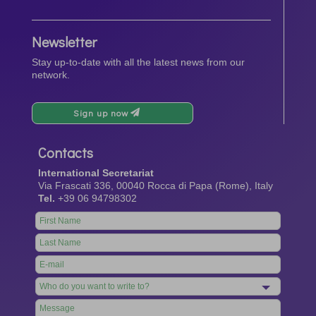
Newsletter
Stay up-to-date with all the latest news from our
network.
Sign up now
Contacts
International Secretariat
Via Frascati 336, 00040 Rocca di Papa (Rome), Italy
Tel.
+39 06 94798302
Leave
this
field
blank