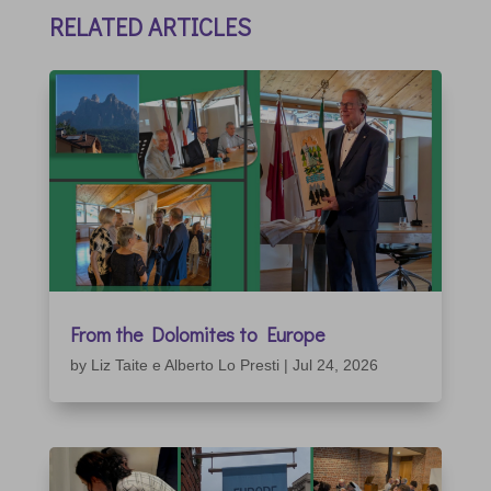
RELATED ARTICLES
From the Dolomites to Europe
by
Liz Taite e Alberto Lo Presti
|
Jul 24, 2026