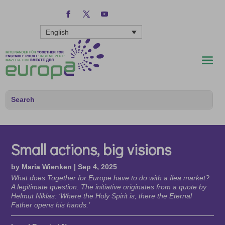
English
Small actions, big visions
by
Maria Wienken
|
Sep 4, 2025
What does Together for Europe have to do with a flea market?
A legitimate question. The initiative originates from a quote by
Helmut Niklas: ‘Where the Holy Spirit is, there the Eternal
Father opens his hands.’