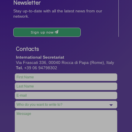
Newsletter
Stay up-to-date with all the latest news from our
network.
Sign up now
Contacts
International Secretariat
Via Frascati 336, 00040 Rocca di Papa (Rome), Italy
Tel.
+39 06 94798302
Leave
this
field
blank