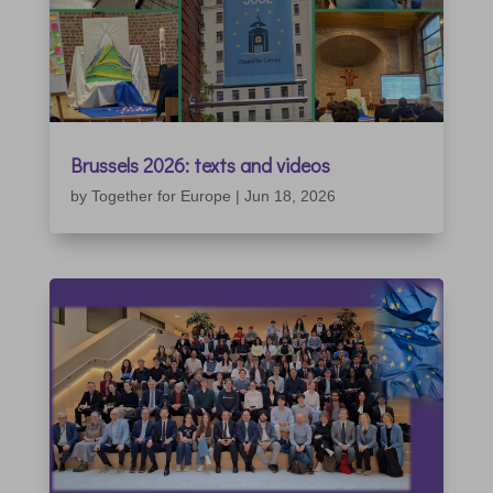
Brussels 2026: texts and videos
by
Together for Europe
|
Jun 18, 2026