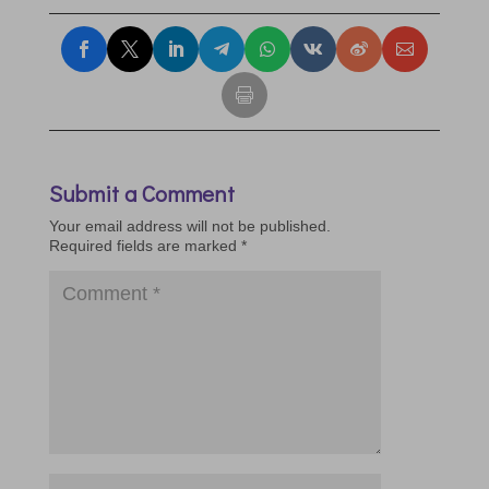
Submit a Comment
Your email address will not be published.
Required fields are marked
*