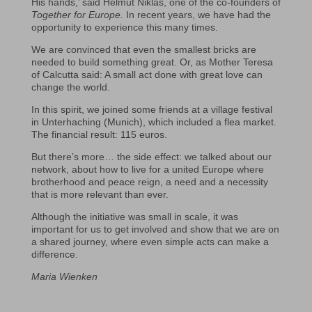
His hands,’ said Helmut Niklas, one of the co-founders of
Together for Europe.
In recent years, we have had the
opportunity to experience this many times.
We are convinced that even the smallest bricks are
needed to build something great. Or, as Mother Teresa
of Calcutta said: A small act done with great love can
change the world.
In this spirit, we joined some friends at a village festival
in Unterhaching (Munich), which included a flea market.
The financial result: 115 euros.
But there’s more… the side effect: we talked about our
network, about how to live for a united Europe where
brotherhood and peace reign, a need and a necessity
that is more relevant than ever.
Although the initiative was small in scale, it was
important for us to get involved and show that we are on
a shared journey, where even simple acts can make a
difference.
Maria Wienken