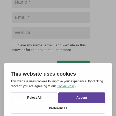
Save my name, email, and website in this
browser for the next time I comment.
Submit Comment
RELATED ARTICLES