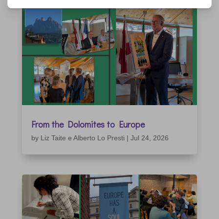
From the Dolomites to Europe
by
Liz Taite e Alberto Lo Presti
|
Jul 24, 2026