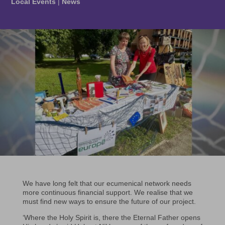
Local Events
|
News
We have long felt that our ecumenical network needs
more continuous financial support. We realise that we
must find new ways to ensure the future of our project.
‘Where the Holy Spirit is, there the Eternal Father opens