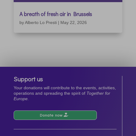
A breath of fresh air in Brussels
by
Alberto Lo Presti
|
May 22, 2026
Support us
Your donations will contribute to the events, activities,
operations and spreading the spirit of
Together for
Europe.
Donate now