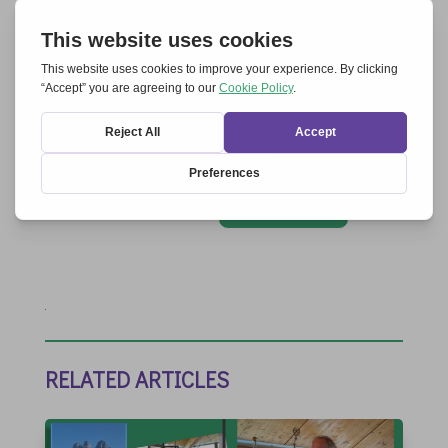
Save my name, email, and website in this
browser for the next time I comment.
Submit Comment
RELATED ARTICLES