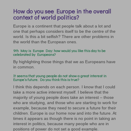
How do you see Europe in the overall
context of world politics?
Europe is a continent that people talk about a lot and
one that perhaps considers itself to be the centre of the
world. Is this a bit selfish? There are other problems in
the world than the European ones.
9th May is Europe Day: how would you like this day to be
celebrated by Europeans?
By highlighting those things that we as Europeans have
in common.
It seems that young people do not show a great interest in
Europe’s future. Do you think this is true?
I think this depends on each person. I know that I could
take a more active interest myself. I believe that the
majority of young people does take an interest – those
who are studying, and those who are starting to work for
example, because they need to secure a future for their
children. Europe is our home now and into the future. At
times it appears as though there is no point in taking an
interest in politics, because many people who are in
positions of power do not set a good example.