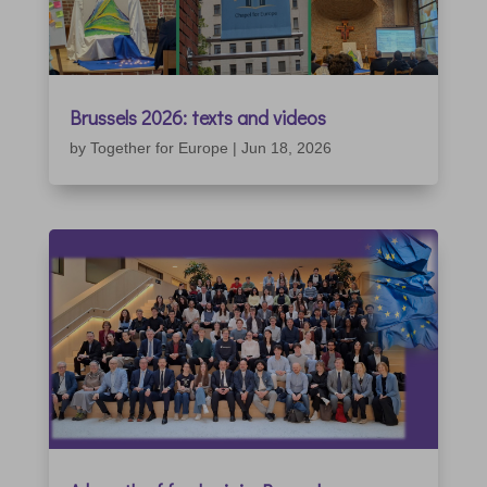
Brussels 2026: texts and videos
by
Together for Europe
|
Jun 18, 2026