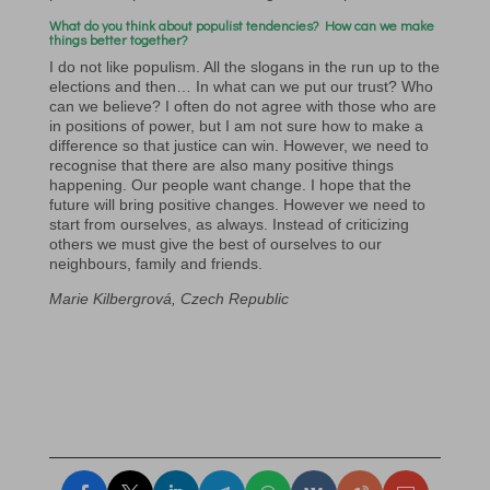
What do you think about populist tendencies? How can we make
things better together?
I do not like populism. All the slogans in the run up to the
elections and then… In what can we put our trust? Who
can we believe? I often do not agree with those who are
in positions of power, but I am not sure how to make a
difference so that justice can win. However, we need to
recognise that there are also many positive things
happening. Our people want change. I hope that the
future will bring positive changes. However we need to
start from ourselves, as always. Instead of criticizing
others we must give the best of ourselves to our
neighbours, family and friends.
Marie Kilbergrová, Czech Republic