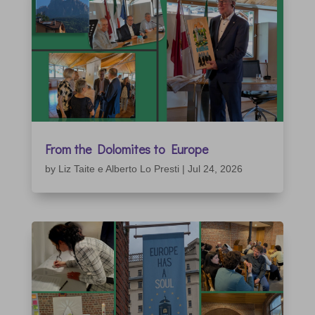
From the Dolomites to Europe
by
Liz Taite e Alberto Lo Presti
|
Jul 24, 2026