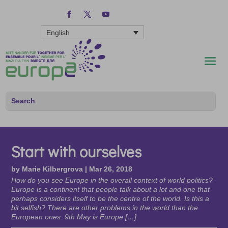
English
Start with ourselves
by
Marie Kilbergrova
|
Mar 26, 2018
How do you see Europe in the overall context of world politics?
Europe is a continent that people talk about a lot and one that
perhaps considers itself to be the centre of the world. Is this a
bit selfish? There are other problems in the world than the
European ones. 9th May is Europe […]