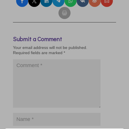
Submit a Comment
Your email address will not be published.
Required fields are marked
*