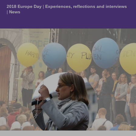
2018 Europe Day
|
Experiences, reflections and interviews
|
News