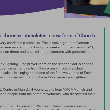
 charisms stimulates a new form of Church
every charismatic break-up. The initiative group of German-
ecame aware of this during the weekend of February 19-20,
ck on doors and entered into encounters with generations
in Augsburg. The prayer room on the second floor is flooded
oden cross hanging from the ceiling in front of a white
n voices is singing antiphons of the first two verses of Psalm
ening conversation about these Bible verses – enlightening
tt Centre in Munich. 4 young adults from YMCA Munich and
nced people from the same movements, who discovered their
he young adults present / We meet different generations and