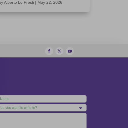
by
Alberto Lo Presti
|
May 22, 2026