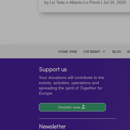
by
Liz Taite e Alberto Lo Presti
|
Jul 24, 2026
HOME PAGE
CHI SIAMO
BLOG
A
Support us
Your donations will contribute to the
events, activities, operations and
spreading the spirit of
Together for
Europe.
Donate now
Newsletter