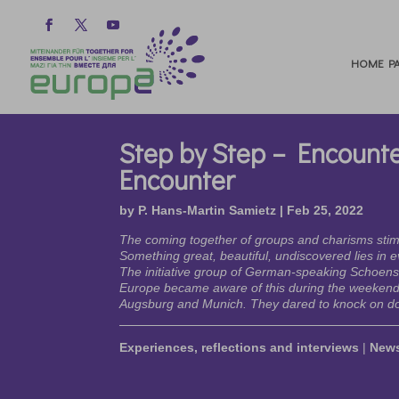
HOME PA
Step by Step – Encounte
Encounter
by
P. Hans-Martin Samietz
|
Feb 25, 2022
The coming together of groups and charisms sti
Something great, beautiful, undiscovered lies in 
The initiative group of German-speaking Schoenst
Europe became aware of this during the weekend 
Augsburg and Munich. They dared to knock on do
Experiences, reflections and interviews
|
New