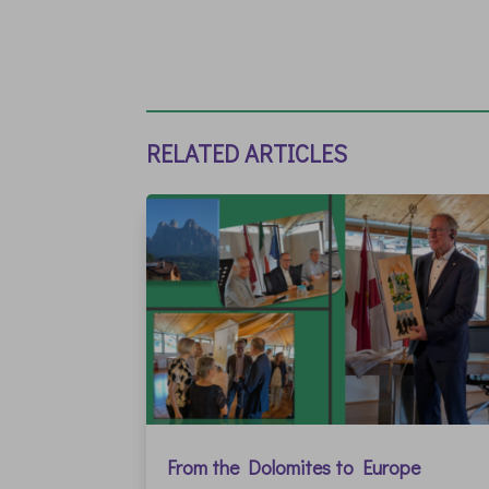
RELATED ARTICLES
From the Dolomites to Europe