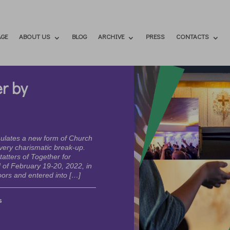
GE
ABOUT US
BLOG
ARCHIVE
PRESS
CONTACTS
r by
mulates a new form of Church
every charismatic break-up.
atters of Together for
of February 19-20, 2022, in
ors and entered into […]
s