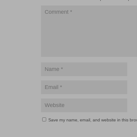
Save my name, email, and website in this bro