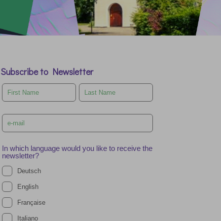
Subscribe to Newsletter
Leave
this
field
blank
In which language would you like to receive the
newsletter?
Deutsch
English
Française
Italiano