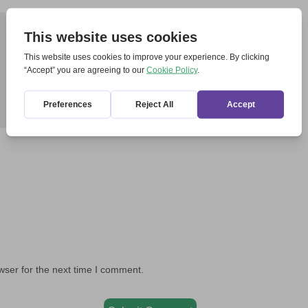
wser for the next time I comment.