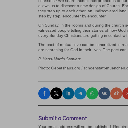
charisms / We share faithful interpretations of ou
allows us to discover a new design of Church. Each
they step up to each other, an undiscovered land 
step by step, encounter by encounter.
On Sunday, in the rooms and during the church se
witnessed people telling their stories of how God i
every Sunday Christians are getting in contact with
The pact of mutual love can be concretized in re
are searching for God in their lives. The pact can 
P. Hans-Martin Samietz
Photo: Gebetshaus.org / schoenstatt-muenchen.
Submit a Comment
Your email address will not be published.
Require