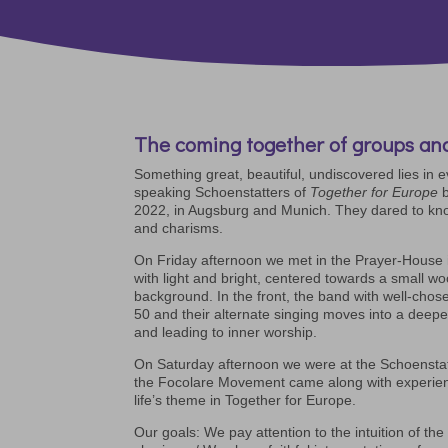
The coming together of groups and
Something great, beautiful, undiscovered lies in 
speaking Schoenstatters of
Together for Europe
b
2022, in Augsburg and Munich. They dared to kno
and charisms.
On Friday afternoon we met in the Prayer-House 
with light and bright, centered towards a small wo
background. In the front, the band with well-chose
50 and their alternate singing moves into a deep
and leading to inner worship.
On Saturday afternoon we were at the Schoensta
the Focolare Movement came along with experie
life’s theme in Together for Europe.
Our goals: We pay attention to the intuition of t