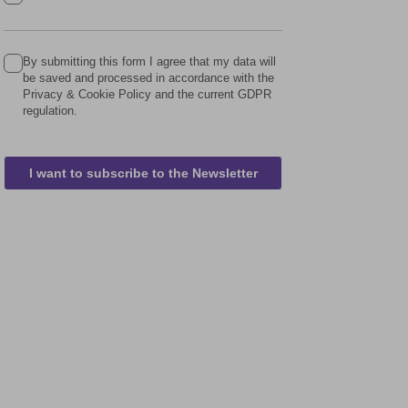
By submitting this form I agree that my data will
be saved and processed in accordance with the
Privacy & Cookie Policy and the current GDPR
regulation.
I want to subscribe to the Newsletter