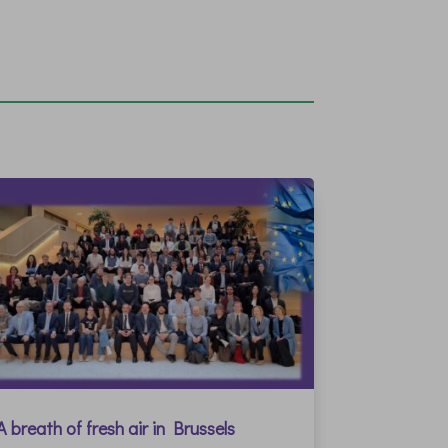
A breath of fresh air in Brussels