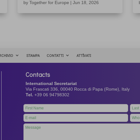
by
Together for Europe
|
Jun 18, 2026
RCHIVIO
STAMPA
CONTATTI
ATTÌVATI
Contacts
International Secretariat
Via Frascati 336, 00040 Rocca di Papa (Rome), Italy
Tel.
+39 06 94798302
Leave
this
field
blank