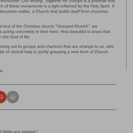
r encounter. Our finding: Together for Europe is a promise that
 of these movements is a light inflamed by the Holy Spirit. If
becomes visible, a Church that builds itself from churches,
rvice of the Christian church “Vineyard Munich”, we
s acting concretely in their lives. How beautiful to know that
 the God of life.
aching out to groups and charisms that are strange to us, who
be of central help in jointly grasping a new form of Church.
de
d fields are marked
*