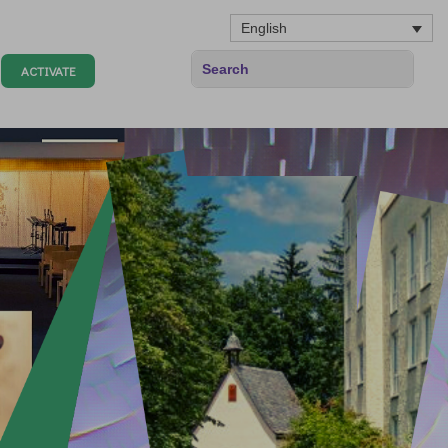
English
ACTIVATE