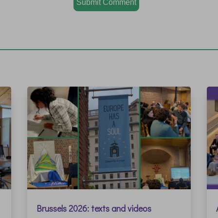
Submit Comment
Brussels 2026: texts and videos