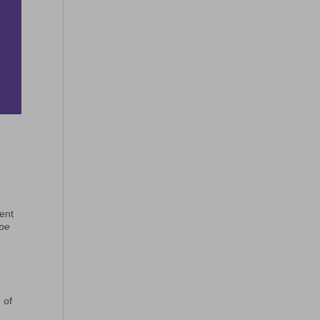
vent
ope
 of