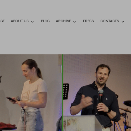
GE
ABOUT US
BLOG
ARCHIVE
PRESS
CONTACTS