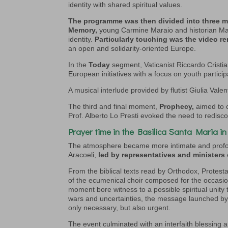
identity with shared spiritual values.
The programme was then divided into three 
Memory,
young Carmine Maraio and historian Mari
identity.
Particularly touching was the video r
an open and solidarity-oriented Europe.
In the
Today
segment, Vaticanist Riccardo Crist
European initiatives with a focus on youth partic
A musical interlude provided by flutist Giulia Valen
The third and final moment,
Prophecy,
aimed to c
Prof. Alberto Lo Presti evoked the need to redisco
Prayer time in the Basilica Santa Maria in
The atmosphere became more intimate and profo
Aracoeli,
led by representatives and ministers 
From the biblical texts read by Orthodox, Protest
of the ecumenical choir composed for the occasi
moment bore witness to a possible spiritual unity
wars and uncertainties, the message launched by th
only necessary, but also urgent.
The event culminated with an interfaith blessin