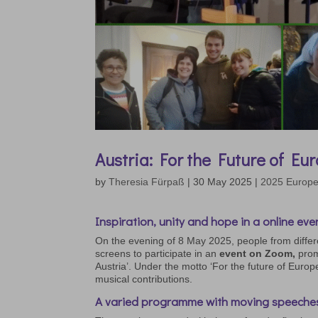
Austria: For the Future of Eu
by
Theresia Fürpaß
|
30 May 2025
|
2025 Europ
Inspiration, unity and hope in a online eve
On the evening of 8 May 2025, people from differ
screens to participate in an
event on Zoom,
prom
Austria’. Under the motto ‘For the future of Europ
musical contributions.
A varied programme with moving speeche