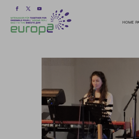
HOME PA