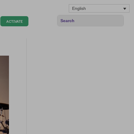
English
ACTIVATE