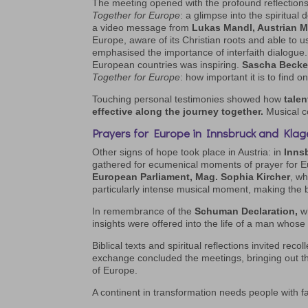
The meeting opened with the profound reflection
Together for Europe
: a glimpse into the spiritual
a video message from
Lukas Mandl, Austrian M
Europe, aware of its Christian roots and able to u
emphasised the importance of interfaith dialogue. 
European countries was inspiring.
Sascha Becke
Together for Europe
: how important it is to find o
Touching personal testimonies showed how
talen
effective along the journey together.
Musical c
Prayers for Europe in Innsbruck and Klag
Other signs of hope took place in Austria: in
Inns
gathered for ecumenical moments of prayer for E
European Parliament, Mag. Sophia Kircher
, wh
particularly intense musical moment, making the b
In remembrance of the
Schuman Declaration,
wh
insights were offered into the life of a man whose C
Biblical texts and spiritual reflections invited re
exchange concluded the meetings, bringing out t
of Europe.
A continent in transformation needs people with fa