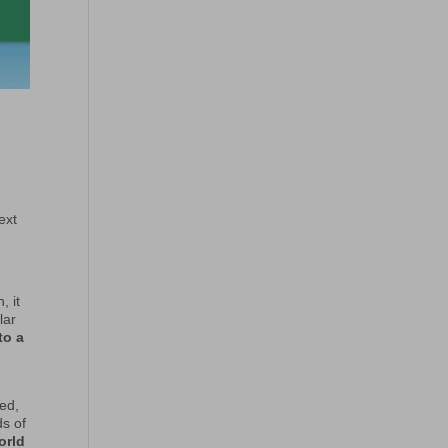
ext
, it
lar
to a
ed,
ds of
orld