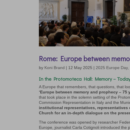
Rome: Europe between memo
by
Koni Brand
|
12 May 2025
|
2025 Europe Day
In the
Protomoteca Hall:
Memory – Today
A Europe that remembers, that questions, that look
‘Europe between memory and prophecy – 75 ye
that took place in the solemn setting of the Proto
Commission Representation in Italy and the Muni
institutional representatives,
representatives
Church
for an in-depth dialogue on the prese
The conference was opened by researcher Federi
Europe, journalist Carla Cotignoli introduced the 