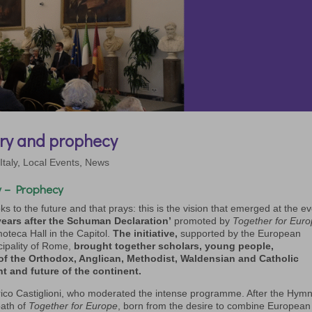
ry and prophecy
,
Italy
,
Local Events
,
News
 – Prophecy
s to the future and that prays: this is the vision that emerged at the e
ars after the Schuman Declaration’
promoted by
Together for Eur
moteca Hall in the Capitol.
The initiative,
supported by the European
cipality of Rome,
brought together scholars, young people,
 of the Orthodox, Anglican, Methodist, Waldensian and Catholic
nt and future of the continent.
co Castiglioni, who moderated the intense programme. After the Hymn
path of
Together for Europe
, born from the desire to combine European