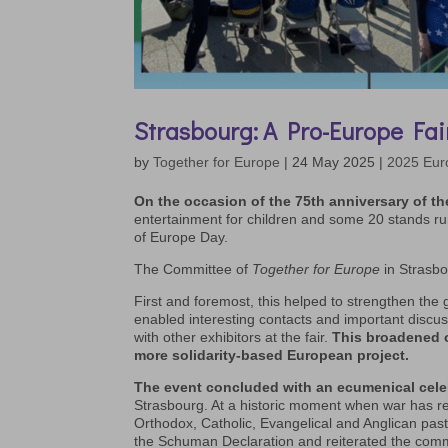
Strasbourg: A Pro-Europe Fai
by
Together for Europe
|
24 May 2025
|
2025 Eur
On the occasion of the 75th anniversary of t
entertainment for children and some 20 stands run
of Europe Day.
The Committee of
Together for Europe
in Strasbo
First and foremost, this helped to strengthen the 
enabled interesting contacts and important discussi
with other exhibitors at the fair.
This broadened o
more solidarity-based European project.
The event concluded with an ecumenical celeb
Strasbourg. At a historic moment when war has r
Orthodox, Catholic, Evangelical and Anglican past
the Schuman Declaration and reiterated the co