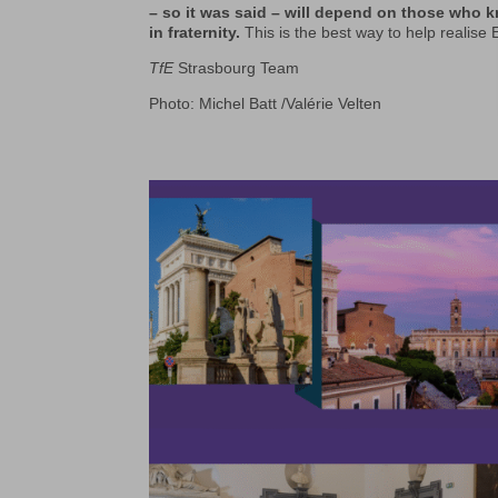
– so it was said – will depend on those who kn
in fraternity.
This is the best way to help realise E
TfE
Strasbourg Team
Photo: Michel Batt /Valérie Velten