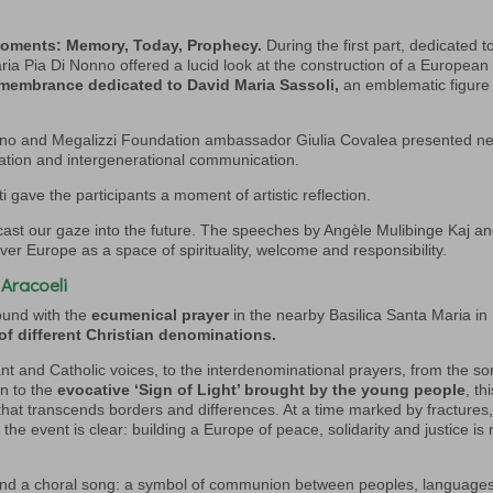
moments: Memory, Today, Prophecy.
During the first part, dedicated t
a Pia Di Nonno offered a lucid look at the construction of a European
emembrance dedicated to David Maria Sassoli,
an emblematic figure
iano and Megalizzi Foundation ambassador Giulia Covalea presented n
ipation and intergenerational communication.
ti gave the participants a moment of artistic reflection.
ast our gaze into the future. The speeches by Angèle Mulibinge Kaj a
ver Europe as a space of spirituality, welcome and responsibility.
 Aracoeli
und with the
ecumenical prayer
in the nearby Basilica Santa Maria in
of different Christian denominations.
ant and Catholic voices, to the interdenominational prayers, from the s
on to the
evocative ‘Sign of Light’ brought by the young people
, th
 that transcends borders and differences. At a time marked by fractures
e event is clear: building a Europe of peace, solidarity and justice is 
g and a choral song: a symbol of communion between peoples, language