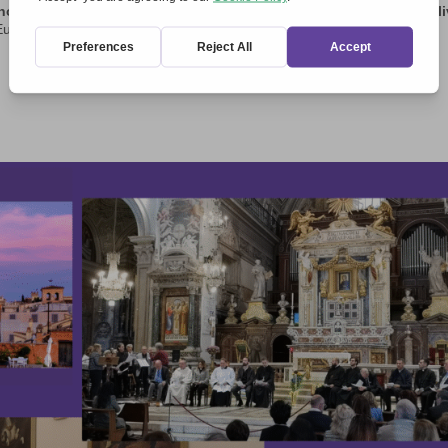
ow that they are heirs to a strong history and are committed to l
urope’s motto: ‘United in diversity’.