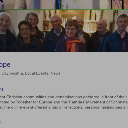
rope
e Day
,
Austria
,
Local Events
,
News
nt
ent Christian communities and denominations gathered in front of their
oted by Together for Europe and the ‘Families’ Movement of Schönstat
e’, the online event offered a mix of reflections, personal testimonies a
s