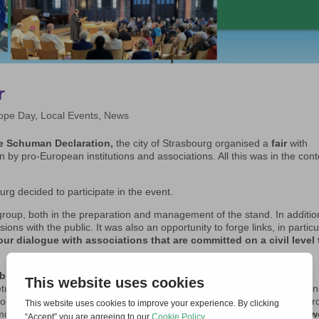
r
ope Day
,
Local Events
,
News
he Schuman Declaration,
the city of Strasbourg organised a
fair
with
 by pro-European institutions and associations. All this was in the cont
urg decided to participate in the event.
group, both in the preparation and management of the stand. In addition
ons with the public. It was also an opportunity to forge links, in particu
ur dialogue with associations that are committed on a civil level 
ration at the Temple Neuf,
a Lutheran church in the centre of
eturned to Europe’s doorstep and the European project seems threaten
ors and faithful gathered for a moment of prayer. It centred on the wor
mmon commitment to peace.
A future of peace in Europe and in the w