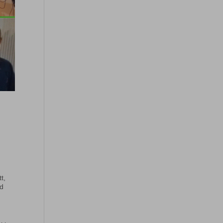
t,
nd