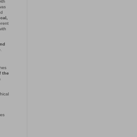
ith
 was
ed
cal,
erent
with
and
.
ches
f the
a
hical
les