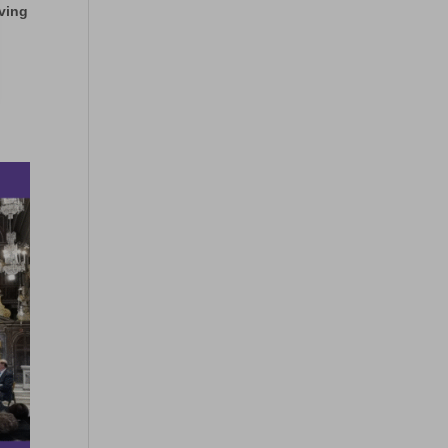
iving