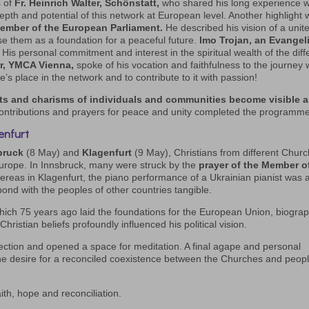
s of
Fr. Heinrich Walter, Schönstatt,
who shared his long experience w
 depth and potential of this network at European level. Another highlight
ember of the European Parliament.
He described his vision of a unit
se them as a foundation for a peaceful future.
Imo Trojan, an Evangeli
His personal commitment and interest in the spiritual wealth of the diff
r, YMCA Vienna,
spoke of his vocation and faithfulness to the journey 
ne’s place in the network and to contribute to it with passion!
ts and charisms of individuals and communities become visible 
ontributions and prayers for peace and unity completed the programme
enfurt
bruck
(8 May) and
Klagenfurt
(9 May), Christians from different Chur
urope. In Innsbruck, many were struck by the
prayer of the Member o
ereas in Klagenfurt, the piano performance of a Ukrainian pianist was 
ond with the peoples of other countries tangible.
ich 75 years ago laid the foundations for the European Union, biograp
hristian beliefs profoundly influenced his political vision.
collection and opened a space for meditation. A final agape and personal
he desire for a reconciled coexistence between the Churches and peop
ith, hope and reconciliation.