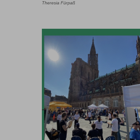
Theresia Fürpaß