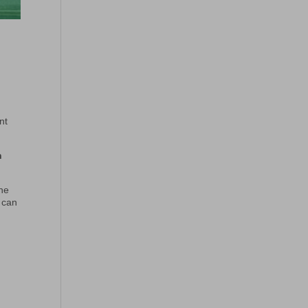
nt
n
the
o can