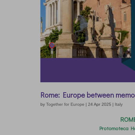
Rome: Europe between memo
by
Together for Europe
|
24 Apr 2025
|
Italy
ROME 
Protomoteca Ha