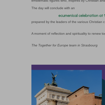
emblematic figures who, inspired by Christian an
The day will conclude with an
ecumenical celebration at 
prepared by the leaders of the various Christian 
A moment of reflection and spirituality to renew 
The Together for Europe team in Strasbourg