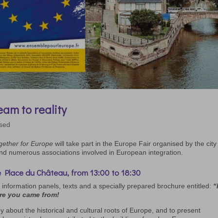
am to reality
ised
gether for Europe
will take part in the Europe Fair organised by the city
and numerous associations involved in European integration.
 Place du Château, from 13:00 to 18:30
 information panels, texts and a specially prepared brochure entitled:
“
re you came from!
by about the historical and cultural roots of Europe, and to present