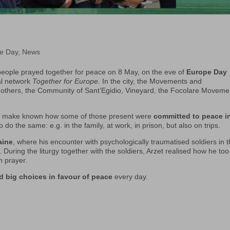
e Day
,
News
eople prayed together for peace on 8 May, on the eve of
Europe Day
al network
Together for Europe.
In the city, the Movements and
 others, the Community of Sant’Egidio, Vineyard, the Focolare Moveme
 to make known how some of those present were
committed to peace i
o the same: e.g. in the family, at work, in prison, but also on trips.
aine
, where his encounter with psychologically traumatised soldiers in 
. During the liturgy together with the soldiers, Arzet realised how he to
n prayer.
d big choices in favour of peace
every day.