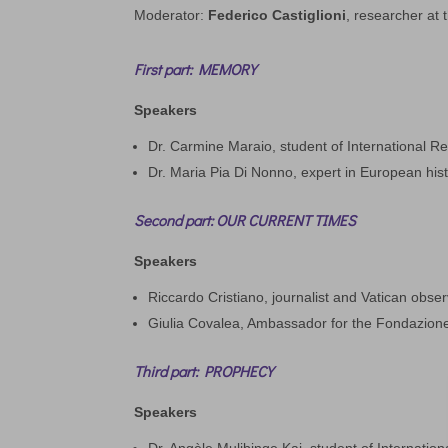
Moderator:
Federico Castiglioni
, researcher at t
First part: MEMORY
Speakers
Dr. Carmine Maraio, student of International Re
Dr. Maria Pia Di Nonno, expert in European his
Second part: OUR CURRENT TIMES
Speakers
Riccardo Cristiano, journalist and Vatican observ
Giulia Covalea, Ambassador for the Fondazione
Third part: PROPHECY
Speakers