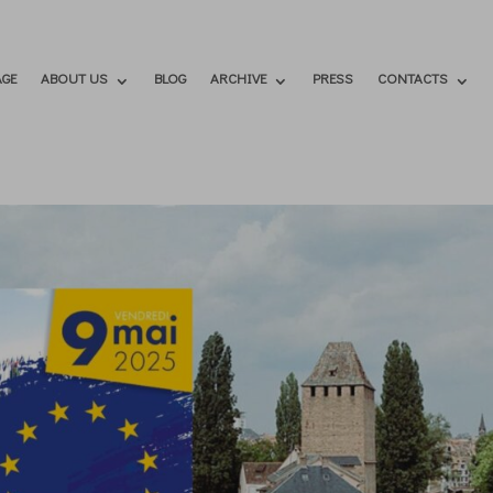
GE
ABOUT US
BLOG
ARCHIVE
PRESS
CONTACTS