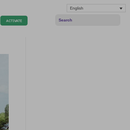
English
ACTIVATE