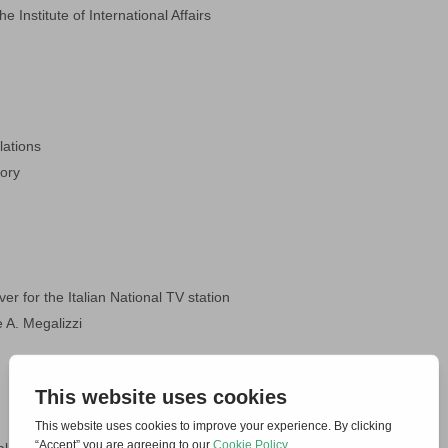
he Institute of International Affairs
lations
tory
er for the Italian National TV station
 A. Megalizzi