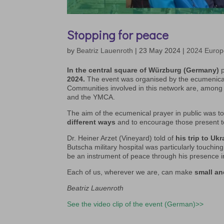
Stopping for peace
by
Beatriz Lauenroth
|
23 May 2024
|
2024 Europ
In the central square of Würzburg (Germany)
p
2024.
The event was organised by the ecumenic
Communities involved in this network are, among
and the YMCA.
The aim of the ecumenical prayer in public was
different ways
and to encourage those present to d
Dr. Heiner Arzet (Vineyard) told of
his trip to Ukr
Butscha military hospital was particularly touching
be an instrument of peace through his presence i
Each of us, wherever we are, can make
small an
Beatriz Lauenroth
See the video clip of the event (German)>>