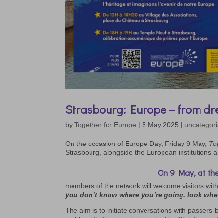
Strasbourg: Europe – from dre
by
Together for Europe
|
5 May 2025
|
uncategor
On the occasion of Europe Day, Friday 9 May,
To
Strasbourg, alongside the European institutions 
On 9 May, at the
members of the network will welcome visitors with
you don’t know where you’re going, look whe
The aim is to initiate conversations with passers-