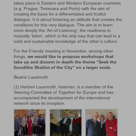
takes place in Eastern and Western European countries
(e.g. Prague, Timisoara and Porto) with the aim of
creating the basis for a differentiated and fruitful
dialogue. It is about fostering an attitude that creates the
conditions for this very dialogue. The aim is to learn
more deeply the ‘Art-of-Listening’, the readiness to
mutually ‘listen’, which is the only way that can lead to a
solid and sustainable knowledge of the other’s culture.
For the Friends’ meeting in November, among other
things,
we would like to propose workshops that
take up and discern in depth the theme “Seek the
Good/the Shalôm of the City” on a larger scale.
Beatriz Lauenroth
(1) Herbert Lauenroth, historian, is a member of the
Steering Committee of
Together for Europe
and has
accompanied the development of the international
network since its inception.