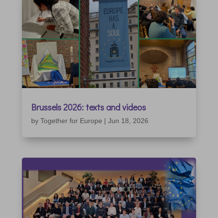
Brussels 2026: texts and videos
by
Together for Europe
|
Jun 18, 2026