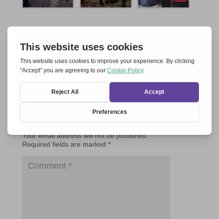
Submit a Comment
Your email address will not be published.
Required fields are marked
*