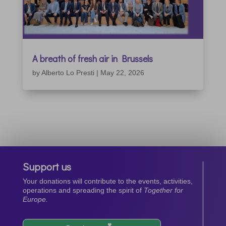
A breath of fresh air in Brussels
by
Alberto Lo Presti
|
May 22, 2026
Support us
Your donations will contribute to the events, activities,
operations and spreading the spirit of
Together for
Europe.