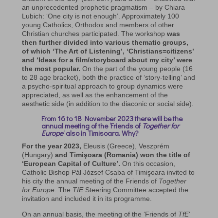
an unprecedented prophetic pragmatism – by Chiara
Lubich: ‘One city is not enough’. Approximately 100
young Catholics, Orthodox and members of other
Christian churches participated. The workshop
was
then further divided into various thematic groups,
of which ‘The Art of Listening’,
‘Christians=citizens’
and ‘Ideas for a film/storyboard about my city’ were
the most popular.
On the part of the young people (16
to 28 age bracket), both the practice of ‘story-telling’ and
a psycho-spiritual approach to group dynamics were
appreciated, as well as the enhancement of the
aesthetic side (in addition to the diaconic or social side).
From 16 to 18 November 2023 there will be the
annual meeting of the ‘Friends of
Together for
Europe
‘ also in Timisoara. Why?
For the year 2023,
Eleusis (Greece), Veszprém
(Hungary)
and Timişoara (Romania) won the title of
‘European Capital of Culture’.
On this occasion,
Catholic Bishop Pál József Csaba of Timişoara invited to
his city the annual meeting of the Friends of
Together
for Europe
. The
TfE
Steering Committee accepted the
invitation and included it in its programme.
On an annual basis, the meeting of the ‘Friends of
TfE
‘