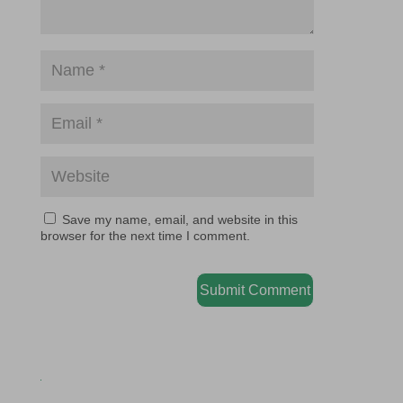
Save my name, email, and website in this
browser for the next time I comment.
Submit Comment