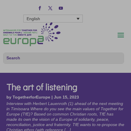
English
The art of listening
by
TogetherforEurope
|
Jun 15, 2023
Interview with Herbert Lauenroth (1) ahead of the next meeting
in Timisoara Where do you see the main values of Together for
Europe (TfE)? Based on common Christian roots, TfE has
made its own the vision of a Europe of solidarity, peace,
reconciliation, justice and fraternity. TfE wants to re-propose the
Christian ethos (with reference […]