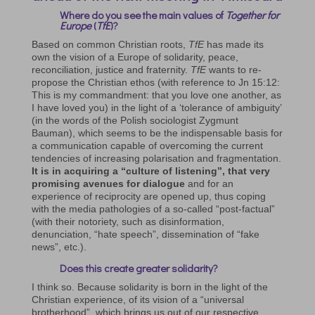
Where do you see the main values of
Together for
Europe
(
TfE
)?
Based on common Christian roots,
TfE
has made its
own the vision of a Europe of solidarity, peace,
reconciliation, justice and fraternity.
TfE
wants to re-
propose the Christian ethos (with reference to Jn 15:12:
This is my commandment: that you love one another, as
I have loved you) in the light of a ‘tolerance of ambiguity’
(in the words of the Polish sociologist Zygmunt
Bauman), which seems to be the indispensable basis for
a communication capable of overcoming the current
tendencies of increasing polarisation and fragmentation.
It is in acquiring a “culture of listening”, that very
promising avenues for dialogue
and for an
experience of reciprocity are opened up, thus coping
with the media pathologies of a so-called “post-factual”
(with their notoriety, such as disinformation,
denunciation, “hate speech”, dissemination of “fake
news”, etc.).
Does this create greater solidarity?
I think so. Because solidarity is born in the light of the
Christian experience, of its vision of a “universal
brotherhood”, which brings us out of our respective