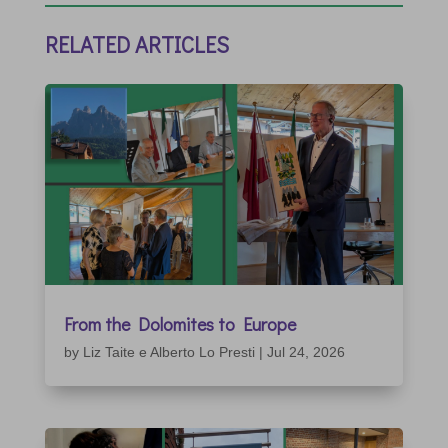
RELATED ARTICLES
From the Dolomites to Europe
by
Liz Taite e Alberto Lo Presti
|
Jul 24, 2026