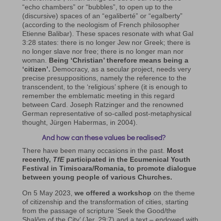
“echo chambers” or “bubbles”, to open up to the
(discursive) spaces of an “egaliberté” or “egalberty”
(according to the neologism of French philosopher
Etienne Balibar). These spaces resonate with what Gal
3:28 states: there is no longer Jew nor Greek; there is
no longer slave nor free; there is no longer man nor
woman.
Being ‘Christian’ therefore means being a
‘citizen’.
Democracy, as a secular project, needs very
precise presuppositions, namely the reference to the
transcendent, to the ‘religious’ sphere (it is enough to
remember the emblematic meeting in this regard
between Card. Joseph Ratzinger and the renowned
German representative of so-called post-metaphysical
thought, Jürgen Habermas, in 2004).
And how can these values be realised?
There have been many occasions in the past.
Most
recently,
TfE
participated in the Ecumenical Youth
Festival in Timisoara/Romania, to promote dialogue
between young people of various Churches.
On 5 May 2023,
we offered a workshop
on the theme
of citizenship and the transformation of cities, starting
from the passage of scripture ‘Seek the Good/the
Shalôm of the City’ (Jer. 29:7) and a text – endowed with