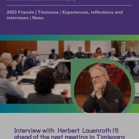
2023 Friends | Timisoara
|
Experiences, reflections and
interviews
|
News
Interview with Herbert Lauenroth (1)
ahead of the next meeting in Timisoara