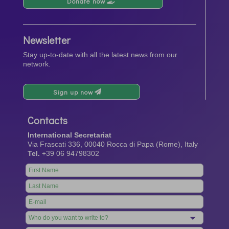
Donate now
Newsletter
Stay up-to-date with all the latest news from our
network.
Sign up now
Contacts
International Secretariat
Via Frascati 336, 00040 Rocca di Papa (Rome), Italy
Tel.
+39 06 94798302
Leave
this
field
blank