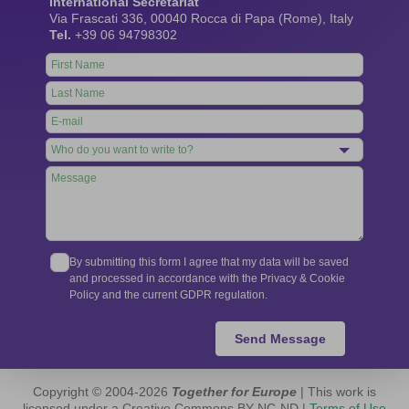
International Secretariat
Via Frascati 336, 00040 Rocca di Papa (Rome), Italy
Tel.
+39 06 94798302
Leave
this
field
blank
By submitting this form I agree that my data will be saved
and processed in accordance with the Privacy & Cookie
Policy and the current GDPR regulation.
Send Message
Copyright © 2004-2026
Together for Europe
| This work is
licensed under a Creative Commons BY-NC-ND |
Terms of Use