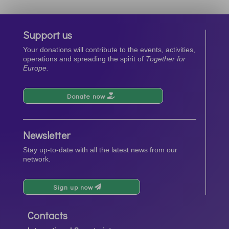
Support us
Your donations will contribute to the events, activities,
operations and spreading the spirit of
Together for
Europe.
Donate now
Newsletter
Stay up-to-date with all the latest news from our
network.
Sign up now
Contacts