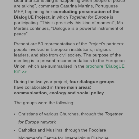
clear that something is happening when people of peace
are talking”, comments Catarina Martins, Portuguese
MEP, beginning her
concluding presentation of the
DialogUE Project
, in which
Together for Europe
is
participating. “This is precisely this kind of moment”, Ms
Martins continues, “Dialogue is a powerful instrument of
peace”
Present are 50 representatives of the Project’s partners:
people involved in European institutions, religious
leaders, and also from civil society. The purpose of the
meeting is to present recommendations to the European
Union, which are summarised in the
brochure “DialogUE
Kit” >>
During the two year project,
four dialogue groups
have collaborated in
three main areas:
communication, ecology and social policy.
The groups were the following:
Christians of various Churches, through the
Together
for Europe
network
Catholics and Muslims, through the Focolare
Movement’s Centre for Interreligious Dialogue