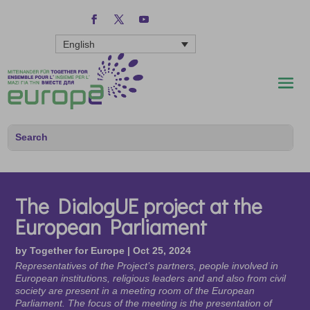
English
The DialogUE project at the
European Parliament
by
Together for Europe
|
Oct 25, 2024
Representatives of the Project’s partners, people involved in
European institutions, religious leaders and and also from civil
society are present in a meeting room of the European
Parliament. The focus of the meeting is the presentation of