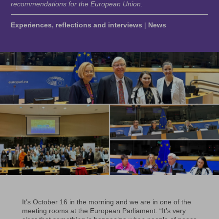
recommendations for the European Union.
Experiences, reflections and interviews
|
News
It’s October 16 in the morning and we are in one of the
meeting rooms at the European Parliament. “It’s very