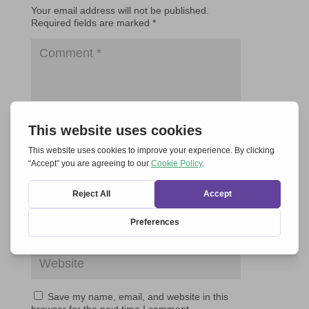
Your email address will not be published.
Required fields are marked
*
Save my name, email, and website in this