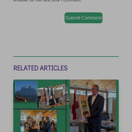
browser for the next time I comment.
Submit Comment
RELATED ARTICLES