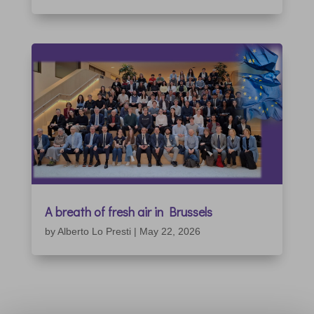
A breath of fresh air in Brussels
by
Alberto Lo Presti
|
May 22, 2026