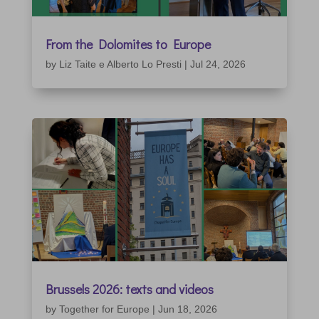
From the Dolomites to Europe
by
Liz Taite e Alberto Lo Presti
|
Jul 24, 2026
Brussels 2026: texts and videos
by
Together for Europe
|
Jun 18, 2026