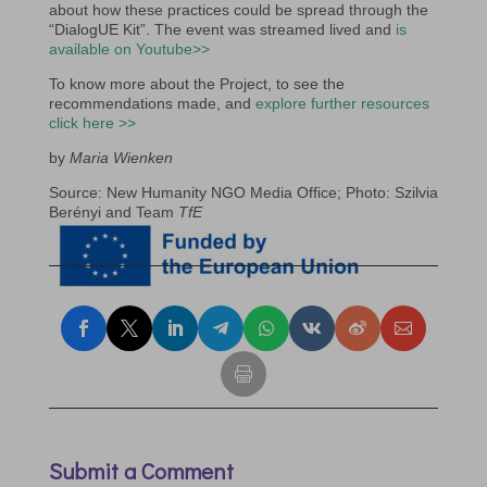
about how these practices could be spread through the
“DialogUE Kit”. The event was streamed lived and
is
available on Youtube>>
To know more about the Project, to see the
recommendations made, and
explore further resources
click here >>
by
Maria Wienken
Source: New Humanity NGO Media Office; Photo: Szilvia
Berényi and Team
TfE
Submit a Comment