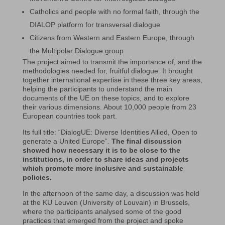
Catholics and people with no formal faith, through the
DIALOP platform for transversal dialogue
Citizens from Western and Eastern Europe, through
the Multipolar Dialogue group
The project aimed to transmit the importance of, and the
methodologies needed for, fruitful dialogue. It brought
together international expertise in these three key areas,
helping the participants to understand the main
documents of the UE on these topics, and to explore
their various dimensions. About 10,000 people from 23
European countries took part.
Its full title: “DialogUE: Diverse Identities Allied, Open to
generate a United Europe”.
The final discussion
showed how necessary it is to be close to the
institutions, in order to share ideas and projects
which promote more inclusive and sustainable
policies.
In the afternoon of the same day, a discussion was held
at the KU Leuven (University of Louvain) in Brussels,
where the participants analysed some of the good
practices that emerged from the project and spoke