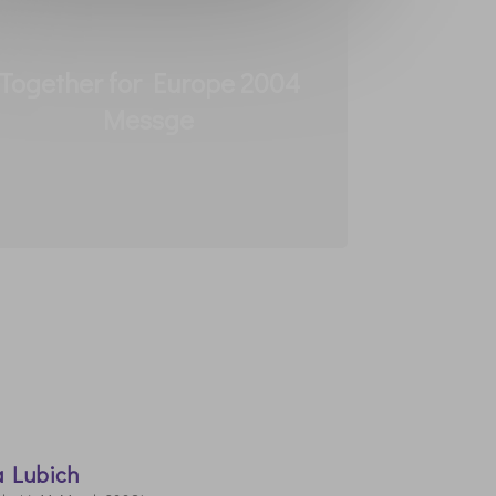
Together for Europe 2004
Messge
a Lubich