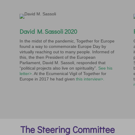
David M. Sassoli 2020
In the midst of the pandemic, Together for Europe
found a way to commemorate Europe Day by
virtually reaching out to many people. Informed of
this, the then President of the European
Parliament, David M. Sassoli, responded that
“political projects also live on spirituality”.
See his
letter>
. At the Ecumenical Vigil of Together for
Europe in 2017 he had given
this interview>.
The Steering Committee