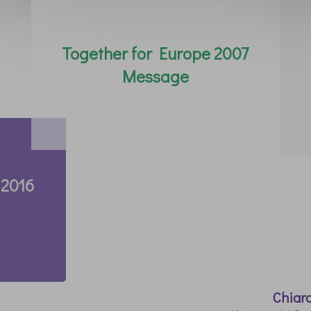
Together for Europe 2007
Message
 2016
Chiar