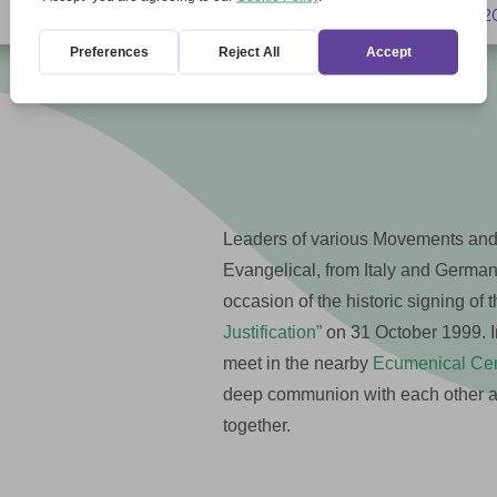
2012
2016
2017
2
5
5
5
Leaders of various Movements and
Evangelical, from Italy and Germa
occasion of the historic signing of 
Justification”
on 31 October 1999. In
meet in the nearby
Ecumenical Cent
deep communion with each other and
together.