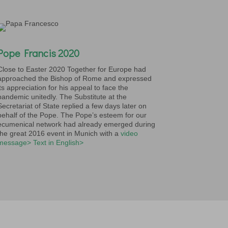
Pope Francis 2020
Close to Easter 2020 Together for Europe had
approached the Bishop of Rome and expressed
its appreciation for his appeal to face the
pandemic unitedly. The Substitute at the
Secretariat of State replied a few days later on
behalf of the Pope. The Pope’s esteem for our
ecumenical network had already emerged during
the great 2016 event in Munich with a
video
message>
Text in English>