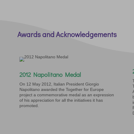
Awards and Acknowledgements
2012 Napolitano Medal
On 12 May 2012, Italian President Giorgio
Napolitano awarded the Together for Europe
project a commemorative medal as an expression
of his appreciation for all the initiatives it has
promoted.