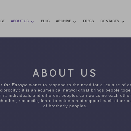
GE
ABOUT US
BLOG
ARCHIVE
PRESS
CONTACTS
ABOUT US
r for Europe
wants to respond to the need for a ‘culture of 
ciprocity’: it is an ecumenical network that brings people toge
In it, individuals and different peoples can welcome each other
h other, reconcile, learn to esteem and support each other as
of brotherly peoples.