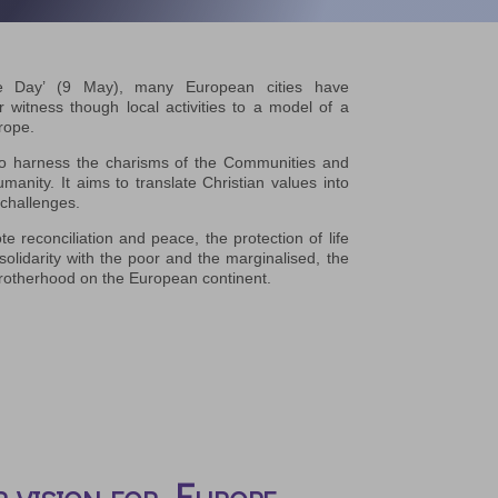
e Day’ (9 May), many European cities have
witness though local activities to a model of a
rope.
o harness the charisms of the Communities and
anity. It aims to translate Christian values into
 challenges.
te reconciliation and peace, the protection of life
solidarity with the poor and the marginalised, the
 brotherhood on the European continent.
 vision for Europe