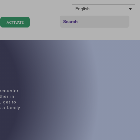
English
ACTIVATE
encounter
ther in
, get to
 a family