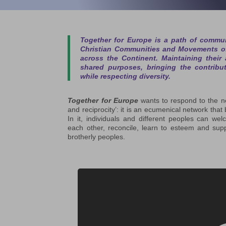
Together for Europe
is a path of commun
Christian Communities and Movements of
across the Continent. Maintaining their
shared purposes, bringing the contribu
while respecting diversity.
Together for Europe
wants to respond to the ne
and reciprocity’: it is an ecumenical network that 
In it, individuals and different peoples can w
each other, reconcile, learn to esteem and sup
brotherly peoples.