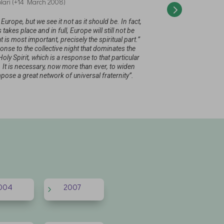
lari (+14 March 2008)
“What we have to
I would like to s
been implementi
has been create
rope, but we see it not as it should be. In fact,
 takes place and in full, Europe will still not be
t is most important, precisely the spiritual part.”
se to the collective night that dominates the
Holy Spirit, which is a response to that particular
 It is necessary, now more than ever, to widen
pose a great network of universal fraternity”.
004
2007
5