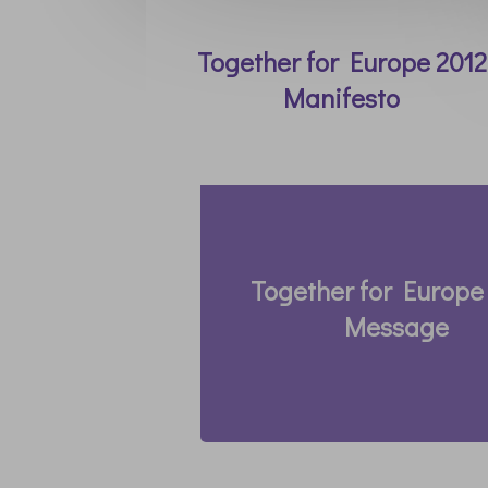
Together for Europe 2012
Manifesto
Together for Europe
Message
Thomas Roemer