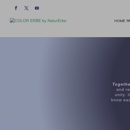
HOME PA
Togethe
and re
unity. 
know eac