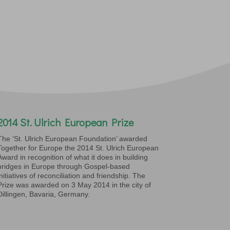
2014 St. Ulrich European Prize
The ‘St. Ulrich European Foundation’ awarded
Together for Europe the 2014 St. Ulrich European
Award in recognition of what it does in building
bridges in Europe through Gospel-based
initiatives of reconciliation and friendship. The
Prize was awarded on 3 May 2014 in the city of
Dillingen, Bavaria, Germany.