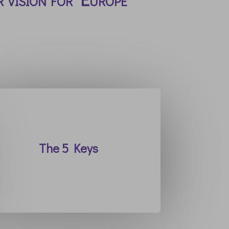
The 5 Keys