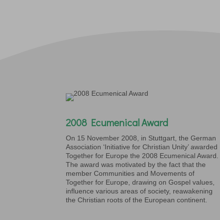
2008 Ecumenical Award
On 15 November 2008, in Stuttgart, the German
Association ‘Initiative for Christian Unity’ awarded
Together for Europe the 2008 Ecumenical Award.
The award was motivated by the fact that the
member Communities and Movements of
Together for Europe, drawing on Gospel values,
influence various areas of society, reawakening
the Christian roots of the European continent.