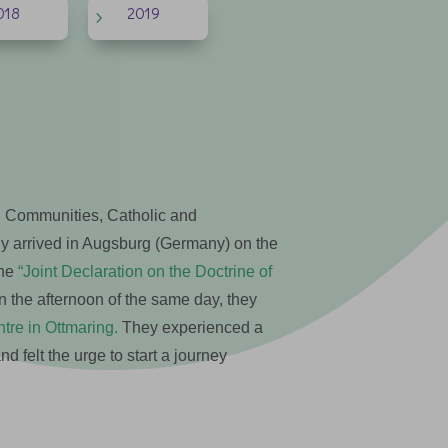
018
2019
5
 Communities, Catholic and
ny arrived in Augsburg (Germany) on the
the
“Joint Declaration on the Doctrine of
 the afternoon of the same day, they
re in Ottmaring.
They experienced a
 felt the urge to start a journey