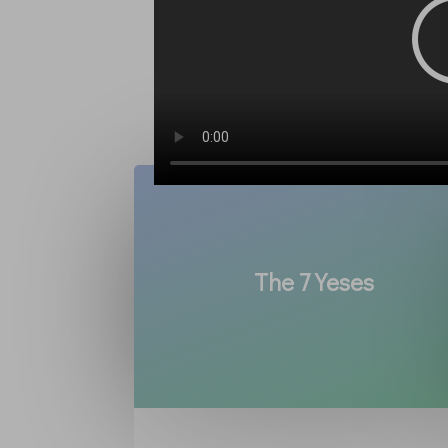
The 7 Yeses