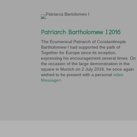
Patriarch Bartholomew I 2016
The Ecumenical Patriarch of Constantinople
Bartholomew I had supported the path of
Together for Europe since its inception,
expressing his encouragement several times. On
the occasion of the large demonstration in the
square in Munich on 2 July 2016, he once again
wished to be present with a personal
video
Message>.