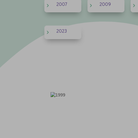
2007
2009
5
5
5
2023
5