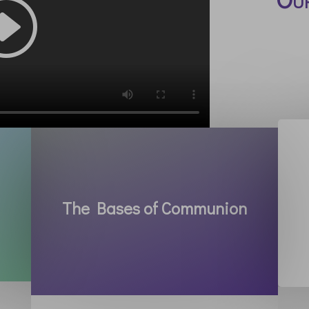
The Bases of Communion