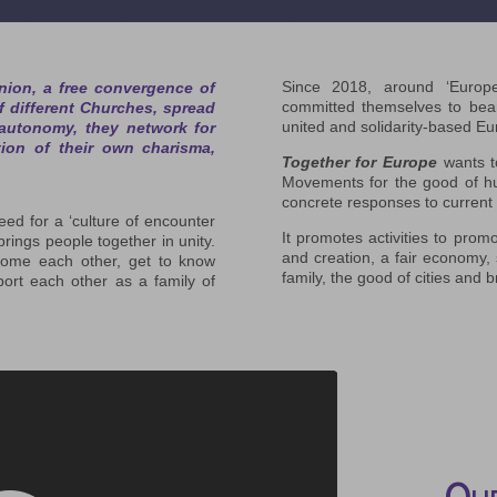
Since 2018, around ‘Europ
ion, a free convergence of
committed themselves to bear 
 different Churches, spread
united and solidarity-based Eu
 autonomy, they network for
tion of their own charisma,
Together for Europe
wants t
Movements for the good of hum
concrete responses to current
ed for a ‘culture of encounter
It promotes activities to promo
brings people together in unity.
and creation, a fair economy, 
elcome each other, get to know
family, the good of cities and
port each other as a family of
Our