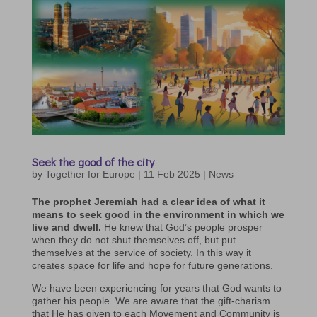
Seek the good of the city
by
Together for Europe
|
11 Feb 2025
|
News
The prophet Jeremiah had a clear idea of what it
means to seek good in the environment in which we
live and dwell.
He knew that God’s people prosper
when they do not shut themselves off, but put
themselves at the service of society. In this way it
creates space for life and hope for future generations.
We have been experiencing for years that God wants to
gather his people. We are aware that the gift-charism
that He has given to each Movement and Community is