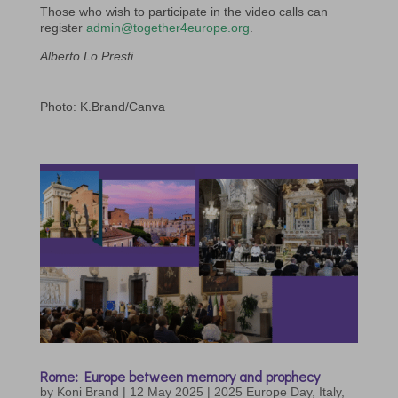
Those who wish to participate in the video calls can
register
admin@together4europe.org
.
Alberto Lo Presti
Photo: K.Brand/Canva
Rome: Europe between memory and prophecy
by
Koni Brand
|
12 May 2025
|
2025 Europe Day
,
Italy
,