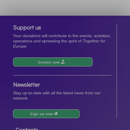
Support us
Your donations will contribute to the events, activities,
operations and spreading the spirit of
Together for
Europe.
Donate now
Newsletter
Stay up-to-date with all the latest news from our
network.
Sign up now
Contacts