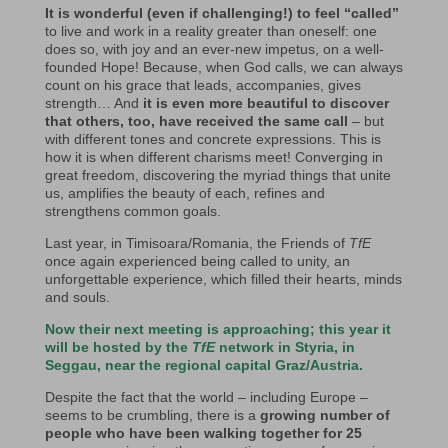
It is wonderful (even if challenging!) to feel “called”
to live and work in a reality greater than oneself: one
does so, with joy and an ever-new impetus, on a well-
founded Hope! Because, when God calls, we can always
count on his grace that leads, accompanies, gives
strength… And
it is even more beautiful to discover
that others, too, have received the same call
– but
with different tones and concrete expressions. This is
how it is when different charisms meet! Converging in
great freedom, discovering the myriad things that unite
us, amplifies the beauty of each, refines and
strengthens common goals.
Last year, in Timisoara/Romania, the Friends of
TfE
once again experienced being called to unity, an
unforgettable experience, which filled their hearts, minds
and souls.
Now their next meeting is approaching; this year it
will be hosted by the
TfE
network in Styria, in
Seggau, near the regional capital Graz/Austria.
Despite the fact that the world – including Europe –
seems to be crumbling, there is a
growing number of
people who have been walking together for 25