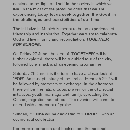
destined to be ‘light and salt’ in the society in which we
live. In the midst of the profound crisis that we are
experiencing today,
let us seek together ‘the Good’ in
the challenges and possibilities of our time.
The initiative in Munich is meant to be an experience of
friendship and inspiration. Together we want to celebrate
God and live in unity and reconciliation.
TOGETHER
FOR EUROPE
.
On Friday 27 June, the idea of
‘TOGETHER’
will be
further explored: there will be a guided tour of the city,
followed by a snack and an evening programme.
Saturday 28 June it is the turn to have a closer look at
‘FOR’:
An in-depth study of the text of Jeremiah 29:7 will
be followed by moments of exchange. In the afternoon
there will be thematic groups: prayer for the city, social
initiatives, youth, marriage and family, spreading the
Gospel, migration and others. The evening will come to
an end with a moment of praise.
Sunday, 29 June will be dedicated to
‘EUROPE’
with an
ecumenical celebration.
For more information and booking see the national