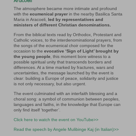
Aracoeli
The atmosphere became more intimate and profound
with the
ecumenical prayer
in the nearby Basilica Santa
Maria in Aracoeli,
led by representatives and
ministers of different Christian denominations.
From the biblical texts read by Orthodox, Protestant and
Catholic voices, to the interdenominational prayers, from
the songs of the ecumenical choir composed for the
occasion to the
evocative ‘Sign of Light’ brought by
the young people
, this moment bore witness to a
possible spiritual unity that transcends borders and
differences. At a time marked by fractures, wars and
uncertainties, the message launched by the event is
clear: building a Europe of peace, solidarity and justice
is not only necessary, but also urgent.
The event culminated with an interfaith blessing and a
choral song: a symbol of communion between peoples,
languages and faiths, in the knowledge that Europe can
only find itself ‘together’.
Click here to watch the event on YouTube>>
Read the speech by
Angele Mulibinge Kaj (in Italian)>>