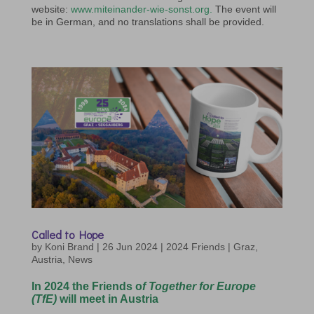
website:
www.miteinander-wie-sonst.org.
The event will
be in German, and no translations shall be provided.
Called to Hope
by
Koni Brand
|
26 Jun 2024
|
2024 Friends | Graz
,
Austria
,
News
In 2024 the Friends o
f
Together for Europe
(TfE)
will meet in Austria