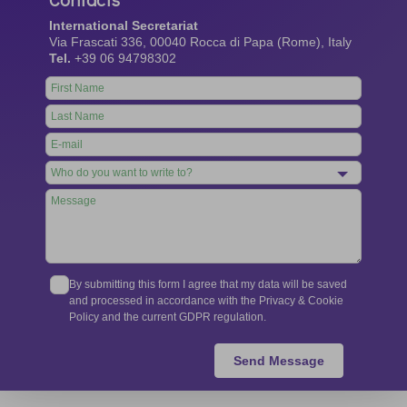
International Secretariat
Via Frascati 336, 00040 Rocca di Papa (Rome), Italy
Tel.
+39 06 94798302
Leave
this
field
blank
By submitting this form I agree that my data will be saved
and processed in accordance with the Privacy & Cookie
Policy and the current GDPR regulation.
Send Message