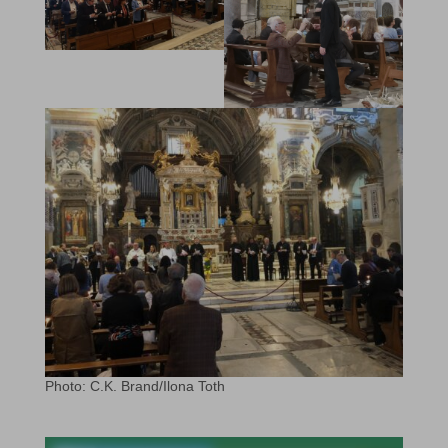
Photo: C.K. Brand/Ilona Toth