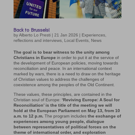
Back to Brussels!
by
Alberto Lo Presti
|
21 Jan 2026
|
Experiences,
reflections and interviews
,
Local Events
,
News
The goal is to bear witness to the unity among
Christians in Europe
in order to put it at the service of
the development of European policies, moving towards
reconciliation and peace. In an international context
marked by wars, there is a need to draw on the heritage
of Christian values to address the challenges of
coexistence among the peoples of the Old Continent.
These values, these principles, are contained in the
Christian soul of Europe:
‘Reviving Europe: A Soul for
Reconciliation’ is the title of the meeting we will
hold at the European Parliament on May 13, from 10
a.m. to 12 p.m.
The program includes
the exchange of
experiences among young people, dialogue
between representatives of political forces on the
theme of international order, and exploration