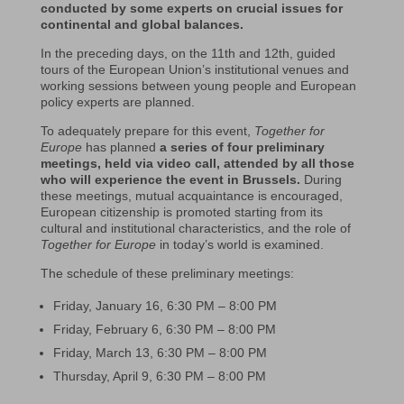
conducted by some experts on crucial issues for
continental and global balances.
In the preceding days, on the 11th and 12th, guided
tours of the European Union’s institutional venues and
working sessions between young people and European
policy experts are planned.
To adequately prepare for this event,
Together for
Europe
has planned
a series of four preliminary
meetings, held via video call, attended by all those
who will experience the event in Brussels.
During
these meetings, mutual acquaintance is encouraged,
European citizenship is promoted starting from its
cultural and institutional characteristics, and the role of
Together for Europe
in today’s world is examined.
The schedule of these preliminary meetings:
Friday, January 16, 6:30 PM – 8:00 PM
Friday, February 6, 6:30 PM – 8:00 PM
Friday, March 13, 6:30 PM – 8:00 PM
Thursday, April 9, 6:30 PM – 8:00 PM