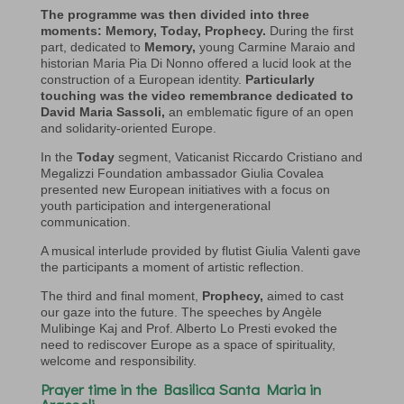
The programme was then divided into three
moments: Memory, Today, Prophecy.
During the first
part, dedicated to
Memory,
young Carmine Maraio and
historian Maria Pia Di Nonno offered a lucid look at the
construction of a European identity.
Particularly
touching was the video remembrance dedicated to
David Maria Sassoli,
an emblematic figure of an open
and solidarity-oriented Europe.
In the
Today
segment, Vaticanist Riccardo Cristiano and
Megalizzi Foundation ambassador Giulia Covalea
presented new European initiatives with a focus on
youth participation and intergenerational
communication.
A musical interlude provided by flutist Giulia Valenti gave
the participants a moment of artistic reflection.
The third and final moment,
Prophecy,
aimed to cast
our gaze into the future. The speeches by Angèle
Mulibinge Kaj and Prof. Alberto Lo Presti evoked the
need to rediscover Europe as a space of spirituality,
welcome and responsibility.
Prayer time in the Basilica Santa Maria in