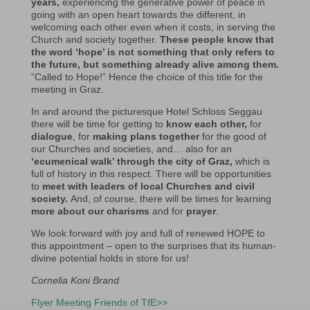
years,
experiencing the generative power of peace in
going with an open heart towards the different, in
welcoming each other even when it costs, in serving the
Church and society together.
These people know that
the word ‘hope’ is not something that only refers to
the future, but something already alive among them.
“Called to Hope!” Hence the choice of this title for the
meeting in Graz.
In and around the picturesque Hotel Schloss Seggau
there will be time for getting to
know each other,
for
dialogue
, for
making plans together
for the good of
our Churches and societies, and… also for an
‘ecumenical walk’ through the city of Graz,
which is
full of history in this respect. There will be opportunities
to
meet with leaders of local Churches and civil
society.
And, of course, there will be times for learning
more about our charisms
and for
prayer
.
We look forward with joy and full of renewed HOPE to
this appointment – open to the surprises that its human-
divine potential holds in store for us!
Cornelia Koni Brand
Flyer Meeting Friends of TfE>>