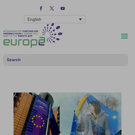
English