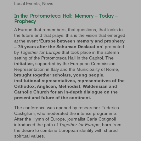
Local Events
,
News
In the
Protomoteca Hall:
Memory – Today –
Prophecy
A Europe that remembers, that questions, that looks to
the future and that prays: this is the vision that emerged
at the event
‘Europe between memory and prophecy
– 75 years after the Schuman Declaration’
promoted
by
Together for Europe
that took place in the solemn
setting of the Protomoteca Hall in the Capitol.
The
initiative,
supported by the European Commission
Representation in Italy and the Municipality of Rome,
brought together scholars, young people,
institutional representatives,
representatives of the
Orthodox, Anglican, Methodist, Waldensian and
Catholic Church
for an in-depth dialogue on the
present and future of the continent.
The conference was opened by researcher Federico
Castiglioni, who moderated the intense programme.
After the Hymn of Europe, journalist Carla Cotignoli
introduced the path of
Together for Europe
, born from
the desire to combine European identity with shared
spiritual values.