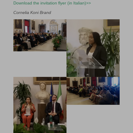
Download the invitation flyer (in Italian)>>
Cornelia Koni Brand