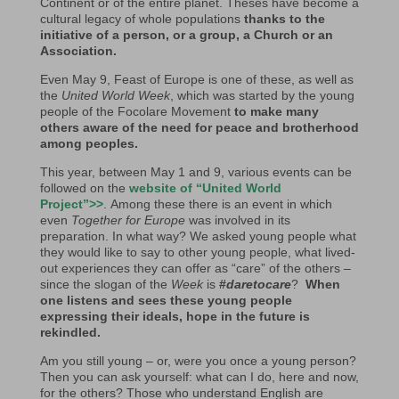
Continent or of the entire planet. Theses have become a
cultural legacy of whole populations
thanks to the
initiative of a person, or a group, a Church or an
Association.
Even May 9, Feast of Europe is one of these, as well as
the
United World Week
, which was started by the young
people of the Focolare Movement
to
make many
others aware of the need for peace and brotherhood
among peoples.
This year, between May 1 and 9, various events can be
followed on the
website of “United World
Project”>>
. Among these there is an event in which
even
Together for Europe
was involved in its
preparation. In what way? We asked young people what
they would like to say to other young people, what lived-
out experiences they can offer as “care” of the others –
since the slogan of the
Week
is
#
daretocare
?
When
one listens and sees these young people
expressing their ideals, hope in the future is
rekindled.
Am you still young – or, were you once a young person?
Then you can ask yourself: what can I do, here and now,
for the others? Those who understand English are