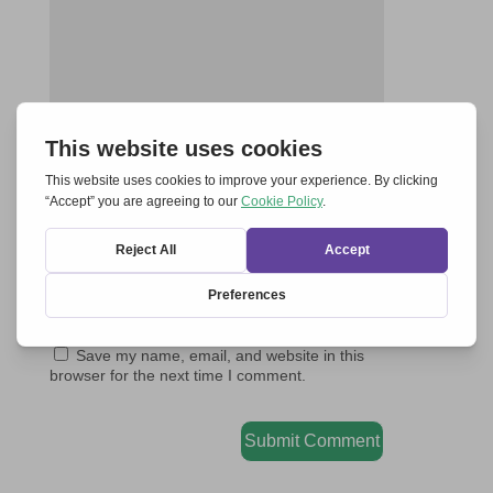
Save my name, email, and website in this
browser for the next time I comment.
Submit Comment