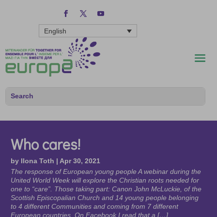
English
Who cares!
by
Ilona Toth
|
Apr 30, 2021
The response of European young people A webinar during the
United World Week will explore the Christian roots needed for
one to “care”. Those taking part: Canon John McLuckie, of the
Scottish Episcopalian Church and 14 young people belonging
to 4 different Communities and coming from 7 different
European countries. On Facebook I read that a […]