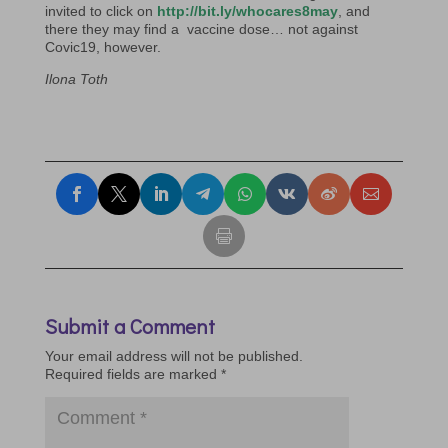
invited to click on
http://bit.ly/whocares8may
, and
there they may find a vaccine dose… not against
Covic19, however.
Ilona Toth
Submit a Comment
Your email address will not be published.
Required fields are marked
*