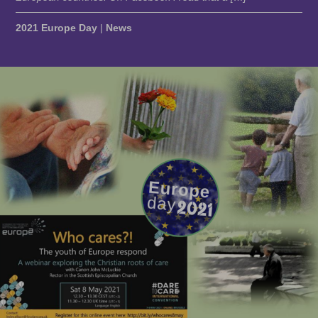
2021 Europe Day
|
News