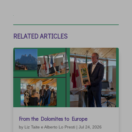
RELATED ARTICLES
From the Dolomites to Europe
by
Liz Taite e Alberto Lo Presti
|
Jul 24, 2026