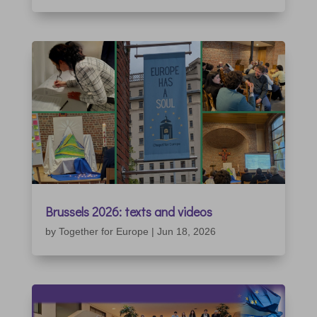
Brussels 2026: texts and videos
by
Together for Europe
|
Jun 18, 2026