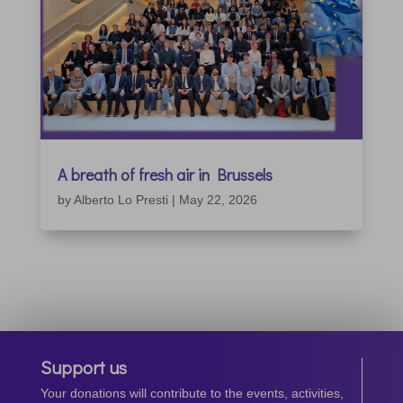
A breath of fresh air in Brussels
by
Alberto Lo Presti
|
May 22, 2026
Support us
Your donations will contribute to the events, activities,