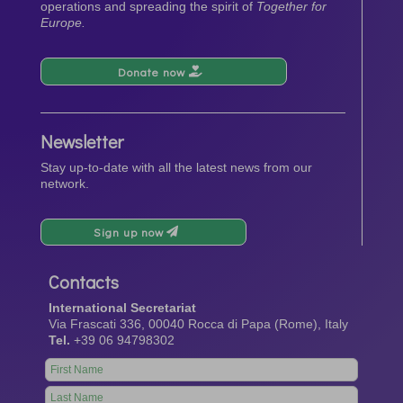
operations and spreading the spirit of
Together for
Europe.
Donate now
Newsletter
Stay up-to-date with all the latest news from our
network.
Sign up now
Contacts
International Secretariat
Via Frascati 336, 00040 Rocca di Papa (Rome), Italy
Tel.
+39 06 94798302
Leave
this
field