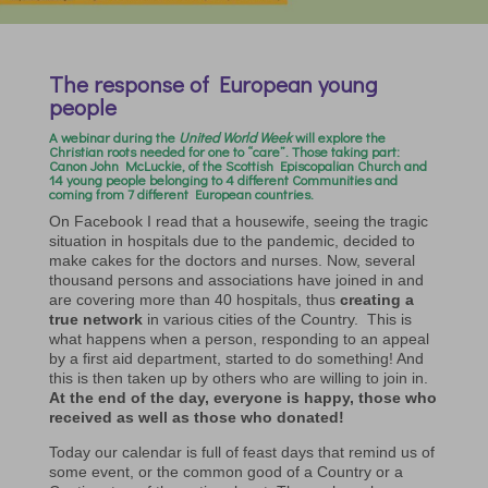
The response of European young
people
A
webinar
during the
United World Week
will explore the
Christian roots needed for one to “care”. Those taking part:
Canon John McLuckie, of the Scottish Episcopalian Church and
14 young people belonging to 4 different Communities and
coming from 7 different European countries.
On Facebook I read that a housewife, seeing the tragic
situation in hospitals due to the pandemic, decided to
make cakes for the doctors and nurses. Now, several
thousand persons and associations have joined in and
are covering more than 40 hospitals, thus
creating a
true network
in various cities of the Country. This is
what happens when a person, responding to an appeal
by a first aid department, started to do something! And
this is then taken up by others who are willing to join in.
At the end of the day, everyone is happy, those who
received as well as those who donated!
Today our calendar is full of feast days that remind us of
some event, or the common good of a Country or a